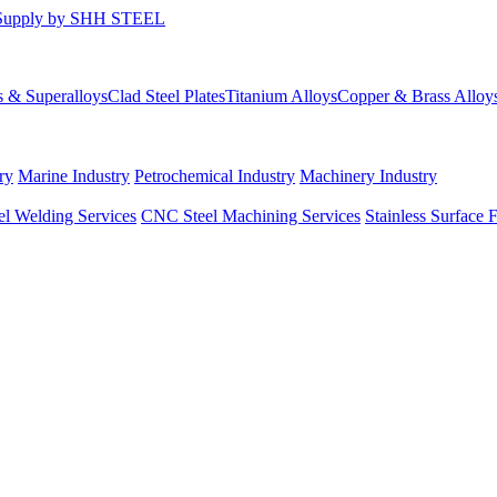
s & Superalloys
Clad Steel Plates
Titanium Alloys
Copper & Brass Alloy
ry
Marine Industry
Petrochemical Industry
Machinery Industry
el Welding Services
CNC Steel Machining Services
Stainless Surface 