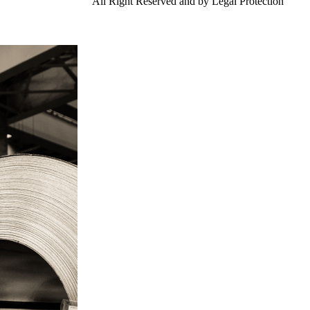
td.
Gangsteel China
All Right Reserved and by Legal Protection