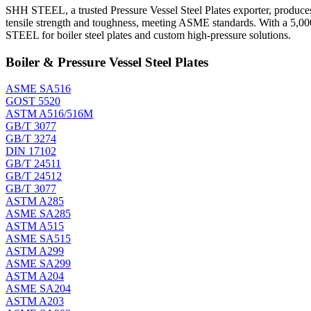
SHH STEEL, a trusted Pressure Vessel Steel Plates exporter, produces 
tensile strength and toughness, meeting ASME standards. With a 5,00
STEEL for boiler steel plates and custom high-pressure solutions.
Boiler & Pressure Vessel Steel Plates
ASME SA516
GOST 5520
ASTM A516/516M
GB/T 3077
GB/T 3274
DIN 17102
GB/T 24511
GB/T 24512
GB/T 3077
ASTM A285
ASME SA285
ASTM A515
ASME SA515
ASTM A299
ASME SA299
ASTM A204
ASME SA204
ASTM A203