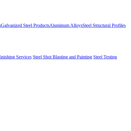
s
Galvanized Steel Products
Aluminum Alloys
Steel Structural Profiles
Finishing Services
Steel Shot Blasting and Painting
Steel Testing