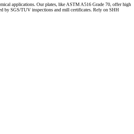
chemical applications. Our plates, like ASTM A516 Grade 70, offer high
rted by SGS/TUV inspections and mill certificates. Rely on SHH