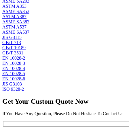
ASME SA203
ASTM A353
ASME SA353
ASTM A387
ASME SA387
ASTM A537
ASME SA537
JIS G3115
GB/T 713
GB/T 19189
GB/T 3531
EN 10028-2
EN 10028-3
EN 10028-4
EN 10028-5
EN 10028-6
JIS G3103
ISO 9328-2
Get Your Custom Quote Now
If You Have Any Question, Please Do Not Hesitate To Contact Us .