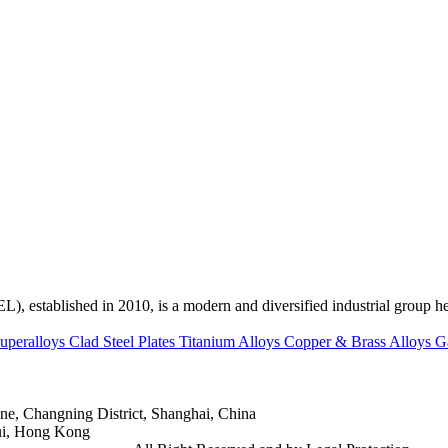
ed in 2010, is a modern and diversified industrial group head
uperalloys
Clad Steel Plates
Titanium Alloys
Copper & Brass Alloys
G
e, Changning District, Shanghai, China
ui, Hong Kong