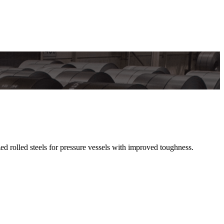
olled steels for pressure vessels with improved toughness.