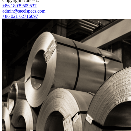
Copyright Notice ©
Shanghai Shenghonghe Import And Export Co.,L
+86 18939509537
admin@steelspecs.com
+86 021-62716097