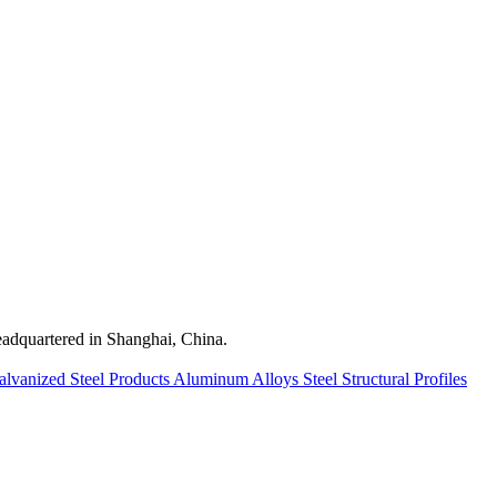
quartered in Shanghai, China.
alvanized Steel Products
Aluminum Alloys
Steel Structural Profiles