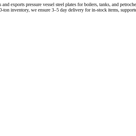
and exports pressure vessel steel plates for boilers, tanks, and petro
0-ton inventory, we ensure 3–5 day delivery for in-stock items, suppo