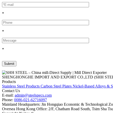
*
*
*
SHENGHONGHE IMPORT AND EXPORT CO.,LTD (SHH STEEL), establish
Products
Stainless Steel Products
Carbon Steel Plates
Nickel-Based Alloys & S
Contact Us
E-mail:
admin@steelspecs.com
Phone:
0086-021-62716097
Mainland Headquarters: Jin Hongqiao Economic & Technological Zon
Oversea Hong Kong Office: 2/F, Chatham Road South, Tsim Sha Ts