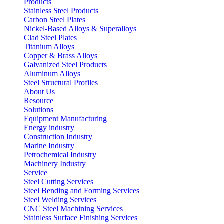
Products
Stainless Steel Products
Carbon Steel Plates
Nickel-Based Alloys & Superalloys
Clad Steel Plates
Titanium Alloys
Copper & Brass Alloys
Galvanized Steel Products
Aluminum Alloys
Steel Structural Profiles
About Us
Resource
Solutions
Equipment Manufacturing
Energy industry
Construction Industry
Marine Industry
Petrochemical Industry
Machinery Industry
Service
Steel Cutting Services
Steel Bending and Forming Services
Steel Welding Services
CNC Steel Machining Services
Stainless Surface Finishing Services