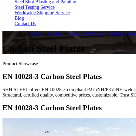
Steel Shot Blasting and Painting
Steel Testing Service
Worldwide Shipping Service
Blog
Contact Us
Your Position:
Home
>
Service
>
Carbon Steel Plates
>
Boiler & Pres
Carbon Steel Plates
Product Showcase
EN 10028-3 Carbon Steel Plates
SHH STEEL offers EN 10028-3-compliant P275NH/P355NH weldable fine
Structural, certified quality, competitive prices, customizable. Trus
EN 10028-3 Carbon Steel Plates