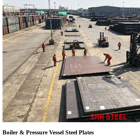
Boiler & Pressure Vessel Steel Plates