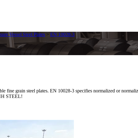
sure Vessel Steel Plates
>
EN 10028-3
 grain steel plates. EN 10028-3 specifies normalized or normalized r
t SHH STEEL!