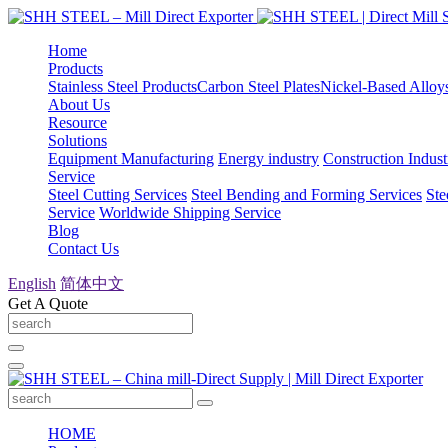
Home
Products
Stainless Steel Products
Carbon Steel Plates
Nickel-Based Alloy
About Us
Resource
Solutions
Equipment Manufacturing
Energy industry
Construction Indust
Service
Steel Cutting Services
Steel Bending and Forming Services
Ste
Service
Worldwide Shipping Service
Blog
Contact Us
English
简体中文
Get A Quote
HOME