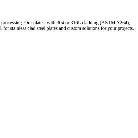
cal processing. Our plates, with 304 or 316L cladding (ASTM A264),
r stainless clad steel plates and custom solutions for your projects.