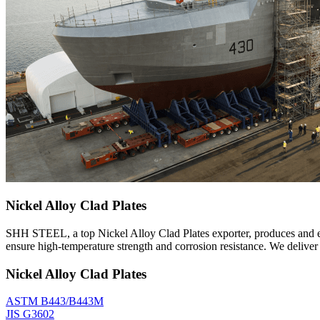
Nickel Alloy Clad Plates
SHH STEEL, a top Nickel Alloy Clad Plates exporter, produces and exp
ensure high-temperature strength and corrosion resistance. We delive
Nickel Alloy Clad Plates
ASTM B443/B443M
JIS G3602