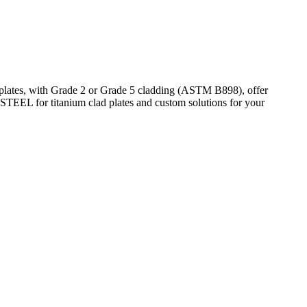
 plates, with Grade 2 or Grade 5 cladding (ASTM B898), offer
STEEL for titanium clad plates and custom solutions for your