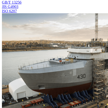
GB/T 13256
JIS G4903
ISO 6207