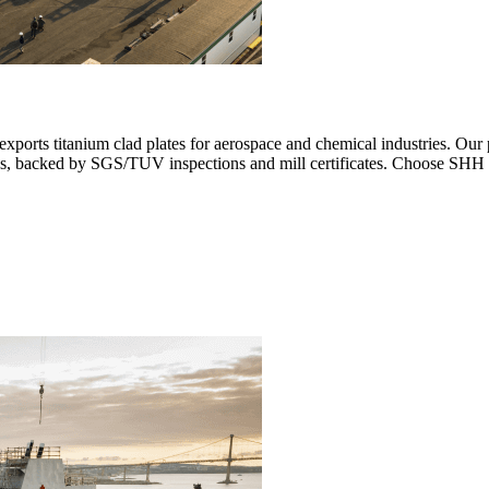
ports titanium clad plates for aerospace and chemical industries. Our
ays, backed by SGS/TUV inspections and mill certificates. Choose SHH 