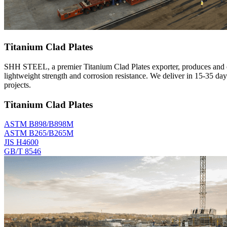
Titanium Clad Plates
SHH STEEL, a premier Titanium Clad Plates exporter, produces and ex
lightweight strength and corrosion resistance. We deliver in 15-35 d
projects.
Titanium Clad Plates
ASTM B898/B898M
ASTM B265/B265M
JIS H4600
GB/T 8546