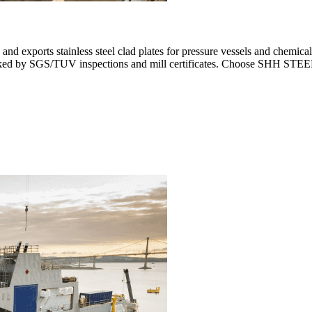
and exports stainless steel clad plates for pressure vessels and chemi
cked by SGS/TUV inspections and mill certificates. Choose SHH STEEL fo