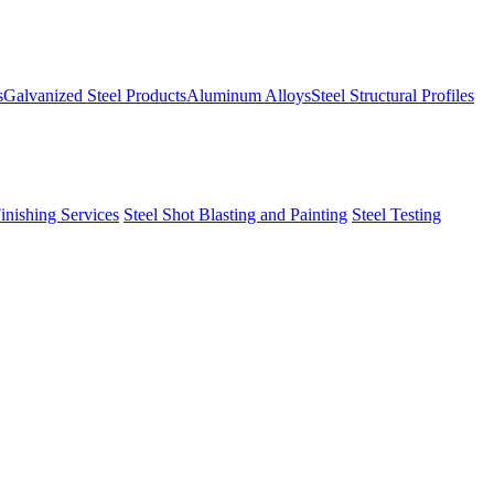
s
Galvanized Steel Products
Aluminum Alloys
Steel Structural Profiles
Finishing Services
Steel Shot Blasting and Painting
Steel Testing