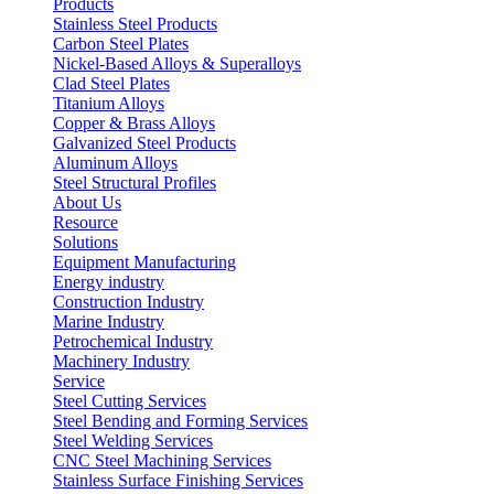
Products
Stainless Steel Products
Carbon Steel Plates
Nickel-Based Alloys & Superalloys
Clad Steel Plates
Titanium Alloys
Copper & Brass Alloys
Galvanized Steel Products
Aluminum Alloys
Steel Structural Profiles
About Us
Resource
Solutions
Equipment Manufacturing
Energy industry
Construction Industry
Marine Industry
Petrochemical Industry
Machinery Industry
Service
Steel Cutting Services
Steel Bending and Forming Services
Steel Welding Services
CNC Steel Machining Services
Stainless Surface Finishing Services