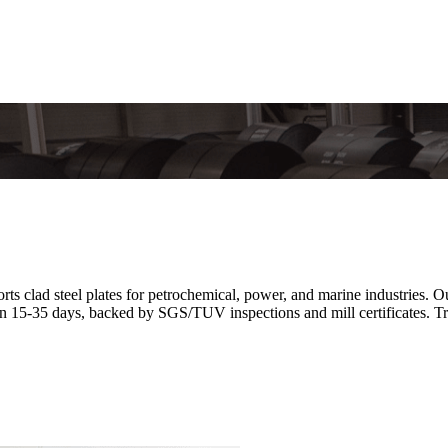
 clad steel plates for petrochemical, power, and marine industries. Ou
n 15-35 days, backed by SGS/TUV inspections and mill certificates. Tr