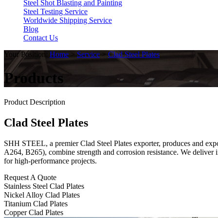
Steel Shot Blasting and Painting
Steel Testing Service
Worldwide Shipping Service
Blog
Contact Us
Your Position:
Home
>
Service
>
Clad Steel Plates
Products
Product Description
Clad Steel Plates
SHH STEEL, a premier Clad Steel Plates exporter, produces and exports
A264, B265), combine strength and corrosion resistance. We deliver i
for high-performance projects.
Request A Quote
Stainless Steel Clad Plates
Nickel Alloy Clad Plates
Titanium Clad Plates
Copper Clad Plates