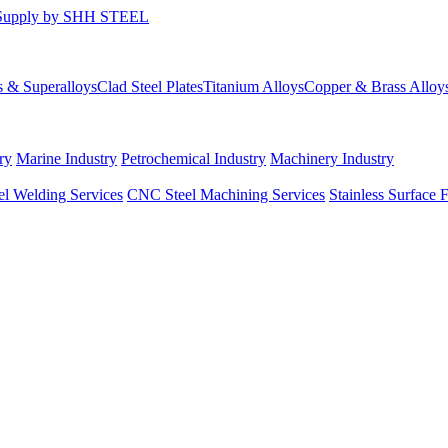
s & Superalloys
Clad Steel Plates
Titanium Alloys
Copper & Brass Alloy
ry
Marine Industry
Petrochemical Industry
Machinery Industry
el Welding Services
CNC Steel Machining Services
Stainless Surface 