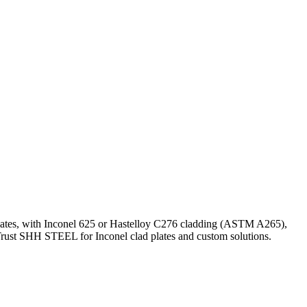
 plates, with Inconel 625 or Hastelloy C276 cladding (ASTM A265),
 Trust SHH STEEL for Inconel clad plates and custom solutions.