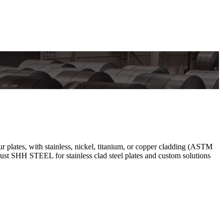
r plates, with stainless, nickel, titanium, or copper cladding (ASTM
ust SHH STEEL for stainless clad steel plates and custom solutions