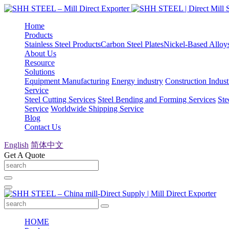
Home
Products
Stainless Steel Products
Carbon Steel Plates
Nickel-Based Alloy
About Us
Resource
Solutions
Equipment Manufacturing
Energy industry
Construction Indust
Service
Steel Cutting Services
Steel Bending and Forming Services
Ste
Service
Worldwide Shipping Service
Blog
Contact Us
English
简体中文
Get A Quote
HOME