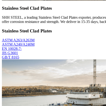
Stainless Steel Clad Plates
SHH STEEL, a leading Stainless Steel Clad Plates exporter, produces 
offer corrosion resistance and strength. We deliver in 15-35 days, ba
Stainless Steel Clad Plates
ASTM A263/A263M
ASTM A240/A240M
EN 10028-7:
JIS G3601
GB/T 8165