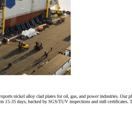
orts nickel alloy clad plates for oil, gas, and power industries. Our
r in 15-35 days, backed by SGS/TUV inspections and mill certificates.