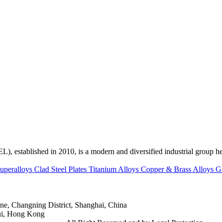
ed in 2010, is a modern and diversified industrial group head
uperalloys
Clad Steel Plates
Titanium Alloys
Copper & Brass Alloys
G
e, Changning District, Shanghai, China
ui, Hong Kong