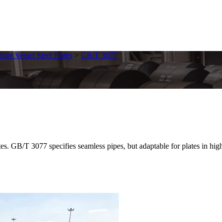
sure Vessel Steel Plates
>
GB/T 3077
/T 3077 specifies seamless pipes, but adaptable for plates in high-tem