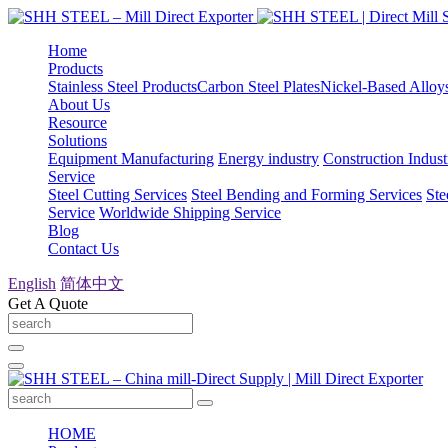
Home
Products
Stainless Steel Products
Carbon Steel Plates
Nickel-Based Alloy
About Us
Resource
Solutions
Equipment Manufacturing
Energy industry
Construction Indust
Service
Steel Cutting Services
Steel Bending and Forming Services
Ste
Service
Worldwide Shipping Service
Blog
Contact Us
English
简体中文
Get A Quote
HOME