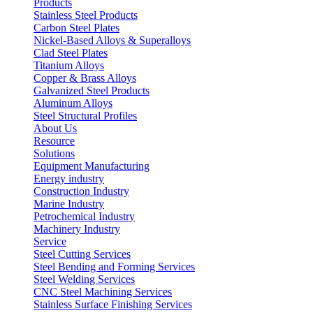
Products
Stainless Steel Products
Carbon Steel Plates
Nickel-Based Alloys & Superalloys
Clad Steel Plates
Titanium Alloys
Copper & Brass Alloys
Galvanized Steel Products
Aluminum Alloys
Steel Structural Profiles
About Us
Resource
Solutions
Equipment Manufacturing
Energy industry
Construction Industry
Marine Industry
Petrochemical Industry
Machinery Industry
Service
Steel Cutting Services
Steel Bending and Forming Services
Steel Welding Services
CNC Steel Machining Services
Stainless Surface Finishing Services