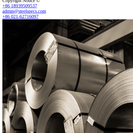
Copyright Notice ©
Shanghai Shenghonghe Import And Export Co.,L
+86 18939509537
admin@steelspecs.com
+86 021-62716097