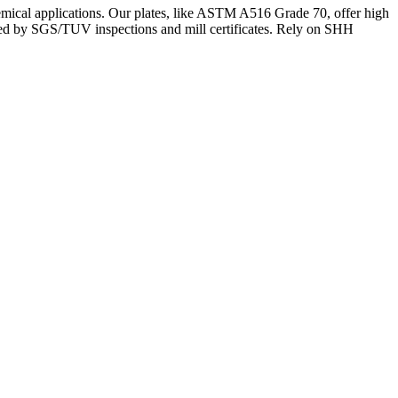
chemical applications. Our plates, like ASTM A516 Grade 70, offer high
rted by SGS/TUV inspections and mill certificates. Rely on SHH