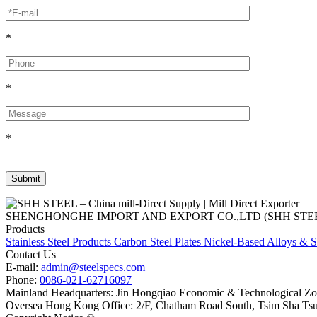
*
*
*
SHENGHONGHE IMPORT AND EXPORT CO.,LTD (SHH STEEL), establish
Products
Stainless Steel Products
Carbon Steel Plates
Nickel-Based Alloys & S
Contact Us
E-mail:
admin@steelspecs.com
Phone:
0086-021-62716097
Mainland Headquarters: Jin Hongqiao Economic & Technological Zon
Oversea Hong Kong Office: 2/F, Chatham Road South, Tsim Sha Ts