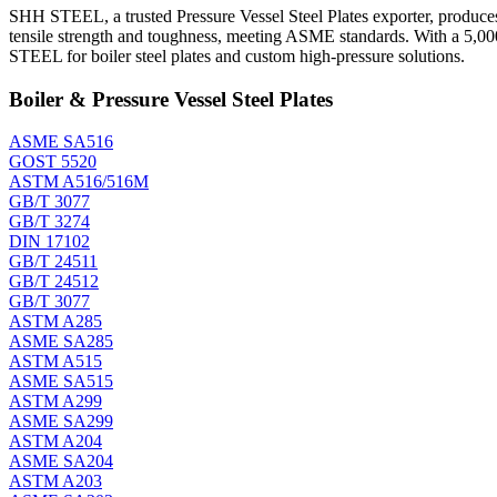
SHH STEEL, a trusted Pressure Vessel Steel Plates exporter, produces 
tensile strength and toughness, meeting ASME standards. With a 5,00
STEEL for boiler steel plates and custom high-pressure solutions.
Boiler & Pressure Vessel Steel Plates
ASME SA516
GOST 5520
ASTM A516/516M
GB/T 3077
GB/T 3274
DIN 17102
GB/T 24511
GB/T 24512
GB/T 3077
ASTM A285
ASME SA285
ASTM A515
ASME SA515
ASTM A299
ASME SA299
ASTM A204
ASME SA204
ASTM A203