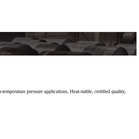
perature pressure applications. Heat-stable, certified quality,