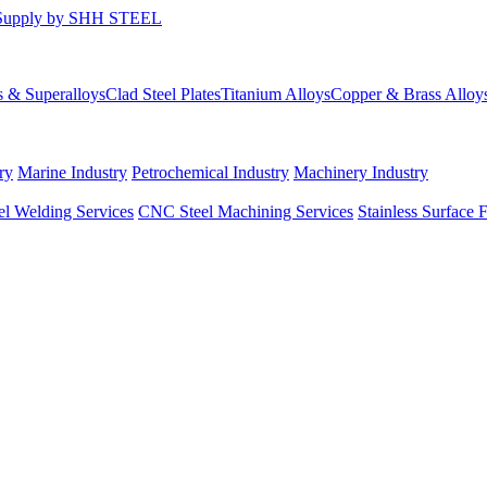
s & Superalloys
Clad Steel Plates
Titanium Alloys
Copper & Brass Alloy
ry
Marine Industry
Petrochemical Industry
Machinery Industry
el Welding Services
CNC Steel Machining Services
Stainless Surface 