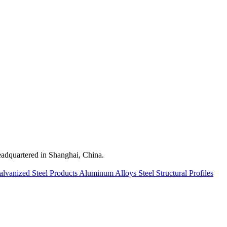
quartered in Shanghai, China.
alvanized Steel Products
Aluminum Alloys
Steel Structural Profiles