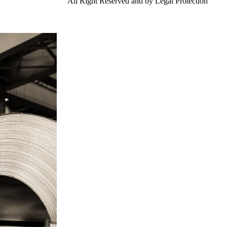
td.
Gangsteel China
All Right Reserved and by Legal Protection