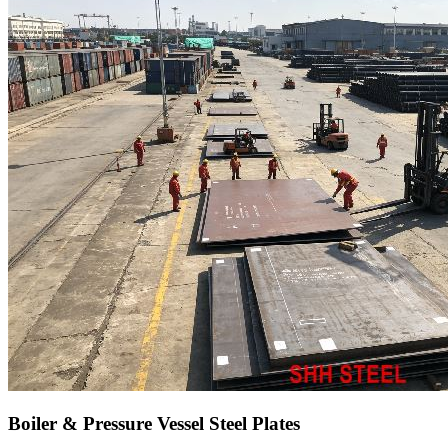
Boiler & Pressure Vessel Steel Plates