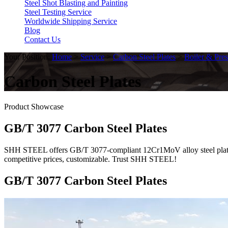
Steel Shot Blasting and Painting
Steel Testing Service
Worldwide Shipping Service
Blog
Contact Us
Your Position:
Home
>
Service
>
Carbon Steel Plates
>
Boiler & Pres
Carbon Steel Plates
Product Showcase
GB/T 3077 Carbon Steel Plates
SHH STEEL offers GB/T 3077-compliant 12Cr1MoV alloy steel plates. GB
competitive prices, customizable. Trust SHH STEEL!
GB/T 3077 Carbon Steel Plates