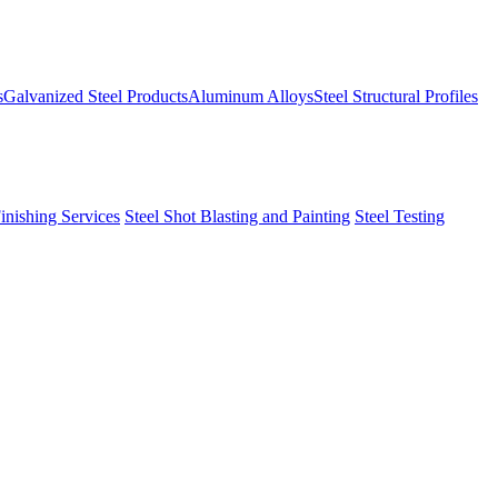
s
Galvanized Steel Products
Aluminum Alloys
Steel Structural Profiles
Finishing Services
Steel Shot Blasting and Painting
Steel Testing