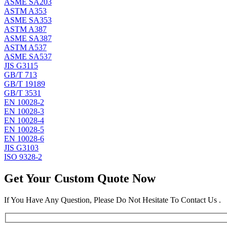
ASME SA203
ASTM A353
ASME SA353
ASTM A387
ASME SA387
ASTM A537
ASME SA537
JIS G3115
GB/T 713
GB/T 19189
GB/T 3531
EN 10028-2
EN 10028-3
EN 10028-4
EN 10028-5
EN 10028-6
JIS G3103
ISO 9328-2
Get Your Custom Quote Now
If You Have Any Question, Please Do Not Hesitate To Contact Us .