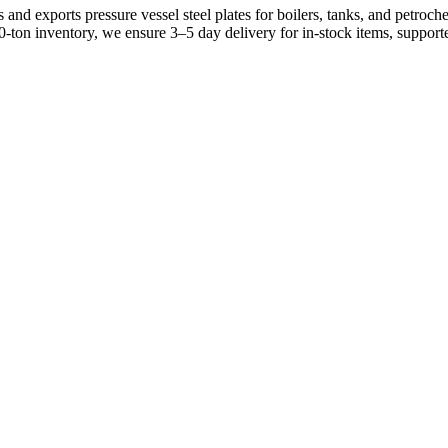
and exports pressure vessel steel plates for boilers, tanks, and petro
0-ton inventory, we ensure 3–5 day delivery for in-stock items, suppo