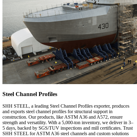
Steel Channel Profiles
SHH STEEL, a leading Steel Channel Profiles exporter, produces
and exports steel channel profiles for structural support in
construction. Our products, like ASTM A36 and A572, ensure
strength and versatility. With a 5,000-ton inventory, we deliver in 3–
5 days, backed by SGS/TUV inspections and mill certificates. Trust
SHH STEEL for ASTM A36 steel channels and custom solutions