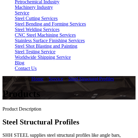
Petrochemical Industry
Machinery Industry
Service
Steel Cutting Services
Steel Bending and Forming Services
Steel Welding Services
CNC Steel Machining Services
Stainless Surface Finishing Services
Steel Shot Blasting and Painting
Steel Testing Service
Worldwide Shipping Service
Blog
Contact Us
Your Position:
Home
>
Service
>
Steel Structural Profiles
Products
Product Description
Steel Structural Profiles
SHH STEEL supplies steel structural profiles like angle bars,