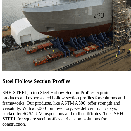
Steel Hollow Section Profiles
SHH STEEL, a top Steel Hollow Section Profiles exporter,
produces and exports steel hollow section profiles for columns and
frameworks. Our products, like ASTM A500, offer strength and
versatility. With a 5,000-ton inventory, we deliver in 3–5 days,
backed by SGS/TUV inspections and mill certificates. Trust SHH
STEEL for square steel profiles and custom solutions for
construction.