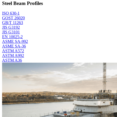
Steel Beam Profiles
ISO 630-1
GOST 26020
GB/T 11263
JIS G3192
JIS G3101
EN 10025-2
ASME SA-992
ASME SA-36
ASTM A572
ASTM A992
ASTM A36