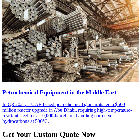
Petrochemical Equipment in the Middle East
In Q3 2021, a UAE-based petrochemical giant initiated a $500
million reactor upgrade in Abu Dhabi, requiring high-temperature-
resistant steel for a 10,000-barrel unit handling corrosive
hydrocarbons at 500°C.
Get Your Custom Quote Now