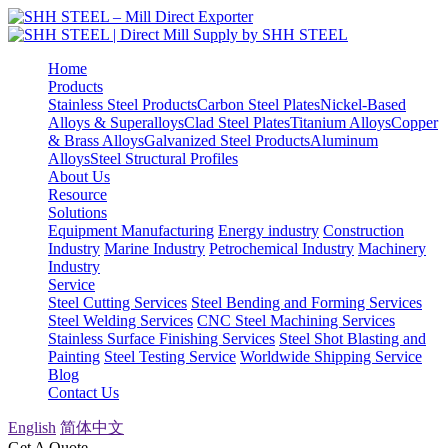
Home
Products
Stainless Steel Products
Carbon Steel Plates
Nickel-Based
Alloys & Superalloys
Clad Steel Plates
Titanium Alloys
Copper
& Brass Alloys
Galvanized Steel Products
Aluminum
Alloys
Steel Structural Profiles
About Us
Resource
Solutions
Equipment Manufacturing
Energy industry
Construction
Industry
Marine Industry
Petrochemical Industry
Machinery
Industry
Service
Steel Cutting Services
Steel Bending and Forming Services
Steel Welding Services
CNC Steel Machining Services
Stainless Surface Finishing Services
Steel Shot Blasting and
Painting
Steel Testing Service
Worldwide Shipping Service
Blog
Contact Us
English
简体中文
Get A Quote