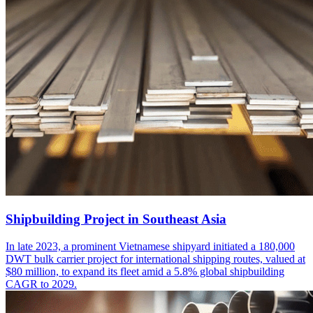
Shipbuilding Project in Southeast Asia
In late 2023, a prominent Vietnamese shipyard initiated a 180,000
DWT bulk carrier project for international shipping routes, valued at
$80 million, to expand its fleet amid a 5.8% global shipbuilding
CAGR to 2029.