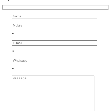
*
*
*