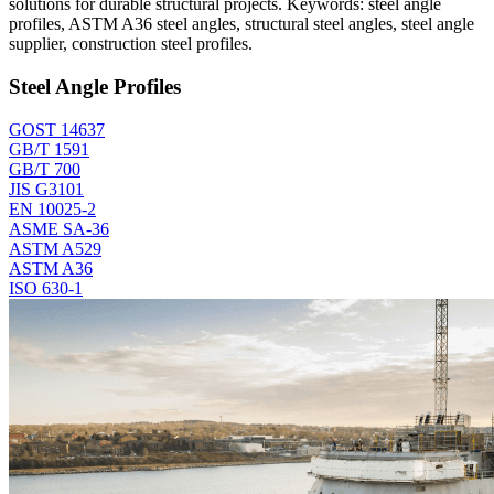
solutions for durable structural projects. Keywords: steel angle
profiles, ASTM A36 steel angles, structural steel angles, steel angle
supplier, construction steel profiles.
Steel Angle Profiles
GOST 14637
GB/T 1591
GB/T 700
JIS G3101
EN 10025-2
ASME SA-36
ASTM A529
ASTM A36
ISO 630-1