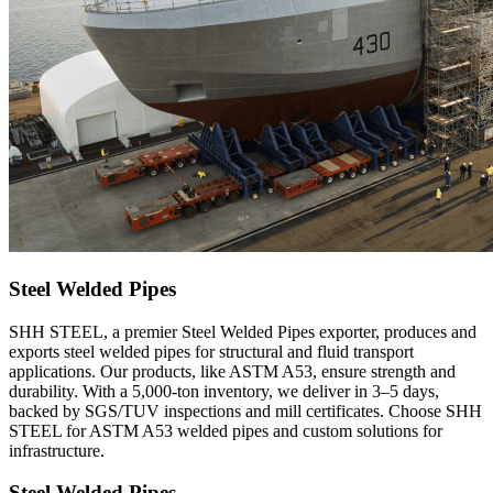
Steel Welded Pipes
SHH STEEL, a premier Steel Welded Pipes exporter, produces and
exports steel welded pipes for structural and fluid transport
applications. Our products, like ASTM A53, ensure strength and
durability. With a 5,000-ton inventory, we deliver in 3–5 days,
backed by SGS/TUV inspections and mill certificates. Choose SHH
STEEL for ASTM A53 welded pipes and custom solutions for
infrastructure.
Steel Welded Pipes