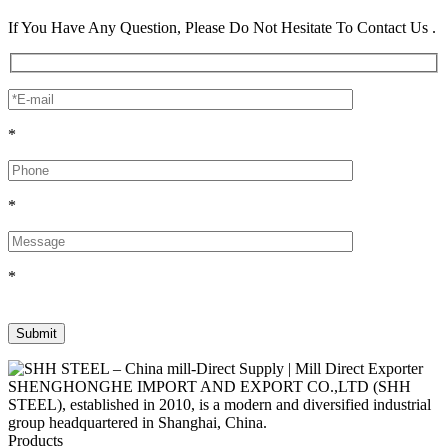
If You Have Any Question, Please Do Not Hesitate To Contact Us .
*
*
*
SHENGHONGHE IMPORT AND EXPORT CO.,LTD (SHH
STEEL), established in 2010, is a modern and diversified industrial
group headquartered in Shanghai, China.
Products