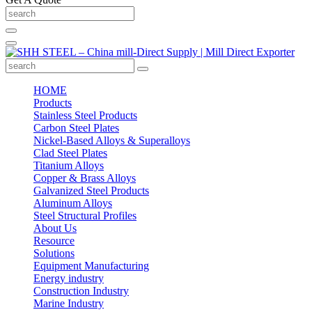
HOME
Products
Stainless Steel Products
Carbon Steel Plates
Nickel-Based Alloys & Superalloys
Clad Steel Plates
Titanium Alloys
Copper & Brass Alloys
Galvanized Steel Products
Aluminum Alloys
Steel Structural Profiles
About Us
Resource
Solutions
Equipment Manufacturing
Energy industry
Construction Industry
Marine Industry