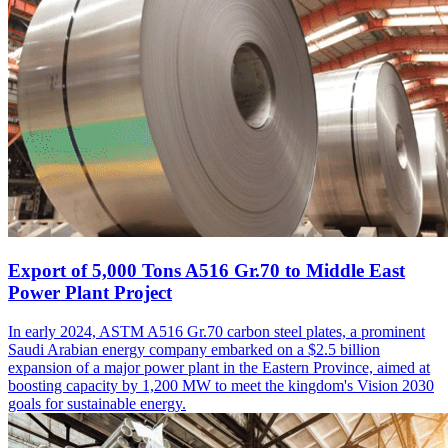
Export of 5,000 Tons A516 Gr.70 to Middle East
Power Plant Project
In early 2024, ASTM A516 Gr.70 carbon steel plates, a prominent
Saudi Arabian energy company embarked on a $2.5 billion
expansion of a major power plant in the Eastern Province, aimed at
boosting capacity by 1,200 MW to meet the kingdom's Vision 2030
goals for sustainable energy.