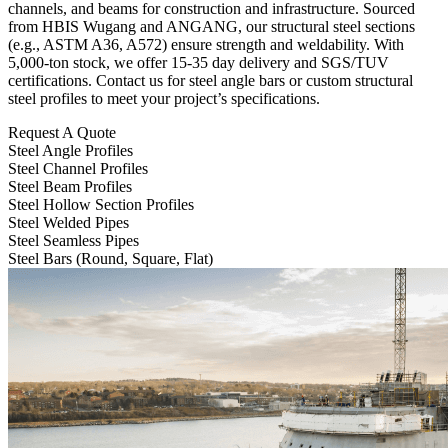
channels, and beams for construction and infrastructure. Sourced
from HBIS Wugang and ANGANG, our structural steel sections
(e.g., ASTM A36, A572) ensure strength and weldability. With
5,000-ton stock, we offer 15-35 day delivery and SGS/TUV
certifications. Contact us for steel angle bars or custom structural
steel profiles to meet your project’s specifications.
Request A Quote
Steel Angle Profiles
Steel Channel Profiles
Steel Beam Profiles
Steel Hollow Section Profiles
Steel Welded Pipes
Steel Seamless Pipes
Steel Bars (Round, Square, Flat)