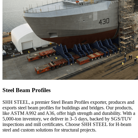
Steel Beam Profiles
SHH STEEL, a premier Steel Beam Profiles exporter, produces and
exports steel beam profiles for buildings and bridges. Our products,
like ASTM A992 and A36, offer high strength and durability. With a
5,000-ton inventory, we deliver in 3–5 days, backed by SGS/TUV
inspections and mill certificates. Choose SHH STEEL for H-beam
steel and custom solutions for structural projects.