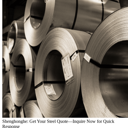
Shenghonghe: Get Your Steel Quote—Inquire Now for Quick
Response