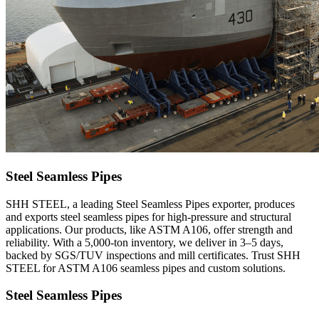
Steel Seamless Pipes
SHH STEEL, a leading Steel Seamless Pipes exporter, produces
and exports steel seamless pipes for high-pressure and structural
applications. Our products, like ASTM A106, offer strength and
reliability. With a 5,000-ton inventory, we deliver in 3–5 days,
backed by SGS/TUV inspections and mill certificates. Trust SHH
STEEL for ASTM A106 seamless pipes and custom solutions.
Steel Seamless Pipes