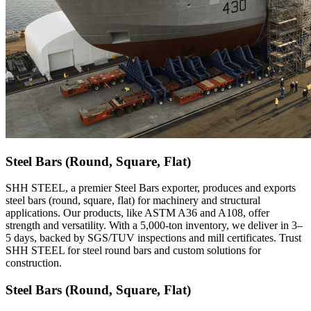
Steel Bars (Round, Square, Flat)
SHH STEEL, a premier Steel Bars exporter, produces and exports
steel bars (round, square, flat) for machinery and structural
applications. Our products, like ASTM A36 and A108, offer
strength and versatility. With a 5,000-ton inventory, we deliver in 3–
5 days, backed by SGS/TUV inspections and mill certificates. Trust
SHH STEEL for steel round bars and custom solutions for
construction.
Steel Bars (Round, Square, Flat)