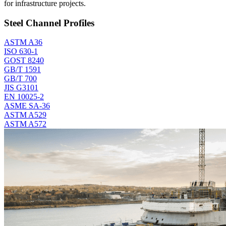
for infrastructure projects.
Steel Channel Profiles
ASTM A36
ISO 630-1
GOST 8240
GB/T 1591
GB/T 700
JIS G3101
EN 10025-2
ASME SA-36
ASTM A529
ASTM A572