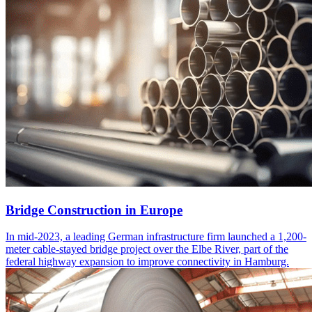
Bridge Construction in Europe
In mid-2023, a leading German infrastructure firm launched a 1,200-
meter cable-stayed bridge project over the Elbe River, part of the
federal highway expansion to improve connectivity in Hamburg.