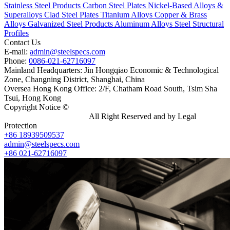
Stainless Steel Products
Carbon Steel Plates
Nickel-Based Alloys &
Superalloys
Clad Steel Plates
Titanium Alloys
Copper & Brass
Alloys
Galvanized Steel Products
Aluminum Alloys
Steel Structural
Profiles
Contact Us
E-mail:
admin@steelspecs.com
Phone:
0086-021-62716097
Mainland Headquarters: Jin Hongqiao Economic & Technological
Zone, Changning District, Shanghai, China
Oversea Hong Kong Office: 2/F, Chatham Road South, Tsim Sha
Tsui, Hong Kong
Copyright Notice ©
Shanghai Shenghonghe Import And Export
Co.,Ltd.
Gangsteel China
All Right Reserved and by Legal
Protection
+86 18939509537
admin@steelspecs.com
+86 021-62716097