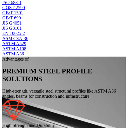
ISO 683-1
GOST 2590
GB/T 1591
GB/T 699
JIS G4051
JIS G3101
EN 10025-2
ASME SA-36
ASTM A529
ASTM A108
ASTM A36
Advantages of
PREMIUM STEEL PROFILE
SOLUTIONS
High-strength, versatile steel structural profiles like ASTM A36
angles, beams for construction and infrastructure.
High Strength and Durability