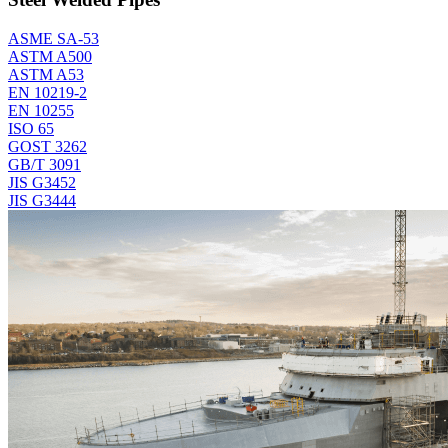
ASME SA-53
ASTM A500
ASTM A53
EN 10219-2
EN 10255
ISO 65
GOST 3262
GB/T 3091
JIS G3452
JIS G3444