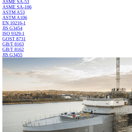
ASME SA-53
ASME SA-106
ASTM A53
ASTM A106
EN 10216-1
JIS G3454
ISO 9329-1
GOST 8731
GB/T 8163
GB/T 8162
JIS G3455