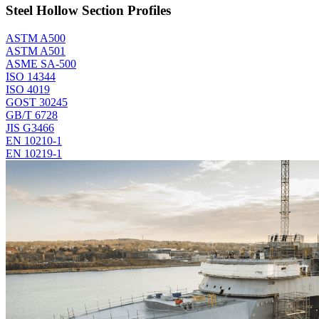
Steel Hollow Section Profiles
ASTM A500
ASTM A501
ASME SA-500
ISO 14344
ISO 4019
GOST 30245
GB/T 6728
JIS G3466
EN 10210-1
EN 10219-1