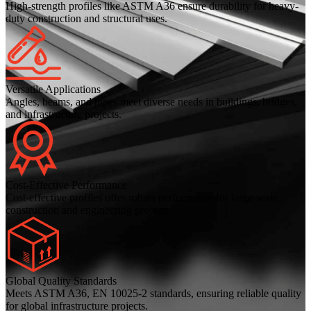
High-strength profiles like ASTM A36 ensure durability for heavy-
duty construction and structural uses.
Versatile Applications
Angles, beams, and pipes meet diverse needs in buildings, bridges,
and infrastructure projects.
Cost-Effective Performance
Cost-effective profiles offer robust performance for large-scale
construction and engineering projects.
Global Quality Standards
Meets ASTM A36, EN 10025-2 standards, ensuring reliable quality
for global infrastructure projects.