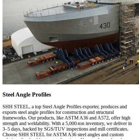
Steel Angle Profiles
SHH STEEL, a top Steel Angle Profiles exporter, produces and
exports steel angle profiles for construction and structural
frameworks. Our products, like ASTM A36 and A572, offer high
strength and weldability. With a 5,000-ton inventory, we deliver in
3–5 days, backed by SGS/TUV inspections and mill certificates.
Choose SHH STEEL for ASTM A36 steel angles and custom