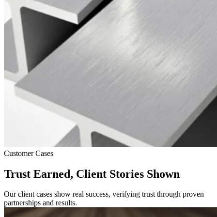
Customer Cases
Trust Earned, Client Stories Shown
Our client cases show real success, verifying trust through proven
partnerships and results.