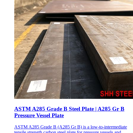
ASTM A285 Grade B Steel Plate | A285 Gr B
Pressure Vessel Plate
ASTM A285 Grade B (A285 Gr B) is a low-to-intermediate
tensile strength carbon steel plate for pressure vessels and