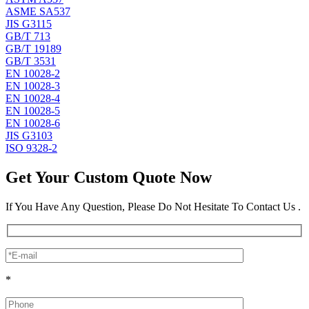
ASME SA537
JIS G3115
GB/T 713
GB/T 19189
GB/T 3531
EN 10028-2
EN 10028-3
EN 10028-4
EN 10028-5
EN 10028-6
JIS G3103
ISO 9328-2
Get Your Custom Quote Now
If You Have Any Question, Please Do Not Hesitate To Contact Us .
*