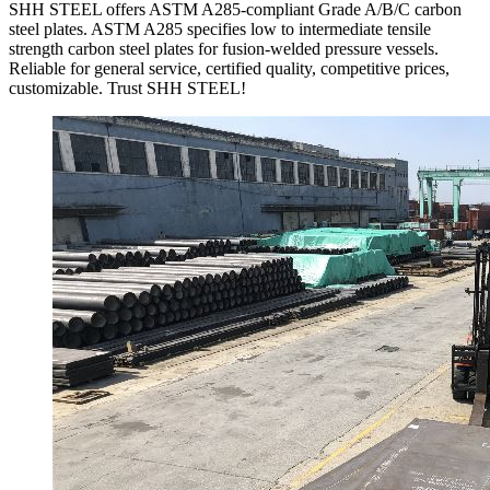
SHH STEEL offers ASTM A285-compliant Grade A/B/C carbon
steel plates. ASTM A285 specifies low to intermediate tensile
strength carbon steel plates for fusion-welded pressure vessels.
Reliable for general service, certified quality, competitive prices,
customizable. Trust SHH STEEL!