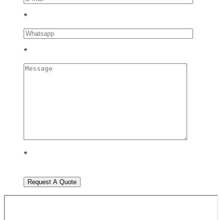
*
*
*