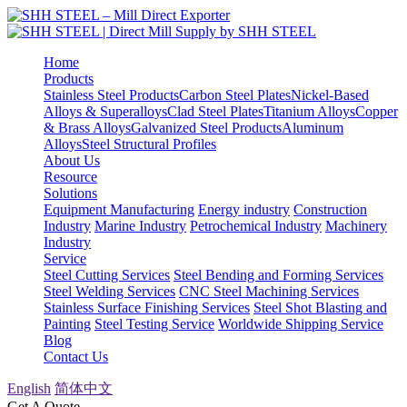
Home
Products
Stainless Steel Products
Carbon Steel Plates
Nickel-Based
Alloys & Superalloys
Clad Steel Plates
Titanium Alloys
Copper
& Brass Alloys
Galvanized Steel Products
Aluminum
Alloys
Steel Structural Profiles
About Us
Resource
Solutions
Equipment Manufacturing
Energy industry
Construction
Industry
Marine Industry
Petrochemical Industry
Machinery
Industry
Service
Steel Cutting Services
Steel Bending and Forming Services
Steel Welding Services
CNC Steel Machining Services
Stainless Surface Finishing Services
Steel Shot Blasting and
Painting
Steel Testing Service
Worldwide Shipping Service
Blog
Contact Us
English
简体中文
Get A Quote