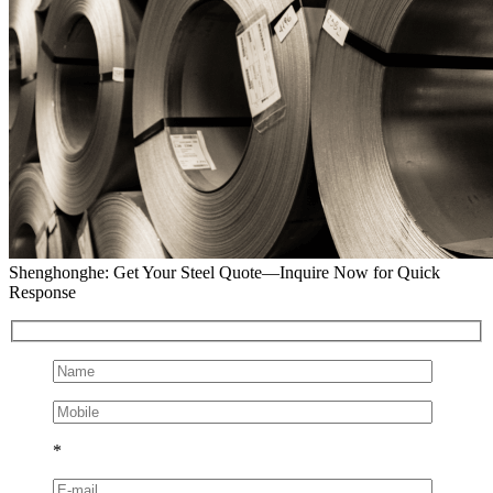
Shenghonghe: Get Your Steel Quote—Inquire Now for Quick
Response
*