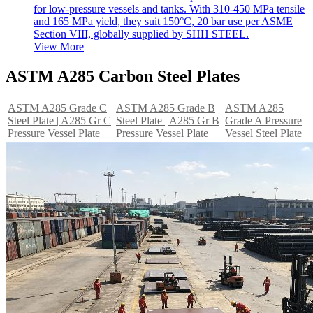
for low-pressure vessels and tanks. With 310-450 MPa tensile
and 165 MPa yield, they suit 150°C, 20 bar use per ASME
Section VIII, globally supplied by SHH STEEL.
View More
ASTM A285 Carbon Steel Plates
ASTM A285 Grade C
ASTM A285 Grade B
ASTM A285
Steel Plate | A285 Gr C
Steel Plate | A285 Gr B
Grade A Pressure
Pressure Vessel Plate
Pressure Vessel Plate
Vessel Steel Plate