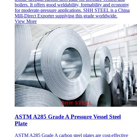
boilers. It offers good weldability, formability and economy
for moderate-pressure applications. SHH STEEL is a China
Mill-Direct Exporter supplying this grade worldwide.
View More
ASTM A285 Grade A Pressure Vessel Steel
Plate
ASTM A285 Grade A carbon steel plates are cost-effective