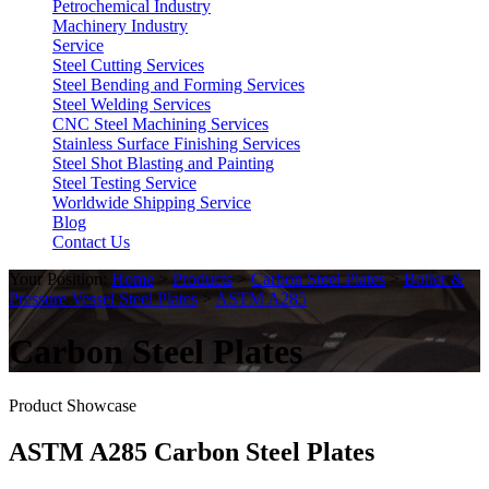
Petrochemical Industry
Machinery Industry
Service
Steel Cutting Services
Steel Bending and Forming Services
Steel Welding Services
CNC Steel Machining Services
Stainless Surface Finishing Services
Steel Shot Blasting and Painting
Steel Testing Service
Worldwide Shipping Service
Blog
Contact Us
Your Position:
Home
>
Products
>
Carbon Steel Plates
>
Boiler &
Pressure Vessel Steel Plates
>
ASTM A285
Carbon Steel Plates
Product Showcase
ASTM A285 Carbon Steel Plates