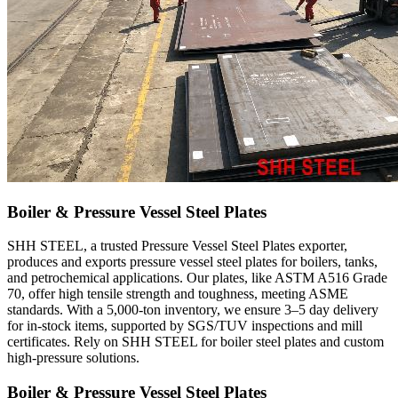
Boiler & Pressure Vessel Steel Plates
SHH STEEL, a trusted Pressure Vessel Steel Plates exporter,
produces and exports pressure vessel steel plates for boilers, tanks,
and petrochemical applications. Our plates, like ASTM A516 Grade
70, offer high tensile strength and toughness, meeting ASME
standards. With a 5,000-ton inventory, we ensure 3–5 day delivery
for in-stock items, supported by SGS/TUV inspections and mill
certificates. Rely on SHH STEEL for boiler steel plates and custom
high-pressure solutions.
Boiler & Pressure Vessel Steel Plates