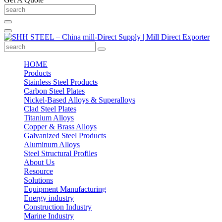
HOME
Products
Stainless Steel Products
Carbon Steel Plates
Nickel-Based Alloys & Superalloys
Clad Steel Plates
Titanium Alloys
Copper & Brass Alloys
Galvanized Steel Products
Aluminum Alloys
Steel Structural Profiles
About Us
Resource
Solutions
Equipment Manufacturing
Energy industry
Construction Industry
Marine Industry