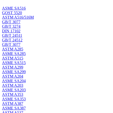
ASME SA516
GOST 5520
ASTM A516/516M
GB/T 3077
GB/T 3274
DIN 17102
GB/T 24511
GB/T 24512
GB/T 3077
ASTM A285
ASME SA285
ASTM A515
ASME SA515
ASTM A299
ASME SA299
ASTM A204
ASME SA204
ASTM A203
ASME SA203
ASTM A353
ASME SA353
ASTM A387
ASME SA387
ASTM A537