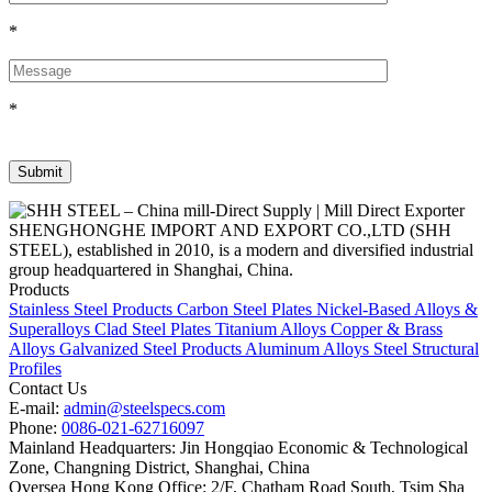
*
*
SHENGHONGHE IMPORT AND EXPORT CO.,LTD (SHH
STEEL), established in 2010, is a modern and diversified industrial
group headquartered in Shanghai, China.
Products
Stainless Steel Products
Carbon Steel Plates
Nickel-Based Alloys &
Superalloys
Clad Steel Plates
Titanium Alloys
Copper & Brass
Alloys
Galvanized Steel Products
Aluminum Alloys
Steel Structural
Profiles
Contact Us
E-mail:
admin@steelspecs.com
Phone:
0086-021-62716097
Mainland Headquarters: Jin Hongqiao Economic & Technological
Zone, Changning District, Shanghai, China
Oversea Hong Kong Office: 2/F, Chatham Road South, Tsim Sha