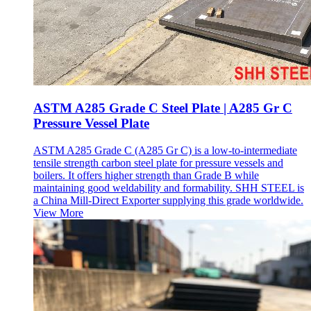
ASTM A285 Grade C Steel Plate | A285 Gr C
Pressure Vessel Plate
ASTM A285 Grade C (A285 Gr C) is a low-to-intermediate
tensile strength carbon steel plate for pressure vessels and
boilers. It offers higher strength than Grade B while
maintaining good weldability and formability. SHH STEEL is
a China Mill-Direct Exporter supplying this grade worldwide.
View More