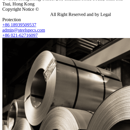
Tsui, Hong Kong
Copyright Notice ©
Shanghai Shenghonghe Import And Export
Co.,Ltd.
Gangsteel China
All Right Reserved and by Legal
Protection
+86 18939509537
admin@steelspecs.com
+86 021-62716097