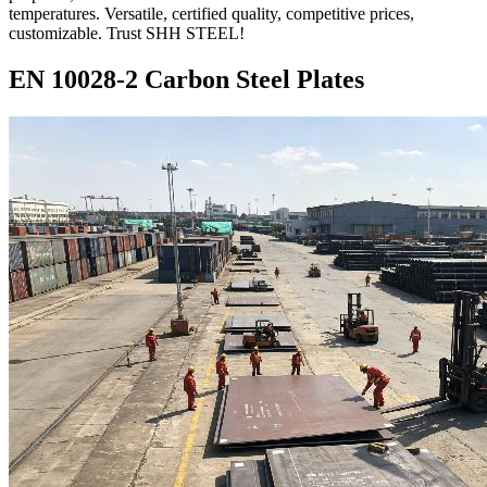
temperatures. Versatile, certified quality, competitive prices,
customizable. Trust SHH STEEL!
EN 10028-2 Carbon Steel Plates