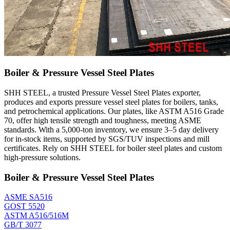
Boiler & Pressure Vessel Steel Plates
SHH STEEL, a trusted Pressure Vessel Steel Plates exporter,
produces and exports pressure vessel steel plates for boilers, tanks,
and petrochemical applications. Our plates, like ASTM A516 Grade
70, offer high tensile strength and toughness, meeting ASME
standards. With a 5,000-ton inventory, we ensure 3–5 day delivery
for in-stock items, supported by SGS/TUV inspections and mill
certificates. Rely on SHH STEEL for boiler steel plates and custom
high-pressure solutions.
Boiler & Pressure Vessel Steel Plates
ASME SA516
GOST 5520
ASTM A516/516M
GB/T 3077