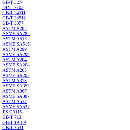
GB/T 3274
DIN 17102
GB/T 24511
GB/T 24512
GB/T 3077
ASTM A285
ASME SA285
ASTM A515
ASME SA515
ASTM A299
ASME SA299
ASTM A204
ASME SA204
ASTM A203
ASME SA203
ASTM A353
ASME SA353
ASTM A387
ASME SA387
ASTM A537
ASME SA537
JIS G3115
GB/T 713
GB/T 19189
GB/T 3531