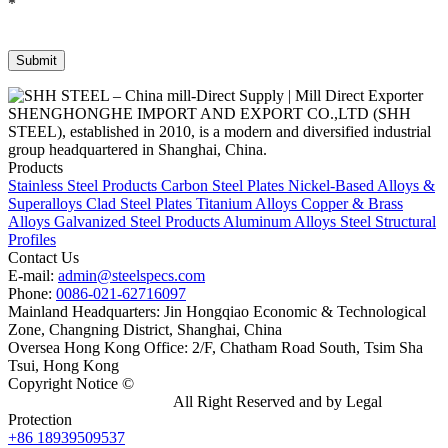
*
SHENGHONGHE IMPORT AND EXPORT CO.,LTD (SHH
STEEL), established in 2010, is a modern and diversified industrial
group headquartered in Shanghai, China.
Products
Stainless Steel Products
Carbon Steel Plates
Nickel-Based Alloys &
Superalloys
Clad Steel Plates
Titanium Alloys
Copper & Brass
Alloys
Galvanized Steel Products
Aluminum Alloys
Steel Structural
Profiles
Contact Us
E-mail:
admin@steelspecs.com
Phone:
0086-021-62716097
Mainland Headquarters: Jin Hongqiao Economic & Technological
Zone, Changning District, Shanghai, China
Oversea Hong Kong Office: 2/F, Chatham Road South, Tsim Sha
Tsui, Hong Kong
Copyright Notice ©
Shanghai Shenghonghe Import And Export
Co.,Ltd.
Gangsteel China
All Right Reserved and by Legal
Protection
+86 18939509537