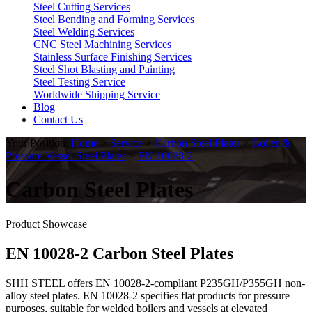
Steel Cutting Services
Steel Bending and Forming Services
Steel Welding Services
CNC Steel Machining Services
Stainless Surface Finishing Services
Steel Shot Blasting and Painting
Steel Testing Service
Worldwide Shipping Service
Blog
Contact Us
Your Position:
Home
>
Service
>
Carbon Steel Plates
>
Boiler &
Pressure Vessel Steel Plates
>
EN 10028-2
Carbon Steel Plates
Product Showcase
EN 10028-2 Carbon Steel Plates
SHH STEEL offers EN 10028-2-compliant P235GH/P355GH non-
alloy steel plates. EN 10028-2 specifies flat products for pressure
purposes, suitable for welded boilers and vessels at elevated