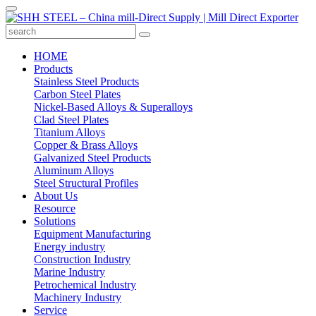
HOME
Products
Stainless Steel Products
Carbon Steel Plates
Nickel-Based Alloys & Superalloys
Clad Steel Plates
Titanium Alloys
Copper & Brass Alloys
Galvanized Steel Products
Aluminum Alloys
Steel Structural Profiles
About Us
Resource
Solutions
Equipment Manufacturing
Energy industry
Construction Industry
Marine Industry
Petrochemical Industry
Machinery Industry
Service