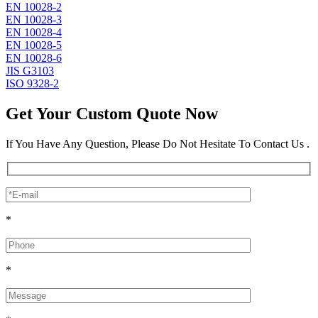
EN 10028-2
EN 10028-3
EN 10028-4
EN 10028-5
EN 10028-6
JIS G3103
ISO 9328-2
Get Your Custom Quote Now
If You Have Any Question, Please Do Not Hesitate To Contact Us .
*
*