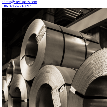
admin@steelspecs.com
+86 021-62716097