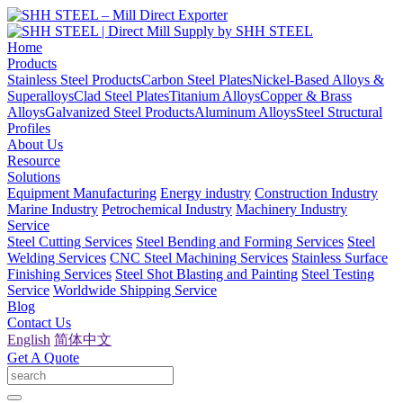
Home
Products
Stainless Steel Products
Carbon Steel Plates
Nickel-Based Alloys &
Superalloys
Clad Steel Plates
Titanium Alloys
Copper & Brass
Alloys
Galvanized Steel Products
Aluminum Alloys
Steel Structural
Profiles
About Us
Resource
Solutions
Equipment Manufacturing
Energy industry
Construction Industry
Marine Industry
Petrochemical Industry
Machinery Industry
Service
Steel Cutting Services
Steel Bending and Forming Services
Steel
Welding Services
CNC Steel Machining Services
Stainless Surface
Finishing Services
Steel Shot Blasting and Painting
Steel Testing
Service
Worldwide Shipping Service
Blog
Contact Us
English
简体中文
Get A Quote