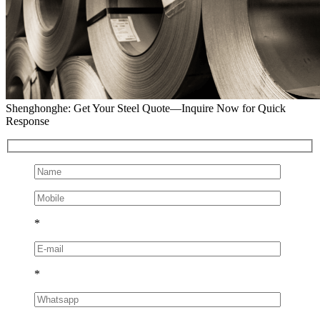
Shenghonghe: Get Your Steel Quote—Inquire Now for Quick
Response
*
*