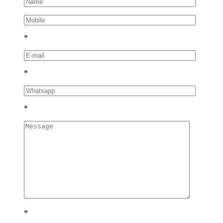
*
*
*
*