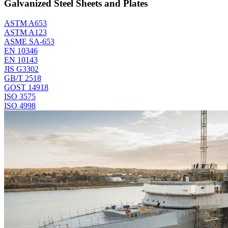
Galvanized Steel Sheets and Plates
ASTM A653
ASTM A123
ASME SA-653
EN 10346
EN 10143
JIS G3302
GB/T 2518
GOST 14918
ISO 3575
ISO 4998