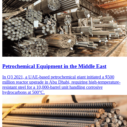
Petrochemical Equipment in the Middle East
In Q3 2021, a UAE-based petrochemical giant initiated a $500
million reactor upgrade in Abu Dhabi, requiring high-temperature-
resistant steel for a 10,000-barrel unit handling corrosive
hydrocarbons at 500°C.