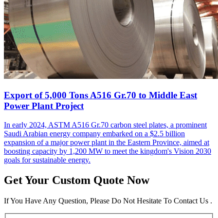
Export of 5,000 Tons A516 Gr.70 to Middle East
Power Plant Project
In early 2024, ASTM A516 Gr.70 carbon steel plates, a prominent
Saudi Arabian energy company embarked on a $2.5 billion
expansion of a major power plant in the Eastern Province, aimed at
boosting capacity by 1,200 MW to meet the kingdom's Vision 2030
goals for sustainable energy.
Get Your Custom Quote Now
If You Have Any Question, Please Do Not Hesitate To Contact Us .