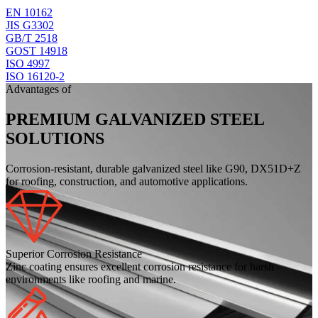
EN 10162
JIS G3302
GB/T 2518
GOST 14918
ISO 4997
ISO 16120-2
Advantages of
PREMIUM GALVANIZED STEEL
SOLUTIONS
Corrosion-resistant, durable galvanized steel like G90, DX51D+Z
for roofing, construction, and automotive applications.
Superior Corrosion Resistance
Zinc coating ensures excellent corrosion resistance for harsh
environments like roofing and marine.