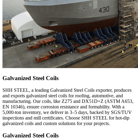
Galvanized Steel Coils
SHH STEEL, a leading Galvanized Steel Coils exporter, produces
and exports galvanized steel coils for roofing, automotive, and
manufacturing. Our coils, like Z275 and DX51D+Z (ASTM A653,
EN 10346), ensure corrosion resistance and formability. With a
5,000-ton inventory, we deliver in 3–5 days, backed by SGS/TUV
inspections and mill certificates. Choose SHH STEEL for hot-dip
galvanized coils and custom solutions for your projects.
Galvanized Steel Coils