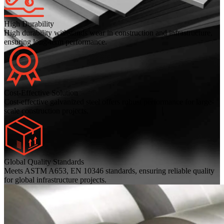
High Durability
High durability withstands wear in construction and infrastructure,
ensuring long-term performance.
Cost-Effective Solution
Cost-effective galvanized steel offers robust performance for large-
scale construction projects.
Global Quality Standards
Meets ASTM A653, EN 10346 standards, ensuring reliable quality
for global infrastructure projects.