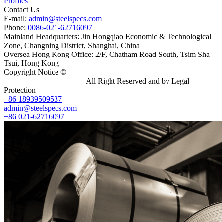
Profiles
Contact Us
E-mail:
admin@steelspecs.com
Phone:
0086-021-62716097
Mainland Headquarters: Jin Hongqiao Economic & Technological
Zone, Changning District, Shanghai, China
Oversea Hong Kong Office: 2/F, Chatham Road South, Tsim Sha
Tsui, Hong Kong
Copyright Notice ©
Shanghai Shenghonghe Import And Export
Co.,Ltd.
Gangsteel China
All Right Reserved and by Legal
Protection
+86 18939509537
admin@steelspecs.com
+86 021-62716097