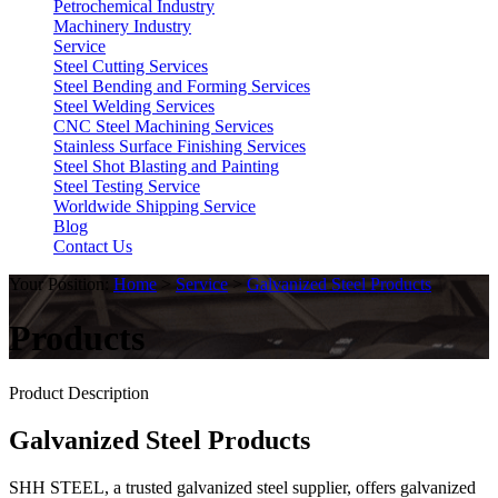
Petrochemical Industry
Machinery Industry
Service
Steel Cutting Services
Steel Bending and Forming Services
Steel Welding Services
CNC Steel Machining Services
Stainless Surface Finishing Services
Steel Shot Blasting and Painting
Steel Testing Service
Worldwide Shipping Service
Blog
Contact Us
Your Position:
Home
>
Service
>
Galvanized Steel Products
Products
Product Description
Galvanized Steel Products
SHH STEEL, a trusted galvanized steel supplier, offers galvanized