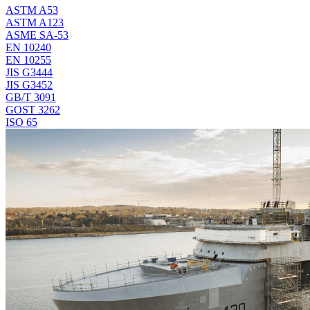
ASTM A53
ASTM A123
ASME SA-53
EN 10240
EN 10255
JIS G3444
JIS G3452
GB/T 3091
GOST 3262
ISO 65