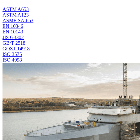
ASTM A653
ASTM A123
ASME SA-653
EN 10346
EN 10143
JIS G3302
GB/T 2518
GOST 14918
ISO 3575
ISO 4998