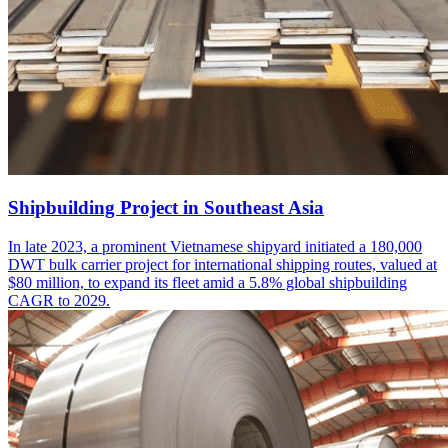
Shipbuilding Project in Southeast Asia
In late 2023, a prominent Vietnamese shipyard initiated a 180,000
DWT bulk carrier project for international shipping routes, valued at
$80 million, to expand its fleet amid a 5.8% global shipbuilding
CAGR to 2029.