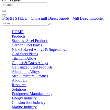
HOME
Products
Stainless Steel Products
Carbon Steel Plates
Nickel-Based Alloys & Superalloys
Clad Steel Plates
Titanium Alloys
Copper & Brass Alloys
Galvanized Steel Products
Aluminum Alloys
Steel Structural Profiles
About Us
Resource
Solutions
Equipment Manufacturing
Energy industry
Construction Industry
Marine Industry