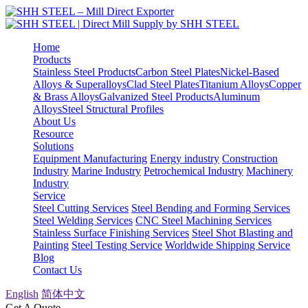
Home
Products
Stainless Steel Products
Carbon Steel Plates
Nickel-Based
Alloys & Superalloys
Clad Steel Plates
Titanium Alloys
Copper
& Brass Alloys
Galvanized Steel Products
Aluminum
Alloys
Steel Structural Profiles
About Us
Resource
Solutions
Equipment Manufacturing
Energy industry
Construction
Industry
Marine Industry
Petrochemical Industry
Machinery
Industry
Service
Steel Cutting Services
Steel Bending and Forming Services
Steel Welding Services
CNC Steel Machining Services
Stainless Surface Finishing Services
Steel Shot Blasting and
Painting
Steel Testing Service
Worldwide Shipping Service
Blog
Contact Us
English
简体中文
Get A Quote