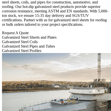
steel sheets, coils, and pipes for construction, automotive, and
roofing. Our hot-dip galvanized steel products provide superior
corrosion resistance, meeting ASTM and EN standards. With 5,000-
ton stock, we ensure 15-35 day delivery and SGS/TUV
certifications. Partner with us for galvanized steel sheets for roofing
or bulk orders tailored to your project specifications.
Request A Quote
Galvanized Steel Sheets and Plates
Galvanized Steel Coils
Galvanized Steel Pipes and Tubes
Galvanized Steel Profiles