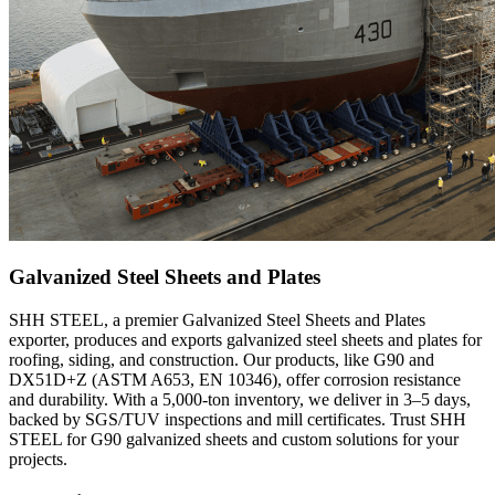
Galvanized Steel Sheets and Plates
SHH STEEL, a premier Galvanized Steel Sheets and Plates
exporter, produces and exports galvanized steel sheets and plates for
roofing, siding, and construction. Our products, like G90 and
DX51D+Z (ASTM A653, EN 10346), offer corrosion resistance
and durability. With a 5,000-ton inventory, we deliver in 3–5 days,
backed by SGS/TUV inspections and mill certificates. Trust SHH
STEEL for G90 galvanized sheets and custom solutions for your
projects.