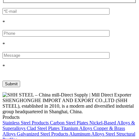
*
*
*
SHENGHONGHE IMPORT AND EXPORT CO.,LTD (SHH
STEEL), established in 2010, is a modern and diversified industrial
group headquartered in Shanghai, China.
Products
Stainless Steel Products
Carbon Steel Plates
Nickel-Based Alloys &
Superalloys
Clad Steel Plates
Titanium Alloys
Copper & Brass
Alloys
Galvanized Steel Products
Aluminum Alloys
Steel Structural