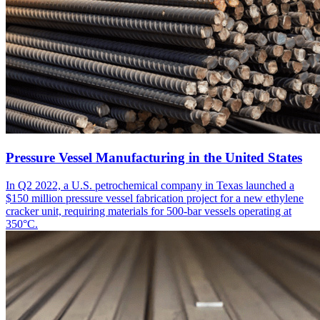
Pressure Vessel Manufacturing in the United States
In Q2 2022, a U.S. petrochemical company in Texas launched a
$150 million pressure vessel fabrication project for a new ethylene
cracker unit, requiring materials for 500-bar vessels operating at
350°C.