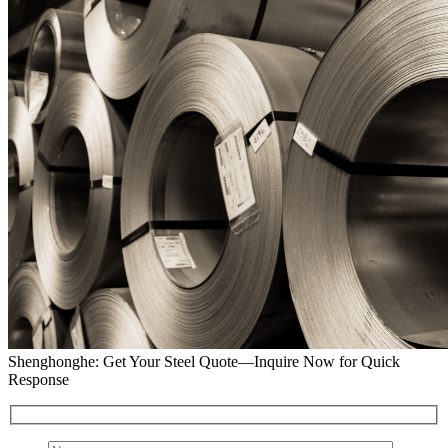
Shenghonghe: Get Your Steel Quote—Inquire Now for Quick
Response