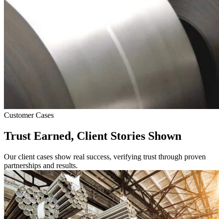
Customer Cases
Trust Earned, Client Stories Shown
Our client cases show real success, verifying trust through proven
partnerships and results.