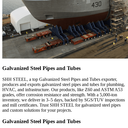
Galvanized Steel Pipes and Tubes
SHH STEEL, a top Galvanized Steel Pipes and Tubes exporter,
produces and exports galvanized steel pipes and tubes for plumbing,
HVAC, and infrastructure. Our products, like Z60 and ASTM A53
grades, offer corrosion resistance and strength. With a 5,000-ton
inventory, we deliver in 3–5 days, backed by SGS/TUV inspections
and mill certificates. Trust SHH STEEL for galvanized steel pipes
and custom solutions for your projects.
Galvanized Steel Pipes and Tubes