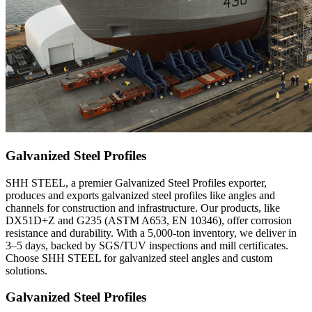
Galvanized Steel Profiles
SHH STEEL, a premier Galvanized Steel Profiles exporter,
produces and exports galvanized steel profiles like angles and
channels for construction and infrastructure. Our products, like
DX51D+Z and G235 (ASTM A653, EN 10346), offer corrosion
resistance and durability. With a 5,000-ton inventory, we deliver in
3–5 days, backed by SGS/TUV inspections and mill certificates.
Choose SHH STEEL for galvanized steel angles and custom
solutions.
Galvanized Steel Profiles