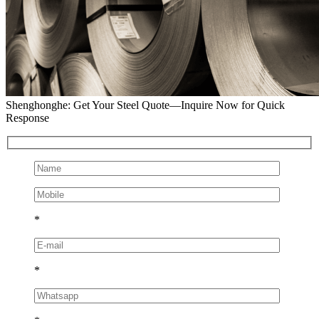
Shenghonghe: Get Your Steel Quote—Inquire Now for Quick
Response
*
*