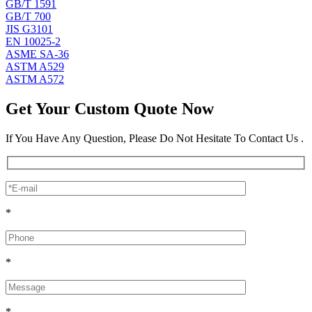
GB/T 1591
GB/T 700
JIS G3101
EN 10025-2
ASME SA-36
ASTM A529
ASTM A572
Get Your Custom Quote Now
If You Have Any Question, Please Do Not Hesitate To Contact Us .
*
*
*