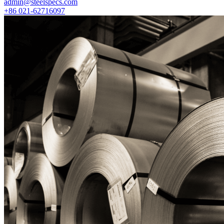
admin@steelspecs.com
+86 021-62716097