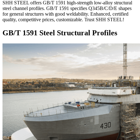
SHH STEEL offers GB/T 1591 high-strength low-alloy structural
steel channel profiles. GB/T 1591 specifies Q345B/C/D/E shapes
for general structures with good weldability. Enhanced, certified
quality, competitive prices, customizable. Trust SHH STEEL!
GB/T 1591 Steel Structural Profiles