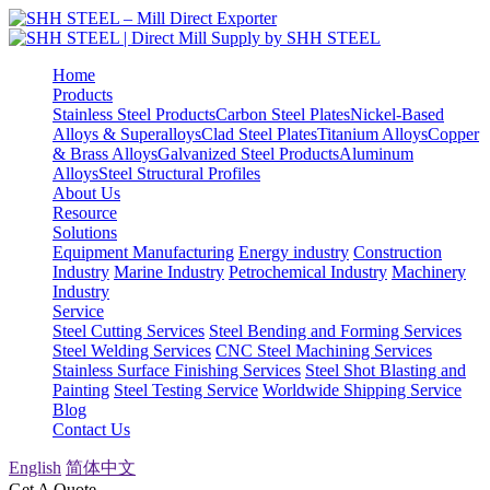
Home
Products
Stainless Steel Products
Carbon Steel Plates
Nickel-Based
Alloys & Superalloys
Clad Steel Plates
Titanium Alloys
Copper
& Brass Alloys
Galvanized Steel Products
Aluminum
Alloys
Steel Structural Profiles
About Us
Resource
Solutions
Equipment Manufacturing
Energy industry
Construction
Industry
Marine Industry
Petrochemical Industry
Machinery
Industry
Service
Steel Cutting Services
Steel Bending and Forming Services
Steel Welding Services
CNC Steel Machining Services
Stainless Surface Finishing Services
Steel Shot Blasting and
Painting
Steel Testing Service
Worldwide Shipping Service
Blog
Contact Us
English
简体中文
Get A Quote