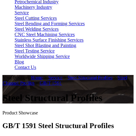
Petrochemical Industry
Machinery Industry
Service
Steel Cutting Services
Steel Bending and Forming Services
Steel Welding Services
CNC Steel Machining Services
Stainless Surface Finishing Services
Steel Shot Blasting and Painting
Steel Testing Service
Worldwide Shipping Service
Blog
Contact Us
Your Position:
Home
>
Service
>
Steel Structural Profiles
>
Steel
Channel Profiles
>
GB/T 1591
Steel Structural Profiles
Product Showcase
GB/T 1591 Steel Structural Profiles