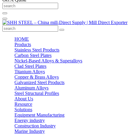
HOME
Products
Stainless Steel Products
Carbon Steel Plates
Nickel-Based Alloys & Superalloys
Clad Steel Plates
Titanium Alloys
Copper & Brass Alloys
Galvanized Steel Products
Aluminum Alloys
Steel Structural Profiles
About Us
Resource
Solutions
Equipment Manufacturing
Energy industry
Construction Industry
Marine Industry