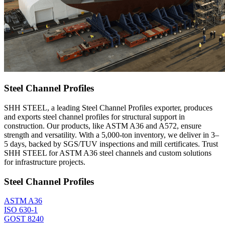
Steel Channel Profiles
SHH STEEL, a leading Steel Channel Profiles exporter, produces
and exports steel channel profiles for structural support in
construction. Our products, like ASTM A36 and A572, ensure
strength and versatility. With a 5,000-ton inventory, we deliver in 3–
5 days, backed by SGS/TUV inspections and mill certificates. Trust
SHH STEEL for ASTM A36 steel channels and custom solutions
for infrastructure projects.
Steel Channel Profiles
ASTM A36
ISO 630-1
GOST 8240