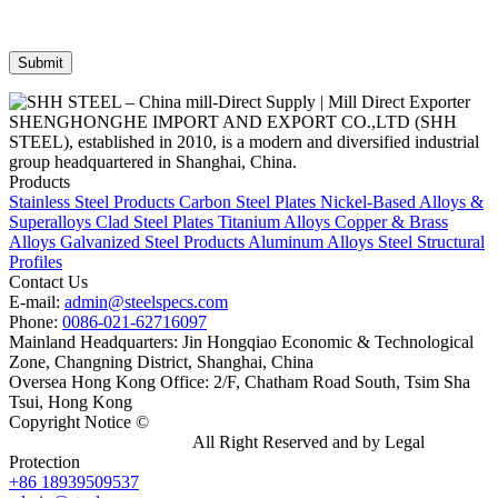
SHENGHONGHE IMPORT AND EXPORT CO.,LTD (SHH
STEEL), established in 2010, is a modern and diversified industrial
group headquartered in Shanghai, China.
Products
Stainless Steel Products
Carbon Steel Plates
Nickel-Based Alloys &
Superalloys
Clad Steel Plates
Titanium Alloys
Copper & Brass
Alloys
Galvanized Steel Products
Aluminum Alloys
Steel Structural
Profiles
Contact Us
E-mail:
admin@steelspecs.com
Phone:
0086-021-62716097
Mainland Headquarters: Jin Hongqiao Economic & Technological
Zone, Changning District, Shanghai, China
Oversea Hong Kong Office: 2/F, Chatham Road South, Tsim Sha
Tsui, Hong Kong
Copyright Notice ©
Shanghai Shenghonghe Import And Export
Co.,Ltd.
Gangsteel China
All Right Reserved and by Legal
Protection
+86 18939509537