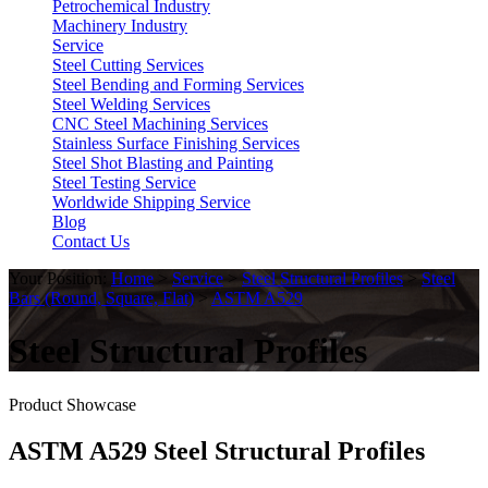
Petrochemical Industry
Machinery Industry
Service
Steel Cutting Services
Steel Bending and Forming Services
Steel Welding Services
CNC Steel Machining Services
Stainless Surface Finishing Services
Steel Shot Blasting and Painting
Steel Testing Service
Worldwide Shipping Service
Blog
Contact Us
Your Position:
Home
>
Service
>
Steel Structural Profiles
>
Steel
Bars (Round, Square, Flat)
>
ASTM A529
Steel Structural Profiles
Product Showcase
ASTM A529 Steel Structural Profiles