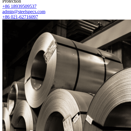
Protection
+86 18939509537
admin@steelspecs.com
+86 021-62716097