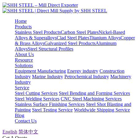
Home
Products
Stainless Steel Products
Carbon Steel Plates
Nickel-Based
Alloys & Superalloys
Clad Steel Plates
Titanium Alloys
Copper
& Brass Alloys
Galvanized Steel Products
Aluminum
Alloys
Steel Structural Profiles
About Us
Resource
Solutions
Equipment Manufacturing
Energy industry
Construction
Industry
Marine Industry
Petrochemical Industry
Machinery
Industry
Service
Steel Cutting Services
Steel Bending and Forming Services
Steel Welding Services
CNC Steel Machining Services
Stainless Surface Finishing Services
Steel Shot Blasting and
Painting
Steel Testing Service
Worldwide Shipping Service
Blog
Contact Us
English
简体中文
Get A Quote