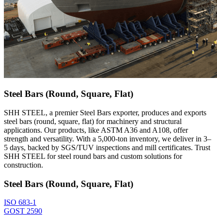
Steel Bars (Round, Square, Flat)
SHH STEEL, a premier Steel Bars exporter, produces and exports
steel bars (round, square, flat) for machinery and structural
applications. Our products, like ASTM A36 and A108, offer
strength and versatility. With a 5,000-ton inventory, we deliver in 3–
5 days, backed by SGS/TUV inspections and mill certificates. Trust
SHH STEEL for steel round bars and custom solutions for
construction.
Steel Bars (Round, Square, Flat)
ISO 683-1
GOST 2590