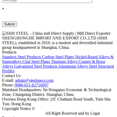
*
SHENGHONGHE IMPORT AND EXPORT CO.,LTD (SHH
STEEL), established in 2010, is a modern and diversified industrial
group headquartered in Shanghai, China.
Products
Stainless Steel Products
Carbon Steel Plates
Nickel-Based Alloys &
Superalloys
Clad Steel Plates
Titanium Alloys
Copper & Brass
Alloys
Galvanized Steel Products
Aluminum Alloys
Steel Structural
Profiles
Contact Us
E-mail:
admin@steelspecs.com
Phone:
0086-021-62716097
Mainland Headquarters: Jin Hongqiao Economic & Technological
Zone, Changning District, Shanghai, China
Oversea Hong Kong Office: 2/F, Chatham Road South, Tsim Sha
Tsui, Hong Kong
Copyright Notice ©
Shanghai Shenghonghe Import And Export
Co.,Ltd.
Gangsteel China
All Right Reserved and by Legal