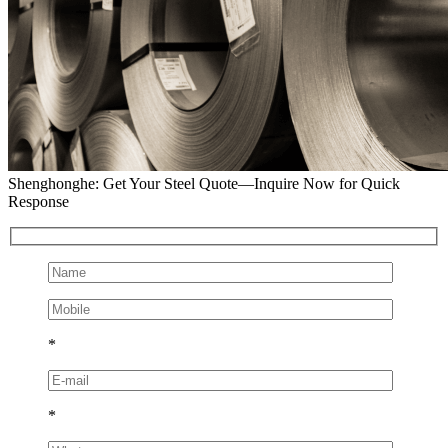
Shenghonghe: Get Your Steel Quote—Inquire Now for Quick
Response
*
*