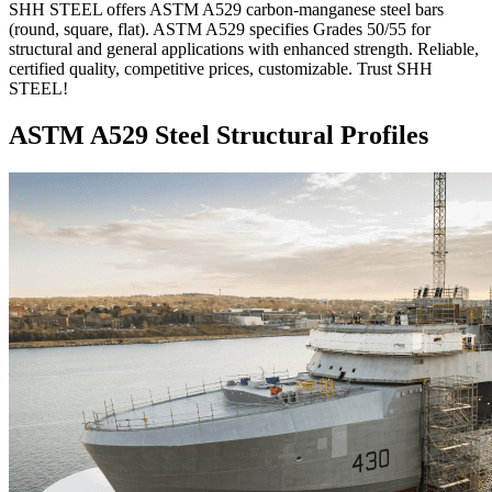
SHH STEEL offers ASTM A529 carbon-manganese steel bars
(round, square, flat). ASTM A529 specifies Grades 50/55 for
structural and general applications with enhanced strength. Reliable,
certified quality, competitive prices, customizable. Trust SHH
STEEL!
ASTM A529 Steel Structural Profiles