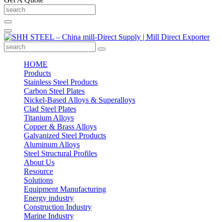
HOME
Products
Stainless Steel Products
Carbon Steel Plates
Nickel-Based Alloys & Superalloys
Clad Steel Plates
Titanium Alloys
Copper & Brass Alloys
Galvanized Steel Products
Aluminum Alloys
Steel Structural Profiles
About Us
Resource
Solutions
Equipment Manufacturing
Energy industry
Construction Industry
Marine Industry