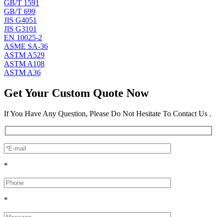
GB/T 1591
GB/T 699
JIS G4051
JIS G3101
EN 10025-2
ASME SA-36
ASTM A529
ASTM A108
ASTM A36
Get Your Custom Quote Now
If You Have Any Question, Please Do Not Hesitate To Contact Us .
*
*