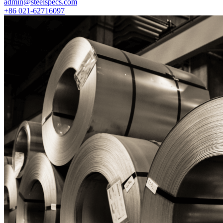
admin@steelspecs.com
+86 021-62716097