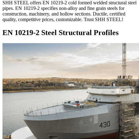
SHH STEEL offers EN 10219-2 cold formed welded structural steel
pipes. EN 10219-2 specifies non-alloy and fine grain steels for
construction, machinery, and hollow sections. Ductile, certified
quality, competitive prices, customizable. Trust SHH STEEL!
EN 10219-2 Steel Structural Profiles