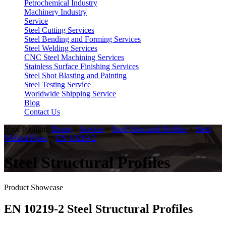
Petrochemical Industry
Machinery Industry
Service
Steel Cutting Services
Steel Bending and Forming Services
Steel Welding Services
CNC Steel Machining Services
Stainless Surface Finishing Services
Steel Shot Blasting and Painting
Steel Testing Service
Worldwide Shipping Service
Blog
Contact Us
Your Position:
Home
>
Service
>
Steel Structural Profiles
>
Steel
Welded Pipes
>
EN 10219-2
Steel Structural Profiles
Product Showcase
EN 10219-2 Steel Structural Profiles