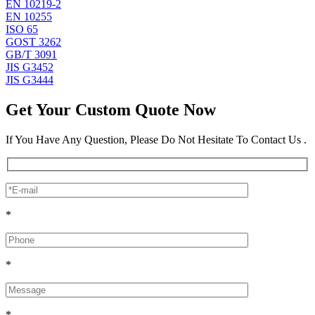
EN 10219-2
EN 10255
ISO 65
GOST 3262
GB/T 3091
JIS G3452
JIS G3444
Get Your Custom Quote Now
If You Have Any Question, Please Do Not Hesitate To Contact Us .
*
*
*