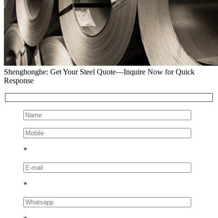
Shenghonghe: Get Your Steel Quote—Inquire Now for Quick
Response
*
*