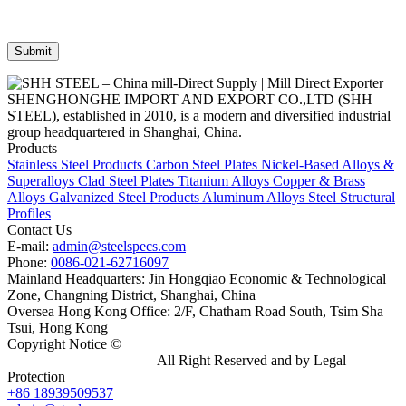
SHENGHONGHE IMPORT AND EXPORT CO.,LTD (SHH
STEEL), established in 2010, is a modern and diversified industrial
group headquartered in Shanghai, China.
Products
Stainless Steel Products
Carbon Steel Plates
Nickel-Based Alloys &
Superalloys
Clad Steel Plates
Titanium Alloys
Copper & Brass
Alloys
Galvanized Steel Products
Aluminum Alloys
Steel Structural
Profiles
Contact Us
E-mail:
admin@steelspecs.com
Phone:
0086-021-62716097
Mainland Headquarters: Jin Hongqiao Economic & Technological
Zone, Changning District, Shanghai, China
Oversea Hong Kong Office: 2/F, Chatham Road South, Tsim Sha
Tsui, Hong Kong
Copyright Notice ©
Shanghai Shenghonghe Import And Export
Co.,Ltd.
Gangsteel China
All Right Reserved and by Legal
Protection
+86 18939509537