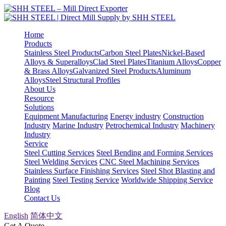
Home
Products
Stainless Steel Products
Carbon Steel Plates
Nickel-Based
Alloys & Superalloys
Clad Steel Plates
Titanium Alloys
Copper
& Brass Alloys
Galvanized Steel Products
Aluminum
Alloys
Steel Structural Profiles
About Us
Resource
Solutions
Equipment Manufacturing
Energy industry
Construction
Industry
Marine Industry
Petrochemical Industry
Machinery
Industry
Service
Steel Cutting Services
Steel Bending and Forming Services
Steel Welding Services
CNC Steel Machining Services
Stainless Surface Finishing Services
Steel Shot Blasting and
Painting
Steel Testing Service
Worldwide Shipping Service
Blog
Contact Us
English
简体中文
Get A Quote