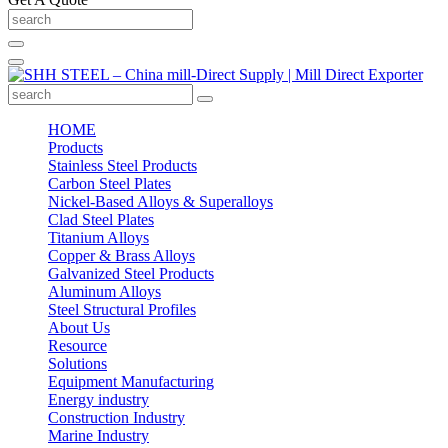
HOME
Products
Stainless Steel Products
Carbon Steel Plates
Nickel-Based Alloys & Superalloys
Clad Steel Plates
Titanium Alloys
Copper & Brass Alloys
Galvanized Steel Products
Aluminum Alloys
Steel Structural Profiles
About Us
Resource
Solutions
Equipment Manufacturing
Energy industry
Construction Industry
Marine Industry