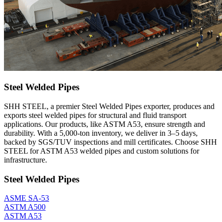
Steel Welded Pipes
SHH STEEL, a premier Steel Welded Pipes exporter, produces and
exports steel welded pipes for structural and fluid transport
applications. Our products, like ASTM A53, ensure strength and
durability. With a 5,000-ton inventory, we deliver in 3–5 days,
backed by SGS/TUV inspections and mill certificates. Choose SHH
STEEL for ASTM A53 welded pipes and custom solutions for
infrastructure.
Steel Welded Pipes
ASME SA-53
ASTM A500
ASTM A53