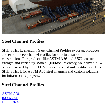
Steel Channel Profiles
SHH STEEL, a leading Steel Channel Profiles exporter, produces
and exports steel channel profiles for structural support in
construction. Our products, like ASTM A36 and A572, ensure
strength and versatility. With a 5,000-ton inventory, we deliver in 3–
5 days, backed by SGS/TUV inspections and mill certificates. Trust
SHH STEEL for ASTM A36 steel channels and custom solutions
for infrastructure projects.
Steel Channel Profiles
ASTM A36
ISO 630-1
GOST 8240