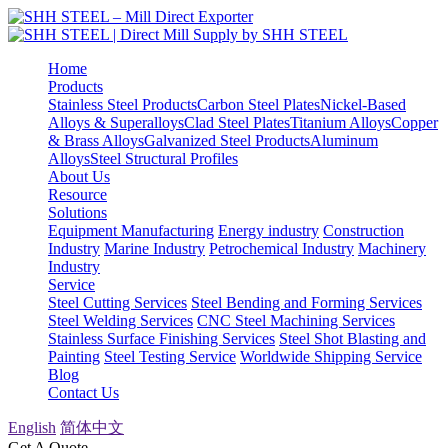
Home
Products
Stainless Steel Products
Carbon Steel Plates
Nickel-Based
Alloys & Superalloys
Clad Steel Plates
Titanium Alloys
Copper
& Brass Alloys
Galvanized Steel Products
Aluminum
Alloys
Steel Structural Profiles
About Us
Resource
Solutions
Equipment Manufacturing
Energy industry
Construction
Industry
Marine Industry
Petrochemical Industry
Machinery
Industry
Service
Steel Cutting Services
Steel Bending and Forming Services
Steel Welding Services
CNC Steel Machining Services
Stainless Surface Finishing Services
Steel Shot Blasting and
Painting
Steel Testing Service
Worldwide Shipping Service
Blog
Contact Us
English
简体中文
Get A Quote