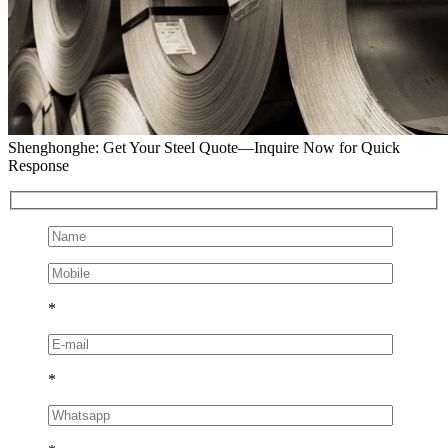
Shenghonghe: Get Your Steel Quote—Inquire Now for Quick
Response
*
*