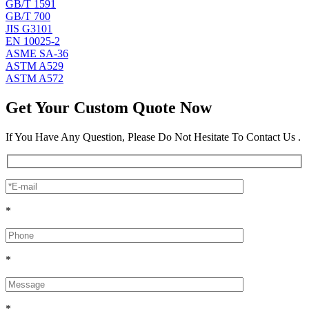
GB/T 1591
GB/T 700
JIS G3101
EN 10025-2
ASME SA-36
ASTM A529
ASTM A572
Get Your Custom Quote Now
If You Have Any Question, Please Do Not Hesitate To Contact Us .
*
*
*