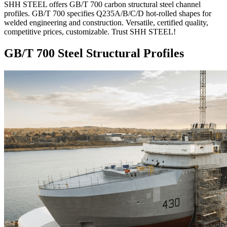
SHH STEEL offers GB/T 700 carbon structural steel channel
profiles. GB/T 700 specifies Q235A/B/C/D hot-rolled shapes for
welded engineering and construction. Versatile, certified quality,
competitive prices, customizable. Trust SHH STEEL!
GB/T 700 Steel Structural Profiles