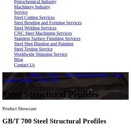
Petrochemical Industry
Machinery Industry
Service
Steel Cutting Services
Steel Bending and Forming Services
Steel Welding Services
CNC Steel Machining Services
Stainless Surface Finishing Services
Steel Shot Blasting and Painting
Steel Testing Service
Worldwide Shipping Service
Blog
Contact Us
Your Position:
Home
>
Service
>
Steel Structural Profiles
>
Steel
Channel Profiles
>
GB/T 700
Steel Structural Profiles
Product Showcase
GB/T 700 Steel Structural Profiles