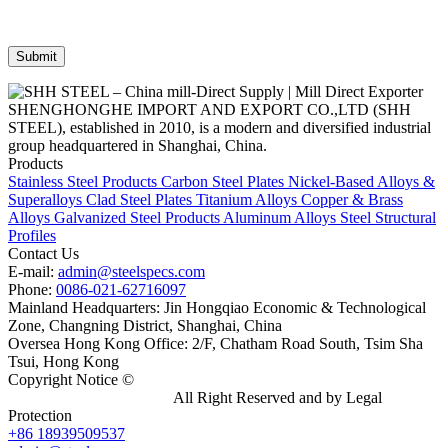
SHENGHONGHE IMPORT AND EXPORT CO.,LTD (SHH
STEEL), established in 2010, is a modern and diversified industrial
group headquartered in Shanghai, China.
Products
Stainless Steel Products
Carbon Steel Plates
Nickel-Based Alloys &
Superalloys
Clad Steel Plates
Titanium Alloys
Copper & Brass
Alloys
Galvanized Steel Products
Aluminum Alloys
Steel Structural
Profiles
Contact Us
E-mail:
admin@steelspecs.com
Phone:
0086-021-62716097
Mainland Headquarters: Jin Hongqiao Economic & Technological
Zone, Changning District, Shanghai, China
Oversea Hong Kong Office: 2/F, Chatham Road South, Tsim Sha
Tsui, Hong Kong
Copyright Notice ©
Shanghai Shenghonghe Import And Export
Co.,Ltd.
Gangsteel China
All Right Reserved and by Legal
Protection
+86 18939509537