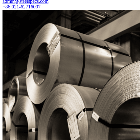
admin@steelspecs.com
+86 021-62716097