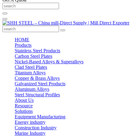
HOME
Products
Stainless Steel Products
Carbon Steel Plates
Nickel-Based Alloys & Superalloys
Clad Steel Plates
Titanium Alloys
Copper & Brass Alloys
Galvanized Steel Products
Aluminum Alloys
Steel Structural Profiles
About Us
Resource
Solutions
Equipment Manufacturing
Energy industry
Construction Industry
Marine Industry