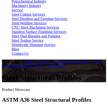
Petrochemical Industry
Machinery Industry
Service
Steel Cutting Services
Steel Bending and Forming Services
Steel Welding Services
CNC Steel Machining Services
Stainless Surface Finishing Services
Steel Shot Blasting and Painting
Steel Testing Service
Worldwide Shipping Service
Blog
Contact Us
Your Position:
Home
>
Service
>
Steel Structural Profiles
>
Steel
Bars (Round, Square, Flat)
>
ASTM A36
Steel Structural Profiles
Product Showcase
ASTM A36 Steel Structural Profiles