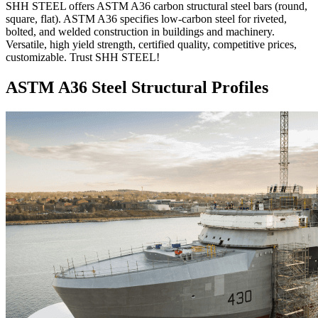
SHH STEEL offers ASTM A36 carbon structural steel bars (round,
square, flat). ASTM A36 specifies low-carbon steel for riveted,
bolted, and welded construction in buildings and machinery.
Versatile, high yield strength, certified quality, competitive prices,
customizable. Trust SHH STEEL!
ASTM A36 Steel Structural Profiles