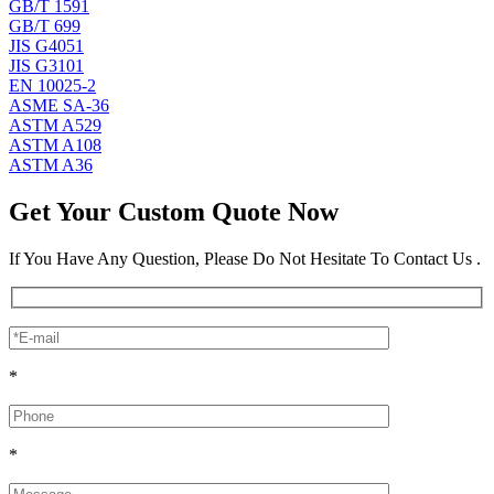
GB/T 1591
GB/T 699
JIS G4051
JIS G3101
EN 10025-2
ASME SA-36
ASTM A529
ASTM A108
ASTM A36
Get Your Custom Quote Now
If You Have Any Question, Please Do Not Hesitate To Contact Us .
*
*