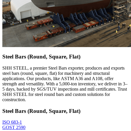
Steel Bars (Round, Square, Flat)
SHH STEEL, a premier Steel Bars exporter, produces and exports
steel bars (round, square, flat) for machinery and structural
applications. Our products, like ASTM A36 and A108, offer
strength and versatility. With a 5,000-ton inventory, we deliver in 3–
5 days, backed by SGS/TUV inspections and mill certificates. Trust
SHH STEEL for steel round bars and custom solutions for
construction.
Steel Bars (Round, Square, Flat)
ISO 683-1
GOST 2590