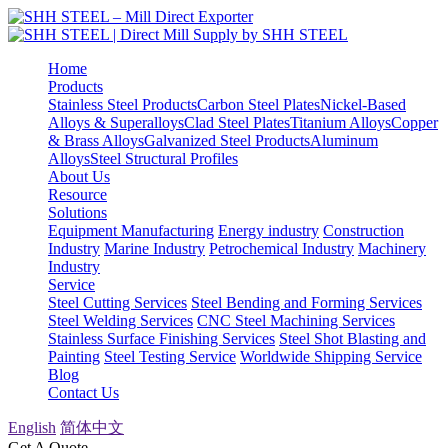
Home
Products
Stainless Steel Products
Carbon Steel Plates
Nickel-Based
Alloys & Superalloys
Clad Steel Plates
Titanium Alloys
Copper
& Brass Alloys
Galvanized Steel Products
Aluminum
Alloys
Steel Structural Profiles
About Us
Resource
Solutions
Equipment Manufacturing
Energy industry
Construction
Industry
Marine Industry
Petrochemical Industry
Machinery
Industry
Service
Steel Cutting Services
Steel Bending and Forming Services
Steel Welding Services
CNC Steel Machining Services
Stainless Surface Finishing Services
Steel Shot Blasting and
Painting
Steel Testing Service
Worldwide Shipping Service
Blog
Contact Us
English
简体中文
Get A Quote