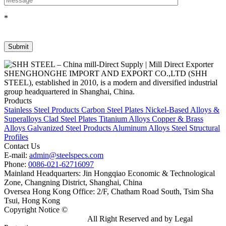
*
SHENGHONGHE IMPORT AND EXPORT CO.,LTD (SHH
STEEL), established in 2010, is a modern and diversified industrial
group headquartered in Shanghai, China.
Products
Stainless Steel Products
Carbon Steel Plates
Nickel-Based Alloys &
Superalloys
Clad Steel Plates
Titanium Alloys
Copper & Brass
Alloys
Galvanized Steel Products
Aluminum Alloys
Steel Structural
Profiles
Contact Us
E-mail:
admin@steelspecs.com
Phone:
0086-021-62716097
Mainland Headquarters: Jin Hongqiao Economic & Technological
Zone, Changning District, Shanghai, China
Oversea Hong Kong Office: 2/F, Chatham Road South, Tsim Sha
Tsui, Hong Kong
Copyright Notice ©
Shanghai Shenghonghe Import And Export
Co.,Ltd.
Gangsteel China
All Right Reserved and by Legal