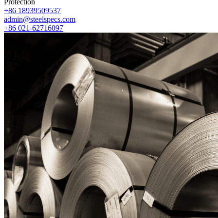
Protection
+86 18939509537
admin@steelspecs.com
+86 021-62716097