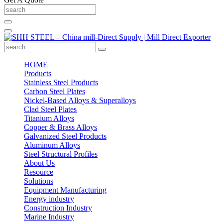
HOME
Products
Stainless Steel Products
Carbon Steel Plates
Nickel-Based Alloys & Superalloys
Clad Steel Plates
Titanium Alloys
Copper & Brass Alloys
Galvanized Steel Products
Aluminum Alloys
Steel Structural Profiles
About Us
Resource
Solutions
Equipment Manufacturing
Energy industry
Construction Industry
Marine Industry