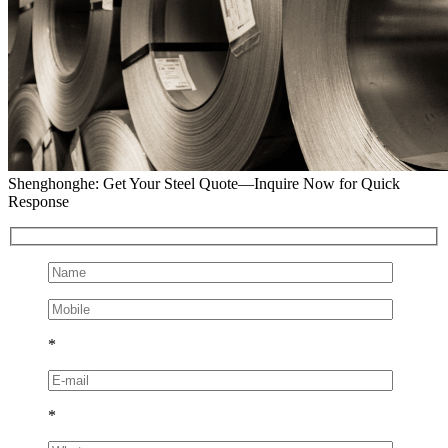
Shenghonghe: Get Your Steel Quote—Inquire Now for Quick
Response
*
*