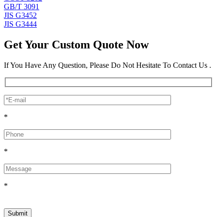
GB/T 3091
JIS G3452
JIS G3444
Get Your Custom Quote Now
If You Have Any Question, Please Do Not Hesitate To Contact Us .
*
*
*