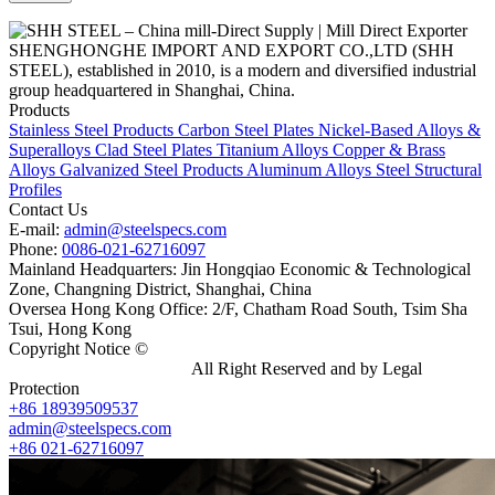
SHENGHONGHE IMPORT AND EXPORT CO.,LTD (SHH
STEEL), established in 2010, is a modern and diversified industrial
group headquartered in Shanghai, China.
Products
Stainless Steel Products
Carbon Steel Plates
Nickel-Based Alloys &
Superalloys
Clad Steel Plates
Titanium Alloys
Copper & Brass
Alloys
Galvanized Steel Products
Aluminum Alloys
Steel Structural
Profiles
Contact Us
E-mail:
admin@steelspecs.com
Phone:
0086-021-62716097
Mainland Headquarters: Jin Hongqiao Economic & Technological
Zone, Changning District, Shanghai, China
Oversea Hong Kong Office: 2/F, Chatham Road South, Tsim Sha
Tsui, Hong Kong
Copyright Notice ©
Shanghai Shenghonghe Import And Export
Co.,Ltd.
Gangsteel China
All Right Reserved and by Legal
Protection
+86 18939509537
admin@steelspecs.com
+86 021-62716097