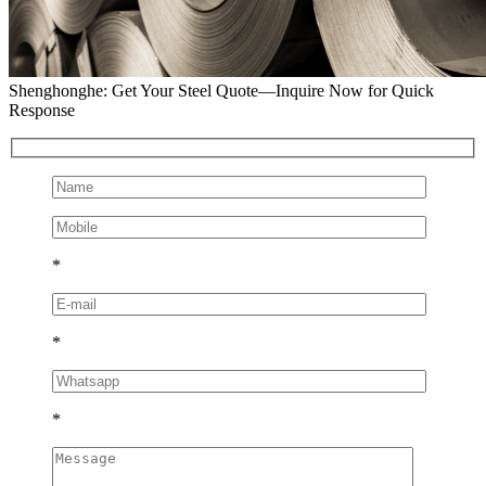
Shenghonghe: Get Your Steel Quote—Inquire Now for Quick
Response
*
*
*