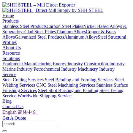
Home
Products
Stainless Steel Products
Carbon Steel Plates
Nickel-Based Alloys &
Superalloys
Clad Steel Plates
Titanium Alloys
Copper & Brass
Alloys
Galvanized Steel Products
Aluminum Alloys
Steel Structural
Profiles
About Us
Resource
Solutions
Equipment Manufacturing
Energy industry
Construction Industry
Marine Industry
Petrochemical Industry
Machinery Industry
Service
Steel Cutting Services
Steel Bending and Forming Services
Steel
Welding Services
CNC Steel Machining Services
Stainless Surface
Finishing Services
Steel Shot Blasting and Painting
Steel Testing
Service
Worldwide Shipping Service
Blog
Contact Us
English
简体中文
Get A Quote