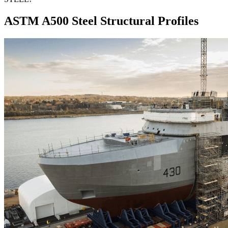
ASTM A500 Steel Structural Profiles