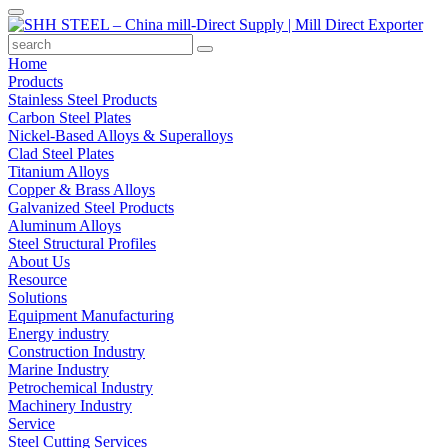
Home
Products
Stainless Steel Products
Carbon Steel Plates
Nickel-Based Alloys & Superalloys
Clad Steel Plates
Titanium Alloys
Copper & Brass Alloys
Galvanized Steel Products
Aluminum Alloys
Steel Structural Profiles
About Us
Resource
Solutions
Equipment Manufacturing
Energy industry
Construction Industry
Marine Industry
Petrochemical Industry
Machinery Industry
Service
Steel Cutting Services