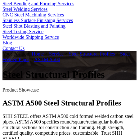
Steel Bending and Forming Services
Steel Welding Services
CNC Steel Machining Services
Stainless Surface Finishing Services
Steel Shot Blasting and Painting
Steel Testing Service
Worldwide Shipping Service
Blog
Contact Us
Your Position:
Home
>
Service
>
Steel Structural Profiles
>
Steel
Welded Pipes
>
ASTM A500
Steel Structural Profiles
Product Showcase
ASTM A500 Steel Structural Profiles
SHH STEEL offers ASTM A500 cold-formed welded carbon steel
pipes. ASTM A500 specifies round/square/rectangular hollow
structural sections for construction and framing. High strength,
certified quality, competitive prices, customizable. Trust SHH
STEEL!