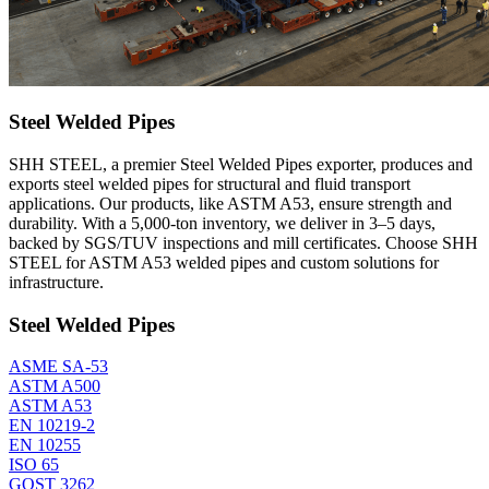
Steel Welded Pipes
SHH STEEL, a premier Steel Welded Pipes exporter, produces and
exports steel welded pipes for structural and fluid transport
applications. Our products, like ASTM A53, ensure strength and
durability. With a 5,000-ton inventory, we deliver in 3–5 days,
backed by SGS/TUV inspections and mill certificates. Choose SHH
STEEL for ASTM A53 welded pipes and custom solutions for
infrastructure.
Steel Welded Pipes
ASME SA-53
ASTM A500
ASTM A53
EN 10219-2
EN 10255
ISO 65
GOST 3262