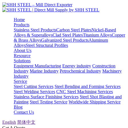
Home
Products
Stainless Steel Products
Carbon Steel Plates
Nickel-Based
Alloys & Superalloys
Clad Steel Plates
Titanium Alloys
Copper
& Brass Alloys
Galvanized Steel Products
Aluminum
Alloys
Steel Structural Profiles
About Us
Resource
Solutions
Equipment Manufacturing
Energy industry
Construction
Industry
Marine Industry
Petrochemical Industry
Machinery
Industry
Service
Steel Cutting Services
Steel Bending and Forming Services
Steel Welding Services
CNC Steel Machining Services
Stainless Surface Finishing Services
Steel Shot Blasting and
Painting
Steel Testing Service
Worldwide Shipping Service
Blog
Contact Us
English
简体中文
Get A Quote