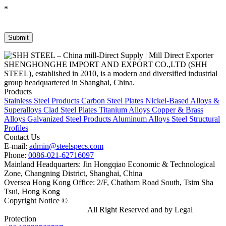
*
SHENGHONGHE IMPORT AND EXPORT CO.,LTD (SHH
STEEL), established in 2010, is a modern and diversified industrial
group headquartered in Shanghai, China.
Products
Stainless Steel Products
Carbon Steel Plates
Nickel-Based Alloys &
Superalloys
Clad Steel Plates
Titanium Alloys
Copper & Brass
Alloys
Galvanized Steel Products
Aluminum Alloys
Steel Structural
Profiles
Contact Us
E-mail:
admin@steelspecs.com
Phone:
0086-021-62716097
Mainland Headquarters: Jin Hongqiao Economic & Technological
Zone, Changning District, Shanghai, China
Oversea Hong Kong Office: 2/F, Chatham Road South, Tsim Sha
Tsui, Hong Kong
Copyright Notice ©
Shanghai Shenghonghe Import And Export
Co.,Ltd.
Gangsteel China
All Right Reserved and by Legal
Protection