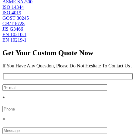
ASME SA-500
ISO 14344
ISO 4019
GOST 30245
GB/T 6728
JIS G3466
EN 10210-1
EN 10219-1
Get Your Custom Quote Now
If You Have Any Question, Please Do Not Hesitate To Contact Us .
*
*