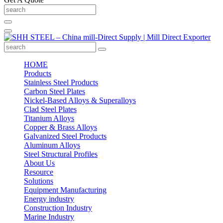
HOME
Products
Stainless Steel Products
Carbon Steel Plates
Nickel-Based Alloys & Superalloys
Clad Steel Plates
Titanium Alloys
Copper & Brass Alloys
Galvanized Steel Products
Aluminum Alloys
Steel Structural Profiles
About Us
Resource
Solutions
Equipment Manufacturing
Energy industry
Construction Industry
Marine Industry