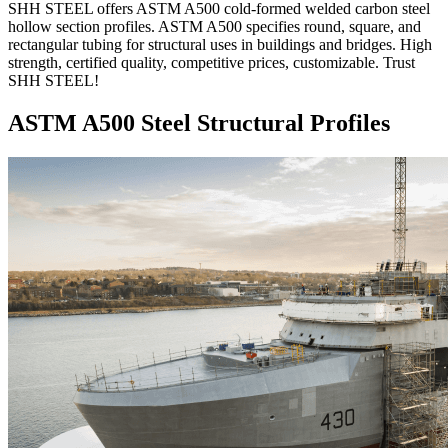
SHH STEEL offers ASTM A500 cold-formed welded carbon steel
hollow section profiles. ASTM A500 specifies round, square, and
rectangular tubing for structural uses in buildings and bridges. High
strength, certified quality, competitive prices, customizable. Trust
SHH STEEL!
ASTM A500 Steel Structural Profiles