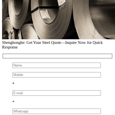
Shenghonghe: Get Your Steel Quote—Inquire Now for Quick
Response
*
*