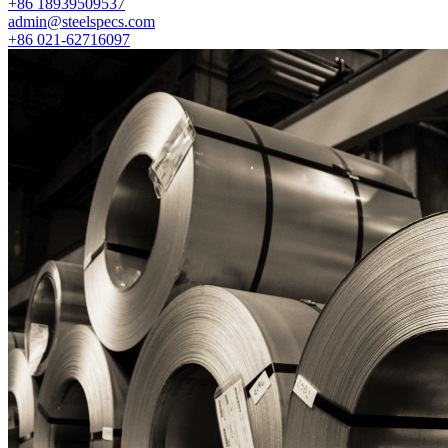
+86 18939509537
admin@steelspecs.com
+86 021-62716097