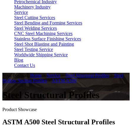
Petrochemical Industry
Machinery Industry
Service
Steel Cutting Services
Steel Bending and Forming Services
Steel Welding Services
CNC Steel Machining Services
Stainless Surface Finishing Services
Steel Shot Blasting and Painting
Steel Testing Service
Worldwide Shipping Service
Blog
Contact Us
Your Position:
Home
>
Service
>
Steel Structural Profiles
>
Steel
Hollow Section Profiles
>
ASTM A500
Steel Structural Profiles
Product Showcase
ASTM A500 Steel Structural Profiles