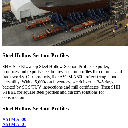
Steel Hollow Section Profiles
SHH STEEL, a top Steel Hollow Section Profiles exporter,
produces and exports steel hollow section profiles for columns and
frameworks. Our products, like ASTM A500, offer strength and
versatility. With a 5,000-ton inventory, we deliver in 3–5 days,
backed by SGS/TUV inspections and mill certificates. Trust SHH
STEEL for square steel profiles and custom solutions for
construction.
Steel Hollow Section Profiles
ASTM A500
ASTM A501