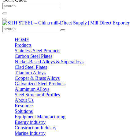
HOME
Products
Stainless Steel Products
Carbon Steel Plates
Nickel-Based Alloys & Superalloys
Clad Steel Plates
Titanium Alloys
Copper & Brass Alloys
Galvanized Steel Products
Aluminum Alloys
Steel Structural Profiles
About Us
Resource
Solutions
Equipment Manufacturing
Energy industry
Construction Industry
Marine Industry