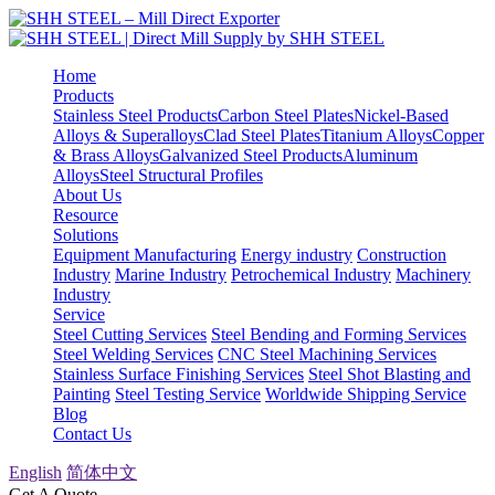
Home
Products
Stainless Steel Products
Carbon Steel Plates
Nickel-Based
Alloys & Superalloys
Clad Steel Plates
Titanium Alloys
Copper
& Brass Alloys
Galvanized Steel Products
Aluminum
Alloys
Steel Structural Profiles
About Us
Resource
Solutions
Equipment Manufacturing
Energy industry
Construction
Industry
Marine Industry
Petrochemical Industry
Machinery
Industry
Service
Steel Cutting Services
Steel Bending and Forming Services
Steel Welding Services
CNC Steel Machining Services
Stainless Surface Finishing Services
Steel Shot Blasting and
Painting
Steel Testing Service
Worldwide Shipping Service
Blog
Contact Us
English
简体中文
Get A Quote