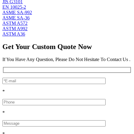
JIS G3101
EN 10025-2
ASME SA-992
ASME SA-36
ASTM A572
ASTM A992
ASTM A36
Get Your Custom Quote Now
If You Have Any Question, Please Do Not Hesitate To Contact Us .
*
*
*