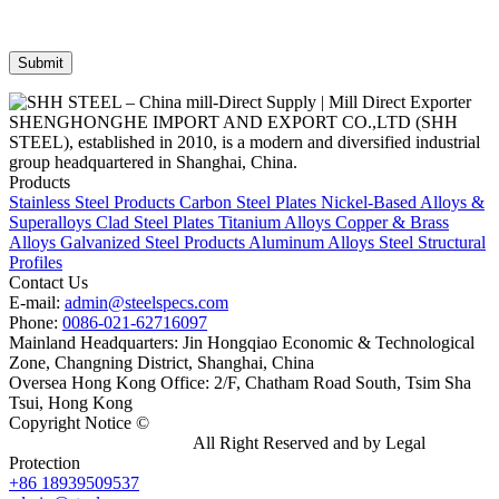
SHENGHONGHE IMPORT AND EXPORT CO.,LTD (SHH
STEEL), established in 2010, is a modern and diversified industrial
group headquartered in Shanghai, China.
Products
Stainless Steel Products
Carbon Steel Plates
Nickel-Based Alloys &
Superalloys
Clad Steel Plates
Titanium Alloys
Copper & Brass
Alloys
Galvanized Steel Products
Aluminum Alloys
Steel Structural
Profiles
Contact Us
E-mail:
admin@steelspecs.com
Phone:
0086-021-62716097
Mainland Headquarters: Jin Hongqiao Economic & Technological
Zone, Changning District, Shanghai, China
Oversea Hong Kong Office: 2/F, Chatham Road South, Tsim Sha
Tsui, Hong Kong
Copyright Notice ©
Shanghai Shenghonghe Import And Export
Co.,Ltd.
Gangsteel China
All Right Reserved and by Legal
Protection
+86 18939509537