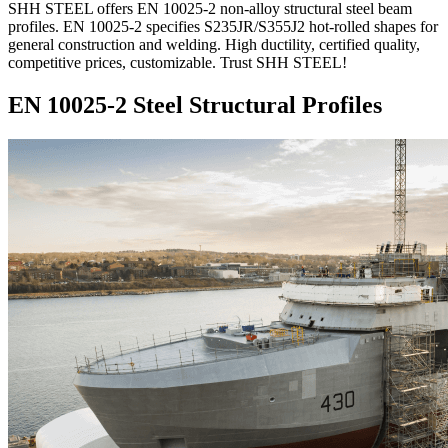
SHH STEEL offers EN 10025-2 non-alloy structural steel beam
profiles. EN 10025-2 specifies S235JR/S355J2 hot-rolled shapes for
general construction and welding. High ductility, certified quality,
competitive prices, customizable. Trust SHH STEEL!
EN 10025-2 Steel Structural Profiles