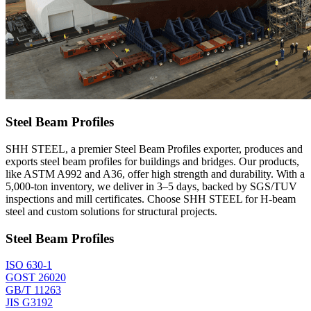
Steel Beam Profiles
SHH STEEL, a premier Steel Beam Profiles exporter, produces and
exports steel beam profiles for buildings and bridges. Our products,
like ASTM A992 and A36, offer high strength and durability. With a
5,000-ton inventory, we deliver in 3–5 days, backed by SGS/TUV
inspections and mill certificates. Choose SHH STEEL for H-beam
steel and custom solutions for structural projects.
Steel Beam Profiles
ISO 630-1
GOST 26020
GB/T 11263
JIS G3192