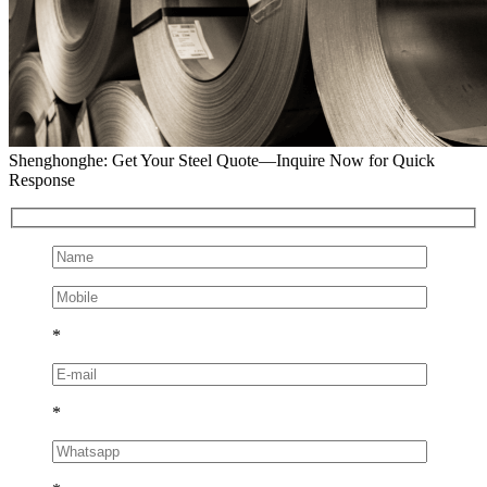
Shenghonghe: Get Your Steel Quote—Inquire Now for Quick
Response
*
*