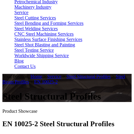
Petrochemical Industry
Machinery Industry
Service
Steel Cutting Services
Steel Bending and Forming Services
Steel Welding Services
CNC Steel Machining Services
Stainless Surface Finishing Services
Steel Shot Blasting and Painting
Steel Testing Service
Worldwide Shipping Service
Blog
Contact Us
Your Position:
Home
>
Service
>
Steel Structural Profiles
>
Steel
Beam Profiles
>
EN 10025-2
Steel Structural Profiles
Product Showcase
EN 10025-2 Steel Structural Profiles