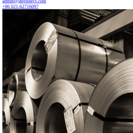
admin@steelspecs.com
+86 021-62716097