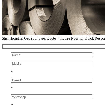
Shenghonghe: Get Your Steel Quote—Inquire Now for Quick Respo
*
*