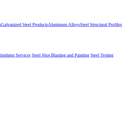
s
Galvanized Steel Products
Aluminum Alloys
Steel Structural Profiles
Finishing Services
Steel Shot Blasting and Painting
Steel Testing