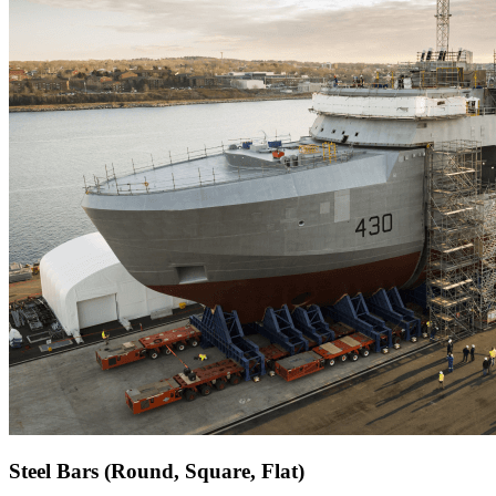
Steel Bars (Round, Square, Flat)