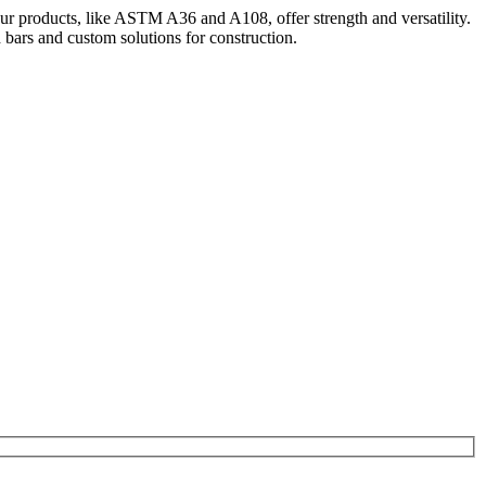
Our products, like ASTM A36 and A108, offer strength and versatility.
bars and custom solutions for construction.