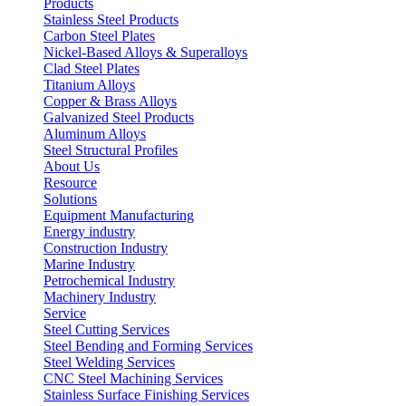
Products
Stainless Steel Products
Carbon Steel Plates
Nickel-Based Alloys & Superalloys
Clad Steel Plates
Titanium Alloys
Copper & Brass Alloys
Galvanized Steel Products
Aluminum Alloys
Steel Structural Profiles
About Us
Resource
Solutions
Equipment Manufacturing
Energy industry
Construction Industry
Marine Industry
Petrochemical Industry
Machinery Industry
Service
Steel Cutting Services
Steel Bending and Forming Services
Steel Welding Services
CNC Steel Machining Services
Stainless Surface Finishing Services