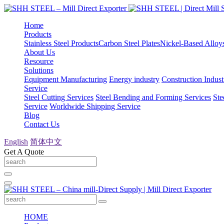
Home
Products
Stainless Steel Products
Carbon Steel Plates
Nickel-Based Alloy
About Us
Resource
Solutions
Equipment Manufacturing
Energy industry
Construction Indust
Service
Steel Cutting Services
Steel Bending and Forming Services
Ste
Service
Worldwide Shipping Service
Blog
Contact Us
English
简体中文
Get A Quote
HOME