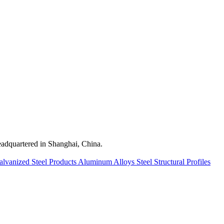
quartered in Shanghai, China.
alvanized Steel Products
Aluminum Alloys
Steel Structural Profiles