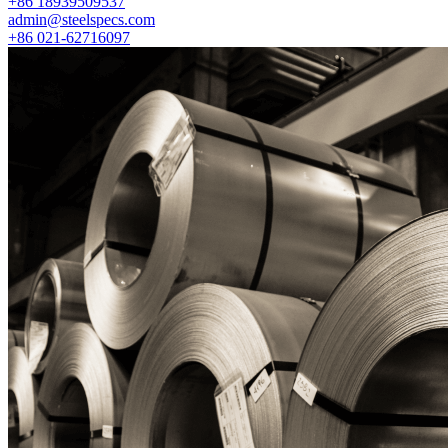
+86 18939509537
admin@steelspecs.com
+86 021-62716097