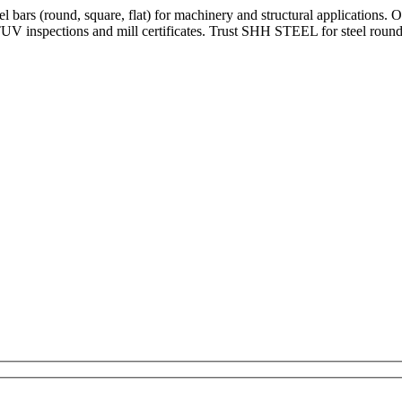
bars (round, square, flat) for machinery and structural applications. 
V inspections and mill certificates. Trust SHH STEEL for steel round 