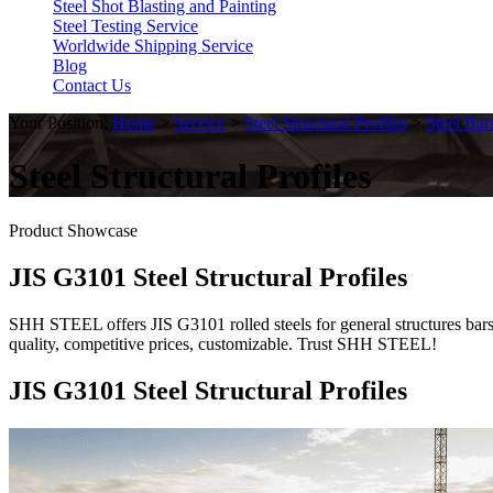
Steel Shot Blasting and Painting
Steel Testing Service
Worldwide Shipping Service
Blog
Contact Us
Your Position:
Home
>
Service
>
Steel Structural Profiles
>
Steel Bar
Steel Structural Profiles
Product Showcase
JIS G3101 Steel Structural Profiles
SHH STEEL offers JIS G3101 rolled steels for general structures bars (
quality, competitive prices, customizable. Trust SHH STEEL!
JIS G3101 Steel Structural Profiles