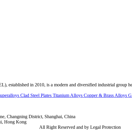
ed in 2010, is a modern and diversified industrial group head
uperalloys
Clad Steel Plates
Titanium Alloys
Copper & Brass Alloys
G
e, Changning District, Shanghai, China
ui, Hong Kong
td.
Gangsteel China
All Right Reserved and by Legal Protection