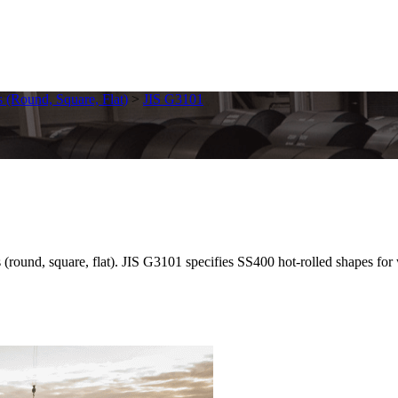
s (Round, Square, Flat)
>
JIS G3101
round, square, flat). JIS G3101 specifies SS400 hot-rolled shapes for we