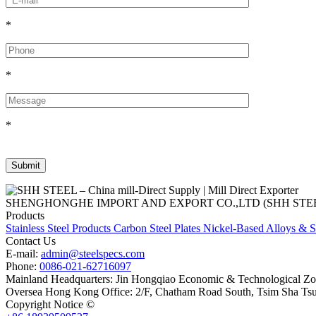
*
*
*
SHENGHONGHE IMPORT AND EXPORT CO.,LTD (SHH STEEL), establish
Products
Stainless Steel Products
Carbon Steel Plates
Nickel-Based Alloys & S
Contact Us
E-mail:
admin@steelspecs.com
Phone:
0086-021-62716097
Mainland Headquarters: Jin Hongqiao Economic & Technological Zon
Oversea Hong Kong Office: 2/F, Chatham Road South, Tsim Sha Ts
Copyright Notice ©
Shanghai Shenghonghe Import And Export Co.,L