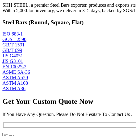
SHH STEEL, a premier Steel Bars exporter, produces and exports steel 
With a 5,000-ton inventory, we deliver in 3–5 days, backed by SGS/TU
Steel Bars (Round, Square, Flat)
ISO 683-1
GOST 2590
GB/T 1591
GB/T 699
JIS G4051
JIS G3101
EN 10025-2
ASME SA-36
ASTM A529
ASTM A108
ASTM A36
Get Your Custom Quote Now
If You Have Any Question, Please Do Not Hesitate To Contact Us .