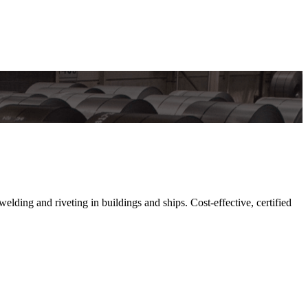
lding and riveting in buildings and ships. Cost-effective, certified