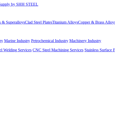
s & Superalloys
Clad Steel Plates
Titanium Alloys
Copper & Brass Alloy
ry
Marine Industry
Petrochemical Industry
Machinery Industry
el Welding Services
CNC Steel Machining Services
Stainless Surface 