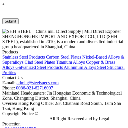
*
SHENGHONGHE IMPORT AND EXPORT CO.,LTD (SHH
STEEL), established in 2010, is a modern and diversified industrial
group headquartered in Shanghai, China.
Products
Stainless Steel Products
Carbon Steel Plates
Nickel-Based Alloys &
Superalloys
Clad Steel Plates
Titanium Alloys
Copper & Brass
Alloys
Galvanized Steel Products
Aluminum Alloys
Steel Structural
Profiles
Contact Us
E-mail:
admin@steelspecs.com
Phone:
0086-021-62716097
Mainland Headquarters: Jin Hongqiao Economic & Technological
Zone, Changning District, Shanghai, China
Oversea Hong Kong Office: 2/F, Chatham Road South, Tsim Sha
Tsui, Hong Kong
Copyright Notice ©
Shanghai Shenghonghe Import And Export
Co.,Ltd.
Gangsteel China
All Right Reserved and by Legal
Protection