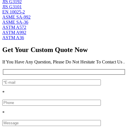
JIS G3192
JIS G3101
EN 10025-2
ASME SA-992
ASME SA-36
ASTM A572
ASTM A992
ASTM A36
Get Your Custom Quote Now
If You Have Any Question, Please Do Not Hesitate To Contact Us .
*
*