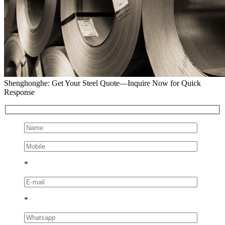
Shenghonghe: Get Your Steel Quote—Inquire Now for Quick
Response
*
*