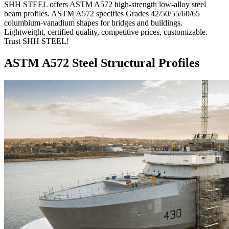
SHH STEEL offers ASTM A572 high-strength low-alloy steel
beam profiles. ASTM A572 specifies Grades 42/50/55/60/65
columbium-vanadium shapes for bridges and buildings.
Lightweight, certified quality, competitive prices, customizable.
Trust SHH STEEL!
ASTM A572 Steel Structural Profiles