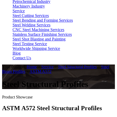
Petrochemical Industry
Machinery Industry
Service
Steel Cutting Services
Steel Bending and Forming Services
Steel Welding Services
CNC Steel Machining Services
Stainless Surface Finishing Services
Steel Shot Blasting and Painting
Steel Testing Service
Worldwide Shipping Service
Blog
Contact Us
Your Position:
Home
>
Service
>
Steel Structural Profiles
>
Steel
Beam Profiles
>
ASTM A572
Steel Structural Profiles
Product Showcase
ASTM A572 Steel Structural Profiles