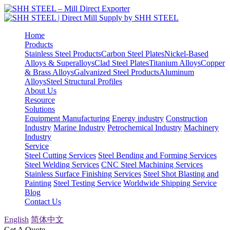
Home
Products
Stainless Steel Products
Carbon Steel Plates
Nickel-Based
Alloys & Superalloys
Clad Steel Plates
Titanium Alloys
Copper
& Brass Alloys
Galvanized Steel Products
Aluminum
Alloys
Steel Structural Profiles
About Us
Resource
Solutions
Equipment Manufacturing
Energy industry
Construction
Industry
Marine Industry
Petrochemical Industry
Machinery
Industry
Service
Steel Cutting Services
Steel Bending and Forming Services
Steel Welding Services
CNC Steel Machining Services
Stainless Surface Finishing Services
Steel Shot Blasting and
Painting
Steel Testing Service
Worldwide Shipping Service
Blog
Contact Us
English
简体中文
Get A Quote