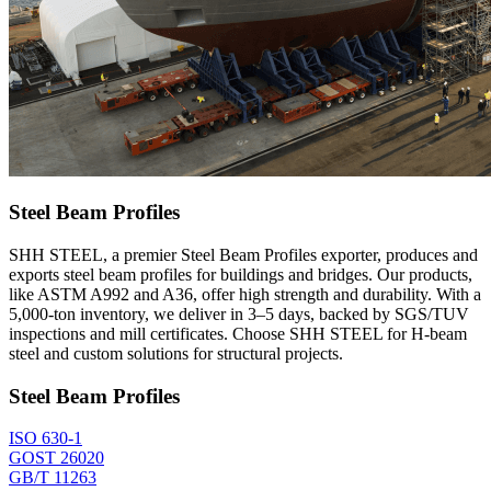
Steel Beam Profiles
SHH STEEL, a premier Steel Beam Profiles exporter, produces and
exports steel beam profiles for buildings and bridges. Our products,
like ASTM A992 and A36, offer high strength and durability. With a
5,000-ton inventory, we deliver in 3–5 days, backed by SGS/TUV
inspections and mill certificates. Choose SHH STEEL for H-beam
steel and custom solutions for structural projects.
Steel Beam Profiles
ISO 630-1
GOST 26020
GB/T 11263