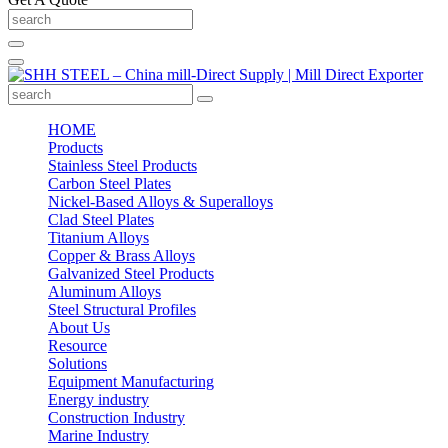
HOME
Products
Stainless Steel Products
Carbon Steel Plates
Nickel-Based Alloys & Superalloys
Clad Steel Plates
Titanium Alloys
Copper & Brass Alloys
Galvanized Steel Products
Aluminum Alloys
Steel Structural Profiles
About Us
Resource
Solutions
Equipment Manufacturing
Energy industry
Construction Industry
Marine Industry