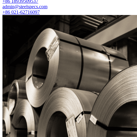
+86 18939509537
admin@steelspecs.com
+86 021-62716097