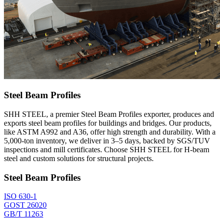
Steel Beam Profiles
SHH STEEL, a premier Steel Beam Profiles exporter, produces and
exports steel beam profiles for buildings and bridges. Our products,
like ASTM A992 and A36, offer high strength and durability. With a
5,000-ton inventory, we deliver in 3–5 days, backed by SGS/TUV
inspections and mill certificates. Choose SHH STEEL for H-beam
steel and custom solutions for structural projects.
Steel Beam Profiles
ISO 630-1
GOST 26020
GB/T 11263