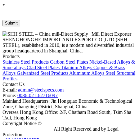
*
SHENGHONGHE IMPORT AND EXPORT CO.,LTD (SHH
STEEL), established in 2010, is a modern and diversified industrial
group headquartered in Shanghai, China.
Products
Stainless Steel Products
Carbon Steel Plates
Nickel-Based Alloys &
Superalloys
Clad Steel Plates
Titanium Alloys
Copper & Brass
Alloys
Galvanized Steel Products
Aluminum Alloys
Steel Structural
Profiles
Contact Us
E-mail:
admin@steelspecs.com
Phone:
0086-021-62716097
Mainland Headquarters: Jin Hongqiao Economic & Technological
Zone, Changning District, Shanghai, China
Oversea Hong Kong Office: 2/F, Chatham Road South, Tsim Sha
Tsui, Hong Kong
Copyright Notice ©
Shanghai Shenghonghe Import And Export
Co.,Ltd.
Gangsteel China
All Right Reserved and by Legal
Protection