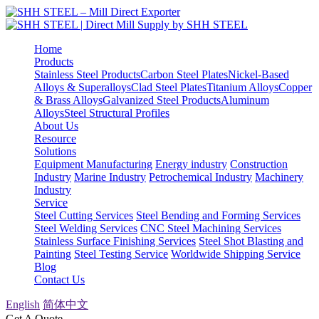
Home
Products
Stainless Steel Products
Carbon Steel Plates
Nickel-Based
Alloys & Superalloys
Clad Steel Plates
Titanium Alloys
Copper
& Brass Alloys
Galvanized Steel Products
Aluminum
Alloys
Steel Structural Profiles
About Us
Resource
Solutions
Equipment Manufacturing
Energy industry
Construction
Industry
Marine Industry
Petrochemical Industry
Machinery
Industry
Service
Steel Cutting Services
Steel Bending and Forming Services
Steel Welding Services
CNC Steel Machining Services
Stainless Surface Finishing Services
Steel Shot Blasting and
Painting
Steel Testing Service
Worldwide Shipping Service
Blog
Contact Us
English
简体中文
Get A Quote