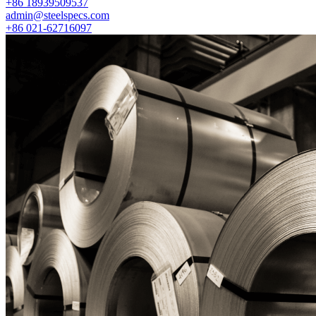
+86 18939509537
admin@steelspecs.com
+86 021-62716097