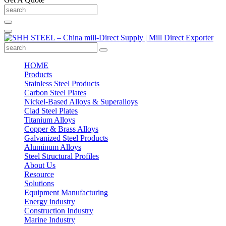
HOME
Products
Stainless Steel Products
Carbon Steel Plates
Nickel-Based Alloys & Superalloys
Clad Steel Plates
Titanium Alloys
Copper & Brass Alloys
Galvanized Steel Products
Aluminum Alloys
Steel Structural Profiles
About Us
Resource
Solutions
Equipment Manufacturing
Energy industry
Construction Industry
Marine Industry