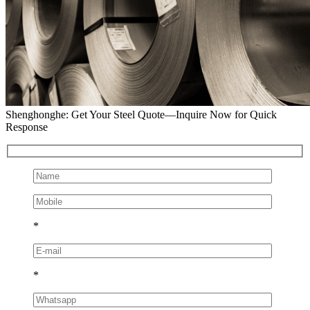
Shenghonghe: Get Your Steel Quote—Inquire Now for Quick
Response
*
*