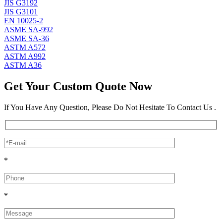
JIS G3192
JIS G3101
EN 10025-2
ASME SA-992
ASME SA-36
ASTM A572
ASTM A992
ASTM A36
Get Your Custom Quote Now
If You Have Any Question, Please Do Not Hesitate To Contact Us .
*
*