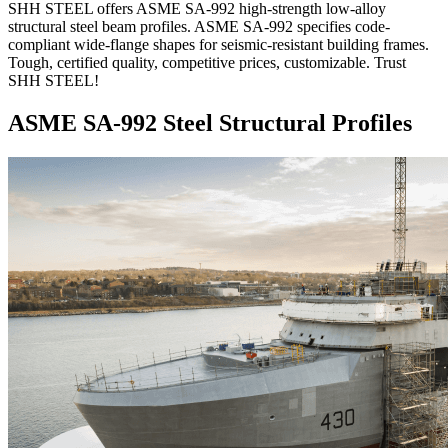
SHH STEEL offers ASME SA-992 high-strength low-alloy
structural steel beam profiles. ASME SA-992 specifies code-
compliant wide-flange shapes for seismic-resistant building frames.
Tough, certified quality, competitive prices, customizable. Trust
SHH STEEL!
ASME SA-992 Steel Structural Profiles