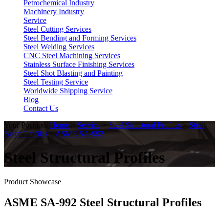
Petrochemical Industry
Machinery Industry
Service
Steel Cutting Services
Steel Bending and Forming Services
Steel Welding Services
CNC Steel Machining Services
Stainless Surface Finishing Services
Steel Shot Blasting and Painting
Steel Testing Service
Worldwide Shipping Service
Blog
Contact Us
Your Position:
Home
>
Service
>
Steel Structural Profiles
>
Steel
Beam Profiles
>
ASME SA-992
Steel Structural Profiles
Product Showcase
ASME SA-992 Steel Structural Profiles