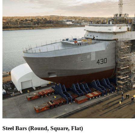
Steel Bars (Round, Square, Flat)