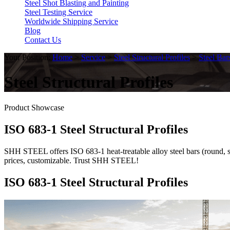
Steel Shot Blasting and Painting
Steel Testing Service
Worldwide Shipping Service
Blog
Contact Us
Your Position:
Home
>
Service
>
Steel Structural Profiles
>
Steel Bar
Steel Structural Profiles
Product Showcase
ISO 683-1 Steel Structural Profiles
SHH STEEL offers ISO 683-1 heat-treatable alloy steel bars (round, squ
prices, customizable. Trust SHH STEEL!
ISO 683-1 Steel Structural Profiles