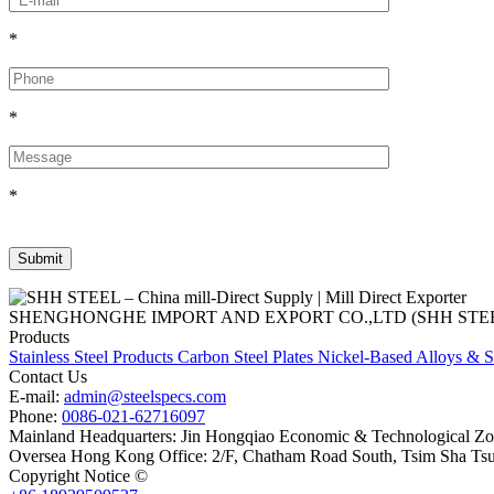
*
*
*
SHENGHONGHE IMPORT AND EXPORT CO.,LTD (SHH STEEL), establish
Products
Stainless Steel Products
Carbon Steel Plates
Nickel-Based Alloys & S
Contact Us
E-mail:
admin@steelspecs.com
Phone:
0086-021-62716097
Mainland Headquarters: Jin Hongqiao Economic & Technological Zon
Oversea Hong Kong Office: 2/F, Chatham Road South, Tsim Sha Ts
Copyright Notice ©
Shanghai Shenghonghe Import And Export Co.,L