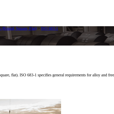
s (Round, Square, Flat)
>
ISO 683-1
are, flat). ISO 683-1 specifies general requirements for alloy and free-