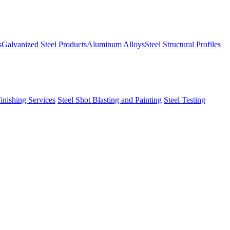
s
Galvanized Steel Products
Aluminum Alloys
Steel Structural Profiles
Finishing Services
Steel Shot Blasting and Painting
Steel Testing