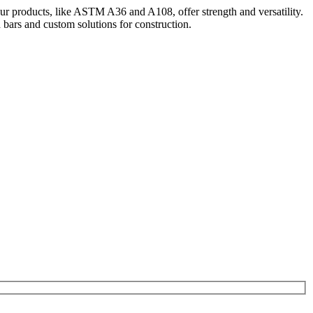
Our products, like ASTM A36 and A108, offer strength and versatility.
bars and custom solutions for construction.