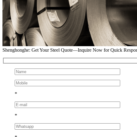
Shenghonghe: Get Your Steel Quote—Inquire Now for Quick Respo
*
*