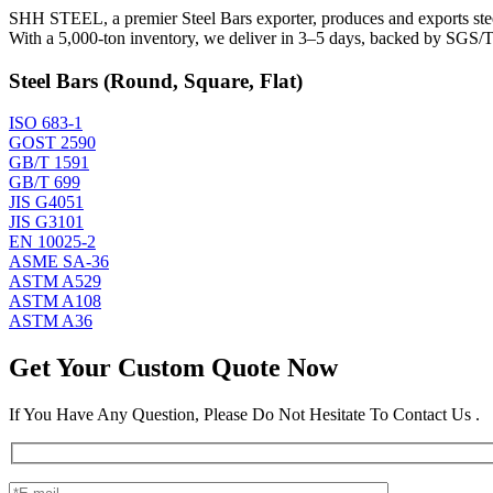
SHH STEEL, a premier Steel Bars exporter, produces and exports steel 
With a 5,000-ton inventory, we deliver in 3–5 days, backed by SGS/TU
Steel Bars (Round, Square, Flat)
ISO 683-1
GOST 2590
GB/T 1591
GB/T 699
JIS G4051
JIS G3101
EN 10025-2
ASME SA-36
ASTM A529
ASTM A108
ASTM A36
Get Your Custom Quote Now
If You Have Any Question, Please Do Not Hesitate To Contact Us .