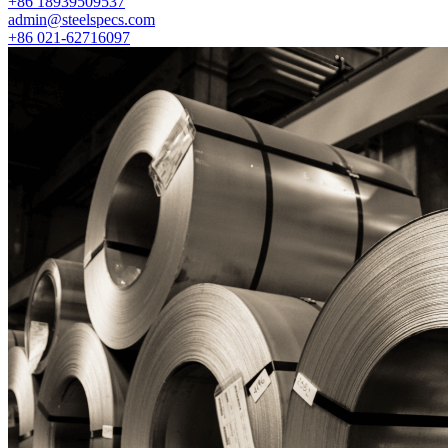
+86 18939509537
admin@steelspecs.com
+86 021-62716097