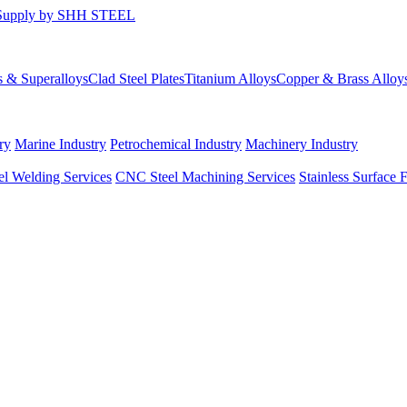
s & Superalloys
Clad Steel Plates
Titanium Alloys
Copper & Brass Alloy
ry
Marine Industry
Petrochemical Industry
Machinery Industry
el Welding Services
CNC Steel Machining Services
Stainless Surface 