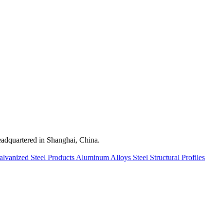
quartered in Shanghai, China.
alvanized Steel Products
Aluminum Alloys
Steel Structural Profiles