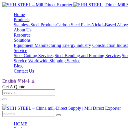
Home
Products
Stainless Steel Products
Carbon Steel Plates
Nickel-Based Alloy
About Us
Resource
Solutions
Equipment Manufacturing
Energy industry
Construction Indust
Service
Steel Cutting Services
Steel Bending and Forming Services
Ste
Service
Worldwide Shipping Service
Blog
Contact Us
English
简体中文
Get A Quote
HOME