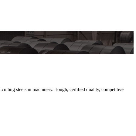
cutting steels in machinery. Tough, certified quality, competitive