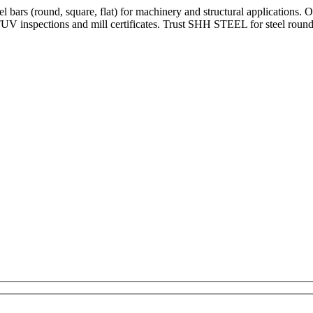
bars (round, square, flat) for machinery and structural applications. 
V inspections and mill certificates. Trust SHH STEEL for steel round 