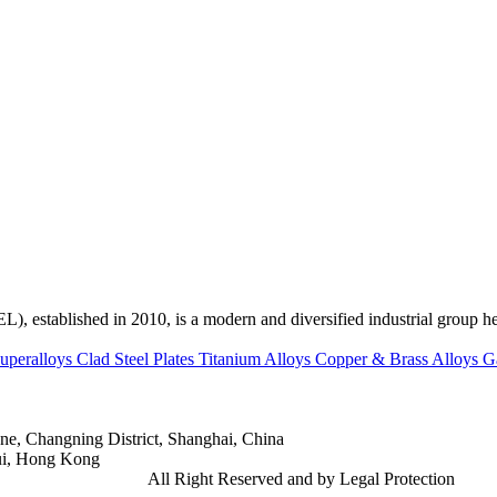
ed in 2010, is a modern and diversified industrial group head
uperalloys
Clad Steel Plates
Titanium Alloys
Copper & Brass Alloys
G
e, Changning District, Shanghai, China
ui, Hong Kong
td.
Gangsteel China
All Right Reserved and by Legal Protection