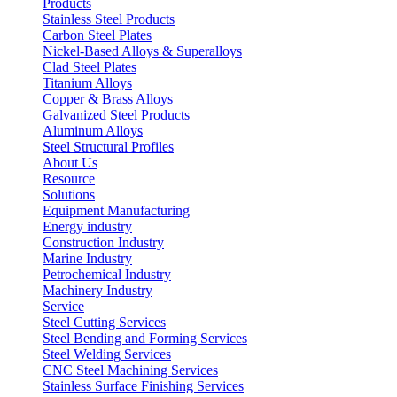
Products
Stainless Steel Products
Carbon Steel Plates
Nickel-Based Alloys & Superalloys
Clad Steel Plates
Titanium Alloys
Copper & Brass Alloys
Galvanized Steel Products
Aluminum Alloys
Steel Structural Profiles
About Us
Resource
Solutions
Equipment Manufacturing
Energy industry
Construction Industry
Marine Industry
Petrochemical Industry
Machinery Industry
Service
Steel Cutting Services
Steel Bending and Forming Services
Steel Welding Services
CNC Steel Machining Services
Stainless Surface Finishing Services