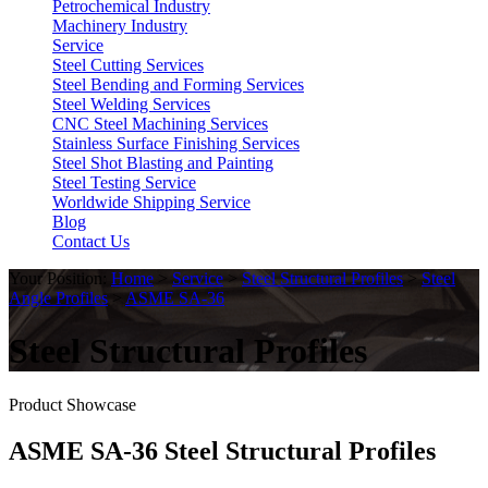
Petrochemical Industry
Machinery Industry
Service
Steel Cutting Services
Steel Bending and Forming Services
Steel Welding Services
CNC Steel Machining Services
Stainless Surface Finishing Services
Steel Shot Blasting and Painting
Steel Testing Service
Worldwide Shipping Service
Blog
Contact Us
Your Position:
Home
>
Service
>
Steel Structural Profiles
>
Steel
Angle Profiles
>
ASME SA-36
Steel Structural Profiles
Product Showcase
ASME SA-36 Steel Structural Profiles