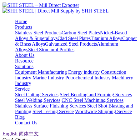
Home
Products
Stainless Steel Products
Carbon Steel Plates
Nickel-Based
Alloys & Superalloys
Clad Steel Plates
Titanium Alloys
Copper
& Brass Alloys
Galvanized Steel Products
Aluminum
Alloys
Steel Structural Profiles
About Us
Resource
Solutions
Equipment Manufacturing
Energy industry
Construction
Industry
Marine Industry
Petrochemical Industry
Machinery
Industry
Service
Steel Cutting Services
Steel Bending and Forming Services
Steel Welding Services
CNC Steel Machining Services
Stainless Surface Finishing Services
Steel Shot Blasting and
Painting
Steel Testing Service
Worldwide Shipping Service
Blog
Contact Us
English
简体中文
Get A Quote