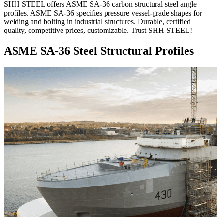
SHH STEEL offers ASME SA-36 carbon structural steel angle
profiles. ASME SA-36 specifies pressure vessel-grade shapes for
welding and bolting in industrial structures. Durable, certified
quality, competitive prices, customizable. Trust SHH STEEL!
ASME SA-36 Steel Structural Profiles