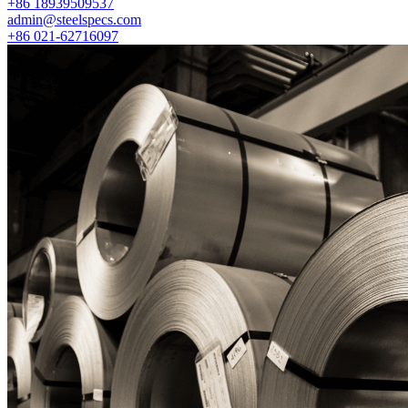
+86 18939509537
admin@steelspecs.com
+86 021-62716097