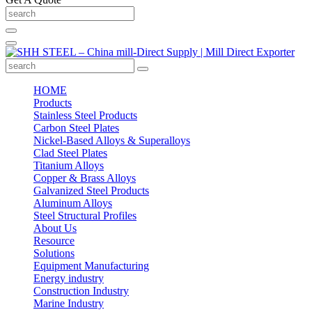
HOME
Products
Stainless Steel Products
Carbon Steel Plates
Nickel-Based Alloys & Superalloys
Clad Steel Plates
Titanium Alloys
Copper & Brass Alloys
Galvanized Steel Products
Aluminum Alloys
Steel Structural Profiles
About Us
Resource
Solutions
Equipment Manufacturing
Energy industry
Construction Industry
Marine Industry