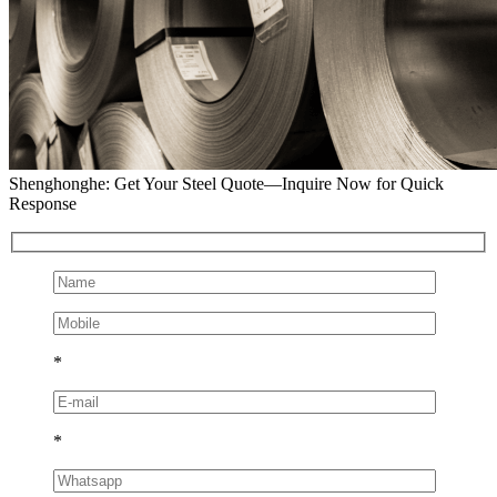
Shenghonghe: Get Your Steel Quote—Inquire Now for Quick
Response
*
*