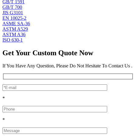
GB/T 1591
GB/T 700
JIS G3101
EN 10025-2
ASME SA-36
ASTM A529
ASTM A36
ISO 630-1
Get Your Custom Quote Now
If You Have Any Question, Please Do Not Hesitate To Contact Us .
*
*