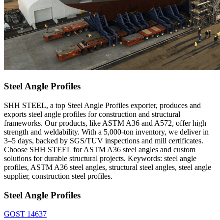
Steel Angle Profiles
SHH STEEL, a top Steel Angle Profiles exporter, produces and
exports steel angle profiles for construction and structural
frameworks. Our products, like ASTM A36 and A572, offer high
strength and weldability. With a 5,000-ton inventory, we deliver in
3–5 days, backed by SGS/TUV inspections and mill certificates.
Choose SHH STEEL for ASTM A36 steel angles and custom
solutions for durable structural projects. Keywords: steel angle
profiles, ASTM A36 steel angles, structural steel angles, steel angle
supplier, construction steel profiles.
Steel Angle Profiles
GOST 14637