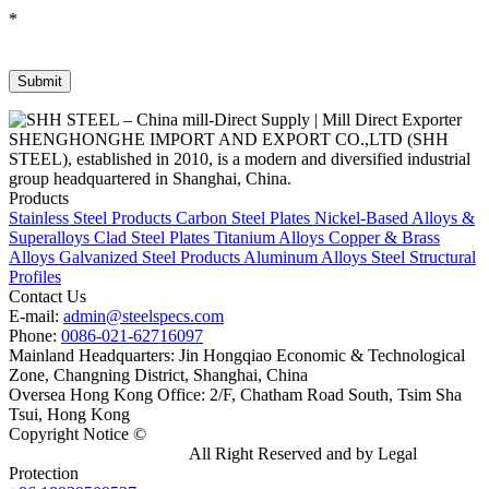
*
SHENGHONGHE IMPORT AND EXPORT CO.,LTD (SHH
STEEL), established in 2010, is a modern and diversified industrial
group headquartered in Shanghai, China.
Products
Stainless Steel Products
Carbon Steel Plates
Nickel-Based Alloys &
Superalloys
Clad Steel Plates
Titanium Alloys
Copper & Brass
Alloys
Galvanized Steel Products
Aluminum Alloys
Steel Structural
Profiles
Contact Us
E-mail:
admin@steelspecs.com
Phone:
0086-021-62716097
Mainland Headquarters: Jin Hongqiao Economic & Technological
Zone, Changning District, Shanghai, China
Oversea Hong Kong Office: 2/F, Chatham Road South, Tsim Sha
Tsui, Hong Kong
Copyright Notice ©
Shanghai Shenghonghe Import And Export
Co.,Ltd.
Gangsteel China
All Right Reserved and by Legal
Protection