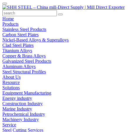
Home
Products
Stainless Steel Products
Carbon Steel Plates
Nickel-Based Alloys & Superalloys
Clad Steel Plates
Titanium Alloys
Copper & Brass Alloys
Galvanized Steel Products
Aluminum Alloys
Steel Structural Profiles
About Us
Resource
Solutions
Equipment Manufacturing
Energy industry
Construction Industry
Marine Industry
Petrochemical Industry
Machinery Industry
Service
Steel Cutting Services