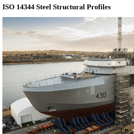
ISO 14344 Steel Structural Profiles