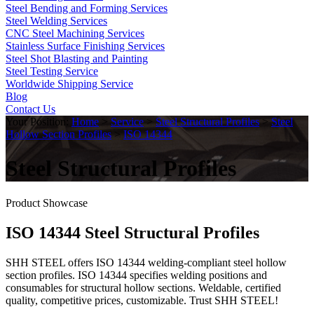
Steel Bending and Forming Services
Steel Welding Services
CNC Steel Machining Services
Stainless Surface Finishing Services
Steel Shot Blasting and Painting
Steel Testing Service
Worldwide Shipping Service
Blog
Contact Us
Your Position:
Home
>
Service
>
Steel Structural Profiles
>
Steel
Hollow Section Profiles
>
ISO 14344
Steel Structural Profiles
Product Showcase
ISO 14344 Steel Structural Profiles
SHH STEEL offers ISO 14344 welding-compliant steel hollow
section profiles. ISO 14344 specifies welding positions and
consumables for structural hollow sections. Weldable, certified
quality, competitive prices, customizable. Trust SHH STEEL!