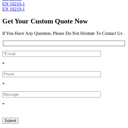
EN 10210-1
EN 10219-1
Get Your Custom Quote Now
If You Have Any Question, Please Do Not Hesitate To Contact Us .
*
*
*