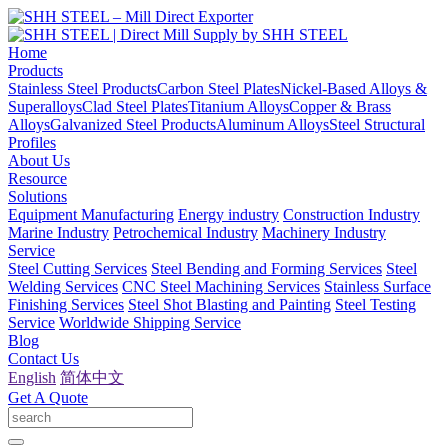
Home
Products
Stainless Steel Products
Carbon Steel Plates
Nickel-Based Alloys &
Superalloys
Clad Steel Plates
Titanium Alloys
Copper & Brass
Alloys
Galvanized Steel Products
Aluminum Alloys
Steel Structural
Profiles
About Us
Resource
Solutions
Equipment Manufacturing
Energy industry
Construction Industry
Marine Industry
Petrochemical Industry
Machinery Industry
Service
Steel Cutting Services
Steel Bending and Forming Services
Steel
Welding Services
CNC Steel Machining Services
Stainless Surface
Finishing Services
Steel Shot Blasting and Painting
Steel Testing
Service
Worldwide Shipping Service
Blog
Contact Us
English
简体中文
Get A Quote