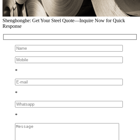
Shenghonghe: Get Your Steel Quote—Inquire Now for Quick
Response
*
*
*