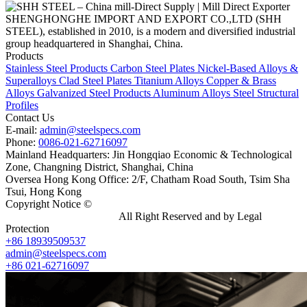
SHENGHONGHE IMPORT AND EXPORT CO.,LTD (SHH
STEEL), established in 2010, is a modern and diversified industrial
group headquartered in Shanghai, China.
Products
Stainless Steel Products
Carbon Steel Plates
Nickel-Based Alloys &
Superalloys
Clad Steel Plates
Titanium Alloys
Copper & Brass
Alloys
Galvanized Steel Products
Aluminum Alloys
Steel Structural
Profiles
Contact Us
E-mail:
admin@steelspecs.com
Phone:
0086-021-62716097
Mainland Headquarters: Jin Hongqiao Economic & Technological
Zone, Changning District, Shanghai, China
Oversea Hong Kong Office: 2/F, Chatham Road South, Tsim Sha
Tsui, Hong Kong
Copyright Notice ©
Shanghai Shenghonghe Import And Export
Co.,Ltd.
Gangsteel China
All Right Reserved and by Legal
Protection
+86 18939509537
admin@steelspecs.com
+86 021-62716097