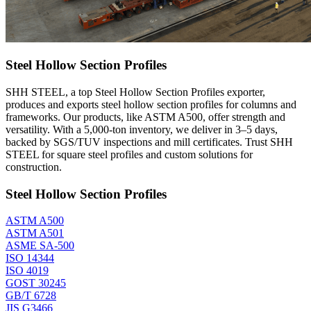
Steel Hollow Section Profiles
SHH STEEL, a top Steel Hollow Section Profiles exporter,
produces and exports steel hollow section profiles for columns and
frameworks. Our products, like ASTM A500, offer strength and
versatility. With a 5,000-ton inventory, we deliver in 3–5 days,
backed by SGS/TUV inspections and mill certificates. Trust SHH
STEEL for square steel profiles and custom solutions for
construction.
Steel Hollow Section Profiles
ASTM A500
ASTM A501
ASME SA-500
ISO 14344
ISO 4019
GOST 30245
GB/T 6728
JIS G3466