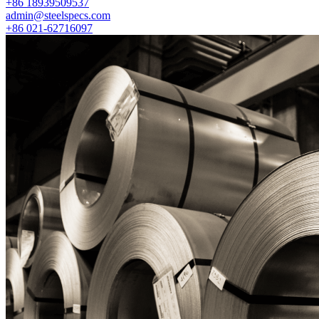
+86 18939509537
admin@steelspecs.com
+86 021-62716097