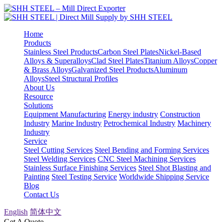
Home
Products
Stainless Steel Products
Carbon Steel Plates
Nickel-Based
Alloys & Superalloys
Clad Steel Plates
Titanium Alloys
Copper
& Brass Alloys
Galvanized Steel Products
Aluminum
Alloys
Steel Structural Profiles
About Us
Resource
Solutions
Equipment Manufacturing
Energy industry
Construction
Industry
Marine Industry
Petrochemical Industry
Machinery
Industry
Service
Steel Cutting Services
Steel Bending and Forming Services
Steel Welding Services
CNC Steel Machining Services
Stainless Surface Finishing Services
Steel Shot Blasting and
Painting
Steel Testing Service
Worldwide Shipping Service
Blog
Contact Us
English
简体中文
Get A Quote