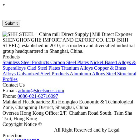
*
SHENGHONGHE IMPORT AND EXPORT CO.,LTD (SHH
STEEL), established in 2010, is a modern and diversified industrial
group headquartered in Shanghai, China.
Products
Stainless Steel Products
Carbon Steel Plates
Nickel-Based Alloys &
Superalloys
Clad Steel Plates
Titanium Alloys
Copper & Brass
Alloys
Galvanized Steel Products
Aluminum Alloys
Steel Structural
Profiles
Contact Us
E-mail:
admin@steelspecs.com
Phone:
0086-021-62716097
Mainland Headquarters: Jin Hongqiao Economic & Technological
Zone, Changning District, Shanghai, China
Oversea Hong Kong Office: 2/F, Chatham Road South, Tsim Sha
Tsui, Hong Kong
Copyright Notice ©
Shanghai Shenghonghe Import And Export
Co.,Ltd.
Gangsteel China
All Right Reserved and by Legal
Protection