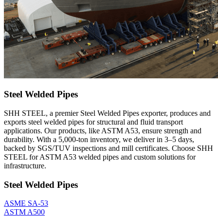
Steel Welded Pipes
SHH STEEL, a premier Steel Welded Pipes exporter, produces and
exports steel welded pipes for structural and fluid transport
applications. Our products, like ASTM A53, ensure strength and
durability. With a 5,000-ton inventory, we deliver in 3–5 days,
backed by SGS/TUV inspections and mill certificates. Choose SHH
STEEL for ASTM A53 welded pipes and custom solutions for
infrastructure.
Steel Welded Pipes
ASME SA-53
ASTM A500