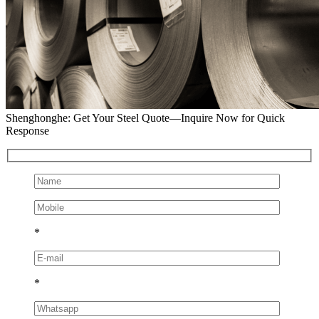
Shenghonghe: Get Your Steel Quote—Inquire Now for Quick
Response
*
*