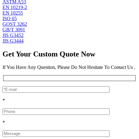
ASTM A53
EN 10219-2
EN 10255
ISO 65
GOST 3262
GB/T 3091
JIS G3452
JIS G3444
Get Your Custom Quote Now
If You Have Any Question, Please Do Not Hesitate To Contact Us .
*
*