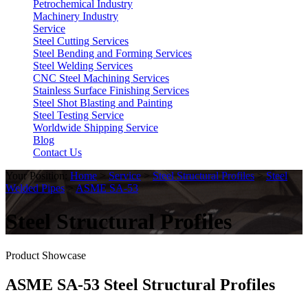
Petrochemical Industry
Machinery Industry
Service
Steel Cutting Services
Steel Bending and Forming Services
Steel Welding Services
CNC Steel Machining Services
Stainless Surface Finishing Services
Steel Shot Blasting and Painting
Steel Testing Service
Worldwide Shipping Service
Blog
Contact Us
Your Position:
Home
>
Service
>
Steel Structural Profiles
>
Steel
Welded Pipes
>
ASME SA-53
Steel Structural Profiles
Product Showcase
ASME SA-53 Steel Structural Profiles