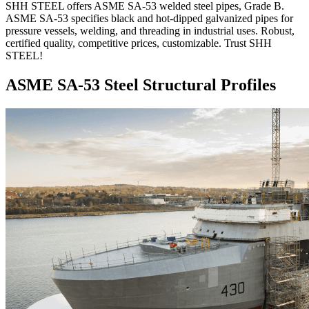
SHH STEEL offers ASME SA-53 welded steel pipes, Grade B.
ASME SA-53 specifies black and hot-dipped galvanized pipes for
pressure vessels, welding, and threading in industrial uses. Robust,
certified quality, competitive prices, customizable. Trust SHH
STEEL!
ASME SA-53 Steel Structural Profiles