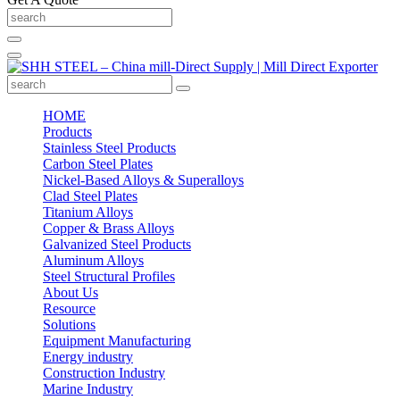
HOME
Products
Stainless Steel Products
Carbon Steel Plates
Nickel-Based Alloys & Superalloys
Clad Steel Plates
Titanium Alloys
Copper & Brass Alloys
Galvanized Steel Products
Aluminum Alloys
Steel Structural Profiles
About Us
Resource
Solutions
Equipment Manufacturing
Energy industry
Construction Industry
Marine Industry