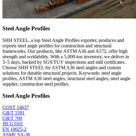
Steel Angle Profiles
SHH STEEL, a top Steel Angle Profiles exporter, produces and
exports steel angle profiles for construction and structural
frameworks. Our products, like ASTM A36 and A572, offer high
strength and weldability. With a 5,000-ton inventory, we deliver in
3–5 days, backed by SGS/TUV inspections and mill certificates.
Choose SHH STEEL for ASTM A36 steel angles and custom
solutions for durable structural projects. Keywords: steel angle
profiles, ASTM A36 steel angles, structural steel angles, steel angle
supplier, construction steel profiles.
Steel Angle Profiles
GOST 14637
GB/T 1591
GB/T 700
JIS G3101
EN 10025-2
ASME SA-36