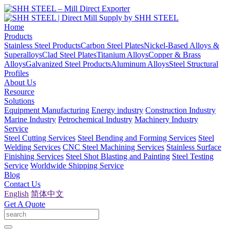
Home
Products
Stainless Steel Products
Carbon Steel Plates
Nickel-Based Alloys &
Superalloys
Clad Steel Plates
Titanium Alloys
Copper & Brass
Alloys
Galvanized Steel Products
Aluminum Alloys
Steel Structural
Profiles
About Us
Resource
Solutions
Equipment Manufacturing
Energy industry
Construction Industry
Marine Industry
Petrochemical Industry
Machinery Industry
Service
Steel Cutting Services
Steel Bending and Forming Services
Steel
Welding Services
CNC Steel Machining Services
Stainless Surface
Finishing Services
Steel Shot Blasting and Painting
Steel Testing
Service
Worldwide Shipping Service
Blog
Contact Us
English
简体中文
Get A Quote