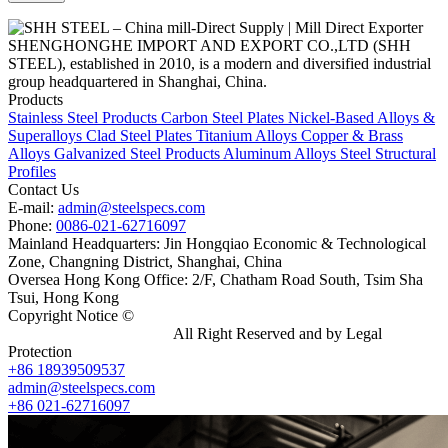
SHENGHONGHE IMPORT AND EXPORT CO.,LTD (SHH
STEEL), established in 2010, is a modern and diversified industrial
group headquartered in Shanghai, China.
Products
Stainless Steel Products
Carbon Steel Plates
Nickel-Based Alloys &
Superalloys
Clad Steel Plates
Titanium Alloys
Copper & Brass
Alloys
Galvanized Steel Products
Aluminum Alloys
Steel Structural
Profiles
Contact Us
E-mail:
admin@steelspecs.com
Phone:
0086-021-62716097
Mainland Headquarters: Jin Hongqiao Economic & Technological
Zone, Changning District, Shanghai, China
Oversea Hong Kong Office: 2/F, Chatham Road South, Tsim Sha
Tsui, Hong Kong
Copyright Notice ©
Shanghai Shenghonghe Import And Export
Co.,Ltd.
Gangsteel China
All Right Reserved and by Legal
Protection
+86 18939509537
admin@steelspecs.com
+86 021-62716097