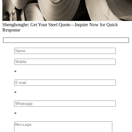
Shenghonghe: Get Your Steel Quote—Inquire Now for Quick
Response
*
*
*