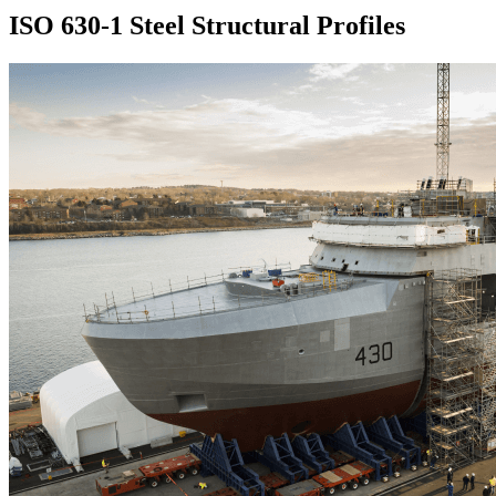
ISO 630-1 Steel Structural Profiles