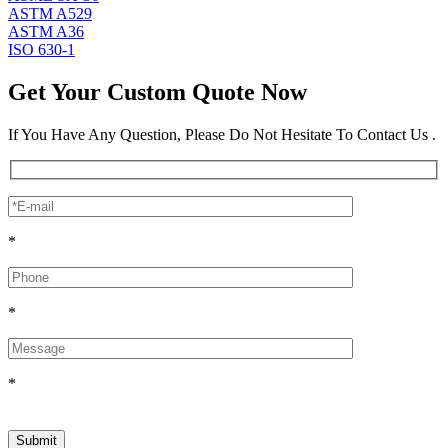
ASTM A529
ASTM A36
ISO 630-1
Get Your Custom Quote Now
If You Have Any Question, Please Do Not Hesitate To Contact Us .
*
*
*