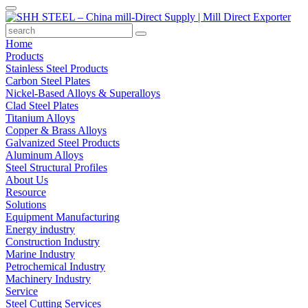
Home
Products
Stainless Steel Products
Carbon Steel Plates
Nickel-Based Alloys & Superalloys
Clad Steel Plates
Titanium Alloys
Copper & Brass Alloys
Galvanized Steel Products
Aluminum Alloys
Steel Structural Profiles
About Us
Resource
Solutions
Equipment Manufacturing
Energy industry
Construction Industry
Marine Industry
Petrochemical Industry
Machinery Industry
Service
Steel Cutting Services