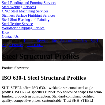
Steel Bending and Forming Services
Steel Welding Services
CNC Steel Machining Services
Stainless Surface Finishing Services
Steel Shot Blasting and Painting
Steel Testing Service
Worldwide Shipping Service
Blog
Contact Us
Your Position:
Home
>
Service
>
Steel Structural Profiles
>
Steel
Angle Profiles
>
ISO 630-1
Steel Structural Profiles
Product Showcase
ISO 630-1 Steel Structural Profiles
SHH STEEL offers ISO 630-1 weldable structural steel angle
profiles. ISO 630-1 specifies E295/E355 hot-rolled shapes for semi-
finished products in construction. Standard-compliant, certified
quality, competitive prices, customizable. Trust SHH STEEL!