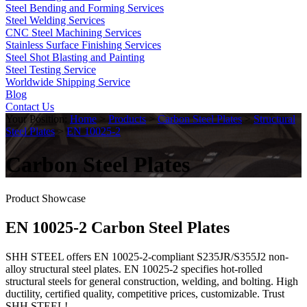
Steel Bending and Forming Services
Steel Welding Services
CNC Steel Machining Services
Stainless Surface Finishing Services
Steel Shot Blasting and Painting
Steel Testing Service
Worldwide Shipping Service
Blog
Contact Us
Your Position:
Home
>
Products
>
Carbon Steel Plates
>
Structural
Steel Plates
>
EN 10025-2
Carbon Steel Plates
Product Showcase
EN 10025-2 Carbon Steel Plates
SHH STEEL offers EN 10025-2-compliant S235JR/S355J2 non-
alloy structural steel plates. EN 10025-2 specifies hot-rolled
structural steels for general construction, welding, and bolting. High
ductility, certified quality, competitive prices, customizable. Trust
SHH STEEL!