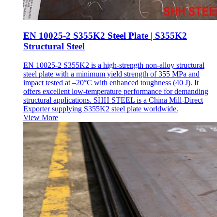
EN 10025-2 S355K2 Steel Plate | S355K2
Structural Steel
EN 10025-2 S355K2 is a high-strength non-alloy structural
steel plate with a minimum yield strength of 355 MPa and
impact tested at –20°C with enhanced toughness (40 J). It
offers excellent low-temperature performance for demanding
structural applications. SHH STEEL is a China Mill-Direct
Exporter supplying S355K2 steel plate worldwide.
View More