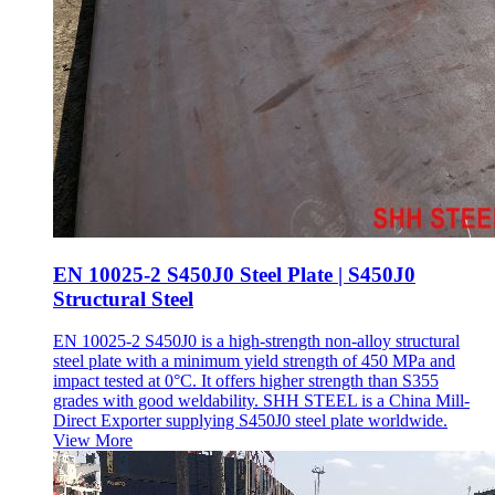
EN 10025-2 S450J0 Steel Plate | S450J0
Structural Steel
EN 10025-2 S450J0 is a high-strength non-alloy structural
steel plate with a minimum yield strength of 450 MPa and
impact tested at 0°C. It offers higher strength than S355
grades with good weldability. SHH STEEL is a China Mill-
Direct Exporter supplying S450J0 steel plate worldwide.
View More