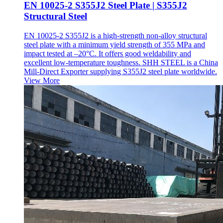
EN 10025-2 S355J2 Steel Plate | S355J2
Structural Steel
EN 10025-2 S355J2 is a high-strength non-alloy structural
steel plate with a minimum yield strength of 355 MPa and
impact tested at –20°C. It offers good weldability and
excellent low-temperature toughness. SHH STEEL is a China
Mill-Direct Exporter supplying S355J2 steel plate worldwide.
View More