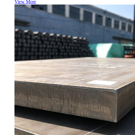
View More