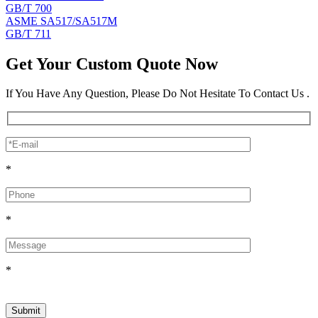
GB/T 700
ASME SA517/SA517M
GB/T 711
Get Your Custom Quote Now
If You Have Any Question, Please Do Not Hesitate To Contact Us .
*
*
*