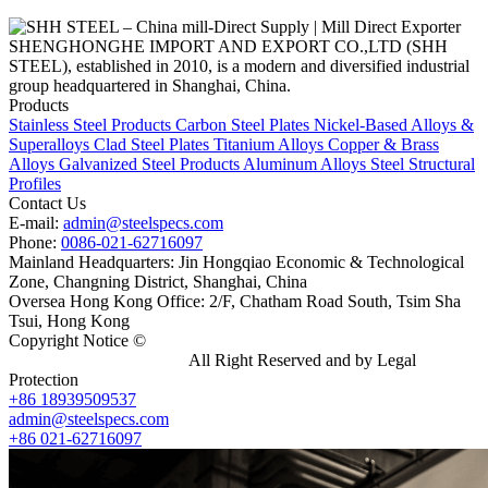
SHENGHONGHE IMPORT AND EXPORT CO.,LTD (SHH
STEEL), established in 2010, is a modern and diversified industrial
group headquartered in Shanghai, China.
Products
Stainless Steel Products
Carbon Steel Plates
Nickel-Based Alloys &
Superalloys
Clad Steel Plates
Titanium Alloys
Copper & Brass
Alloys
Galvanized Steel Products
Aluminum Alloys
Steel Structural
Profiles
Contact Us
E-mail:
admin@steelspecs.com
Phone:
0086-021-62716097
Mainland Headquarters: Jin Hongqiao Economic & Technological
Zone, Changning District, Shanghai, China
Oversea Hong Kong Office: 2/F, Chatham Road South, Tsim Sha
Tsui, Hong Kong
Copyright Notice ©
Shanghai Shenghonghe Import And Export
Co.,Ltd.
Gangsteel China
All Right Reserved and by Legal
Protection
+86 18939509537
admin@steelspecs.com
+86 021-62716097