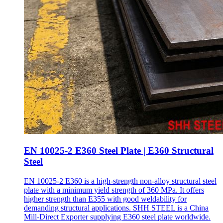
EN 10025-2 E360 Steel Plate | E360 Structural
Steel
EN 10025-2 E360 is a high-strength non-alloy structural steel
plate with a minimum yield strength of 360 MPa. It offers
higher strength than E355 with good weldability for
demanding structural applications. SHH STEEL is a China
Mill-Direct Exporter supplying E360 steel plate worldwide.