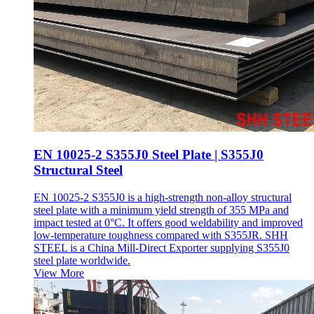
EN 10025-2 S355J0 Steel Plate | S355J0
Structural Steel
EN 10025-2 S355J0 is a high-strength non-alloy structural
steel plate with a minimum yield strength of 355 MPa and
impact tested at 0°C. It offers good weldability and improved
low-temperature toughness compared with S355JR. SHH
STEEL is a China Mill-Direct Exporter supplying S355J0
steel plate worldwide.
View More