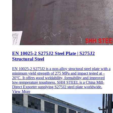
EN 10025-2 S275J2 Steel Plate | S275J2
Structural Steel
EN 10025-2 S275J2 is a non-alloy structural steel plate with a
minimum yield strength of 275 MPa and impact tested at –
20°C. It offers good weldability, formability and improved
low-temperature toughness. SHH STEEL is a China Mill-
Direct Exporter supplying S275J2 steel plate worldwide.
View More