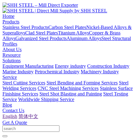
Home
Products
Stainless Steel Products
Carbon Steel Plates
Nickel-Based Alloys &
Superalloys
Clad Steel Plates
Titanium Alloys
Copper & Brass
Alloys
Galvanized Steel Products
Aluminum Alloys
Steel Structural
Profiles
About Us
Resource
Solutions
Equipment Manufacturing
Energy industry
Construction Industry
Marine Industry
Petrochemical Industry
Machinery Industry
Service
Steel Cutting Services
Steel Bending and Forming Services
Steel
Welding Services
CNC Steel Machining Services
Stainless Surface
Finishing Services
Steel Shot Blasting and Painting
Steel Testing
Service
Worldwide Shipping Service
Blog
Contact Us
English
简体中文
Get A Quote