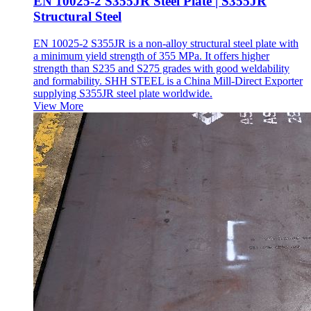
EN 10025-2 S355JR Steel Plate | S355JR
Structural Steel
EN 10025-2 S355JR is a non-alloy structural steel plate with
a minimum yield strength of 355 MPa. It offers higher
strength than S235 and S275 grades with good weldability
and formability. SHH STEEL is a China Mill-Direct Exporter
supplying S355JR steel plate worldwide.
View More