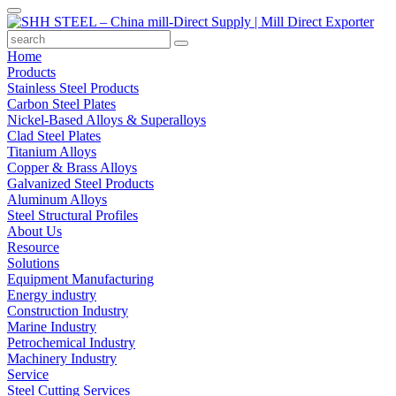
Home
Products
Stainless Steel Products
Carbon Steel Plates
Nickel-Based Alloys & Superalloys
Clad Steel Plates
Titanium Alloys
Copper & Brass Alloys
Galvanized Steel Products
Aluminum Alloys
Steel Structural Profiles
About Us
Resource
Solutions
Equipment Manufacturing
Energy industry
Construction Industry
Marine Industry
Petrochemical Industry
Machinery Industry
Service
Steel Cutting Services