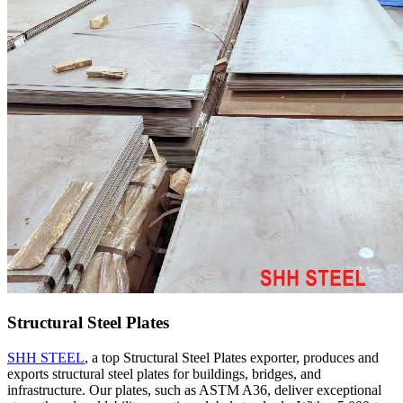
Structural Steel Plates
SHH STEEL
, a top Structural Steel Plates exporter, produces and
exports structural steel plates for buildings, bridges, and
infrastructure. Our plates, such as ASTM A36, deliver exceptional