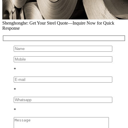
Shenghonghe: Get Your Steel Quote—Inquire Now for Quick
Response
*
*
*