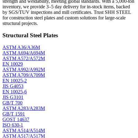
strength and weldability, meeting global standards. With a 5,000-ton
inventory, we provide 3–5 day delivery for in-stock items, backed
by SGS/TUV inspections and mill certificates. Trust SHH STEEL
for construction steel plates and custom solutions for large-scale
structural projects.
Structural Steel Plates
ASTM A36/A36M
ASTM A694/A694M
ASTM A572/A572M
EN 10029
ASTM A992/A992M
ASTM A709/A709M
EN 10025-2
JIS G4053
EN 10025-6
JIS G3101
GB/T 700
ASTM A283/A283M
GB/T 1591
GOST 14637
ISO 630-1
ASTM A514/A514M
ASTM A517/A517M