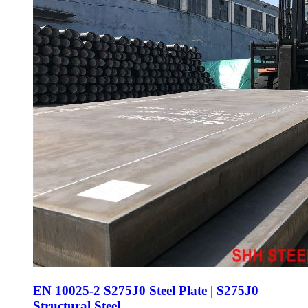
EN 10025-2 S275J0 Steel Plate | S275J0
Structural Steel