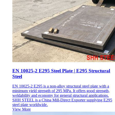
EN 10025-2 E295 Steel Plate | E295 Structural
Steel
EN 10025-2 E295 is a non-alloy structural steel plate with a
minimum yield strength of 295 MPa. It offers good strength,
weldability and economy for general structural applications.
SHH STEEL is a China Mill-Direct Exporter supplying E295
steel plate worldwide.
View More