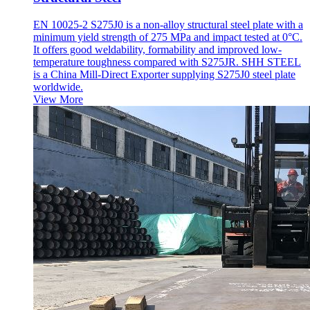
EN 10025-2 S275J0 is a non-alloy structural steel plate with a
minimum yield strength of 275 MPa and impact tested at 0°C.
It offers good weldability, formability and improved low-
temperature toughness compared with S275JR. SHH STEEL
is a China Mill-Direct Exporter supplying S275J0 steel plate
worldwide.
View More