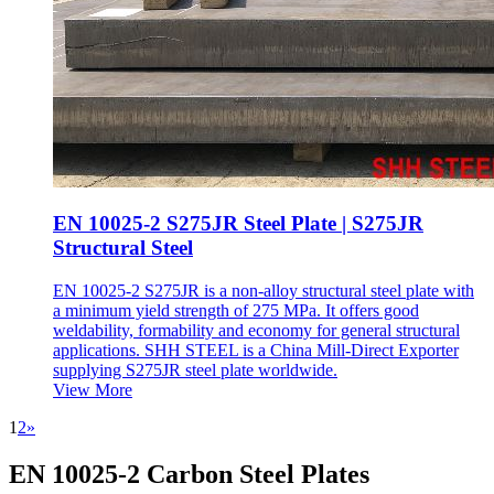
EN 10025-2 S275JR Steel Plate | S275JR
Structural Steel
EN 10025-2 S275JR is a non-alloy structural steel plate with
a minimum yield strength of 275 MPa. It offers good
weldability, formability and economy for general structural
applications. SHH STEEL is a China Mill-Direct Exporter
supplying S275JR steel plate worldwide.
View More
1
2
»
EN 10025-2 Carbon Steel Plates