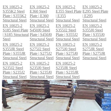
EN 10025-2
EN 10025-2
EN 10025-2
EN 10025-2
S355K2 Steel
E360 Steel
E355 Steel Plate
E295 Steel Plate
Plate | S355K2
Plate | E360
| E355
| E295
Structural Steel
Structural Steel
Structural Steel
Structural Steel
EN 10025-2
EN 10025-2
EN 10025-2
EN 10025-2
S185 Steel Plate
S450J0 Steel
S355J2 Steel
S355J0 Steel
| S185 Structural
Plate | S450J0
Plate | S355J2
Plate | S355J0
Steel
Structural Steel
Structural Steel
Structural Steel
EN 10025-2
EN 10025-2
EN 10025-2
EN 10025-2
S355JR Steel
S275J2 Steel
S275J0 Steel
S275JR Steel
Plate | S355JR
Plate | S275J2
Plate | S275J0
Plate | S275JR
Structural Steel
Structural Steel
Structural Steel
Structural Steel
EN 10025-2
EN 10025-2
EN 10025-2
S235J2 Steel
S235J0 Steel
S235JR Steel
Plate | S235J2
Plate | S235J0
Plate | S235JR
Structural Steel
Structural Steel
Structural Steel