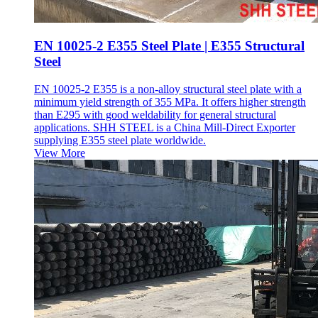
EN 10025-2 E355 Steel Plate | E355 Structural
Steel
EN 10025-2 E355 is a non-alloy structural steel plate with a
minimum yield strength of 355 MPa. It offers higher strength
than E295 with good weldability for general structural
applications. SHH STEEL is a China Mill-Direct Exporter
supplying E355 steel plate worldwide.
View More