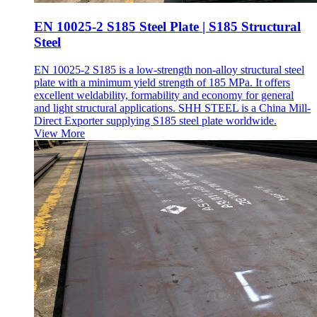
EN 10025-2 S185 Steel Plate | S185 Structural
Steel
EN 10025-2 S185 is a low-strength non-alloy structural steel
plate with a minimum yield strength of 185 MPa. It offers
excellent weldability, formability and economy for general
and light structural applications. SHH STEEL is a China Mill-
Direct Exporter supplying S185 steel plate worldwide.
View More