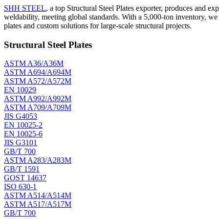
SHH STEEL
, a top Structural Steel Plates exporter, produces and ex
weldability, meeting global standards. With a 5,000-ton inventory, w
plates and custom solutions for large-scale structural projects.
Structural Steel Plates
ASTM A36/A36M
ASTM A694/A694M
ASTM A572/A572M
EN 10029
ASTM A992/A992M
ASTM A709/A709M
JIS G4053
EN 10025-2
EN 10025-6
JIS G3101
GB/T 700
ASTM A283/A283M
GB/T 1591
GOST 14637
ISO 630-1
ASTM A514/A514M
ASTM A517/A517M
GB/T 700