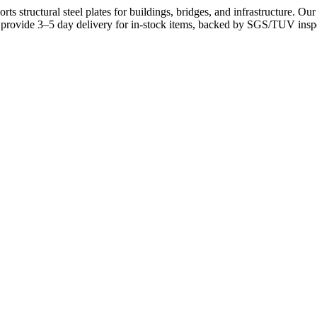
ports structural steel plates for buildings, bridges, and infrastructure. 
e provide 3–5 day delivery for in-stock items, backed by SGS/TUV inspe