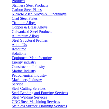
Products
Stainless Steel Products
Carbon Steel Plates
Nickel-Based Alloys & Superalloys
Clad Steel Plates
Titanium Alloys
Copper & Brass Alloys
Galvanized Steel Products
Aluminum Alloys
Steel Structural Profiles
About Us
Resource
Solutions
Equipment Manufacturing
Energy industry
Construction Industry
Marine Industry
Petrochemical Industry
Machinery Industry
Service
Steel Cutting Services
Steel Bending and Forming Services
Steel Welding Services
CNC Steel Machining Services
Stainless Surface Finishing Services