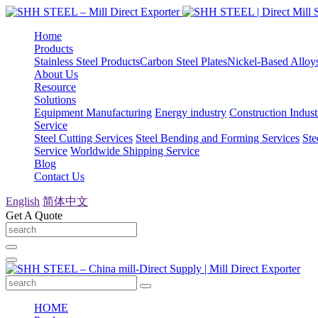
Home
Products
Stainless Steel Products
Carbon Steel Plates
Nickel-Based Alloy
About Us
Resource
Solutions
Equipment Manufacturing
Energy industry
Construction Indust
Service
Steel Cutting Services
Steel Bending and Forming Services
Ste
Service
Worldwide Shipping Service
Blog
Contact Us
English
简体中文
Get A Quote
HOME