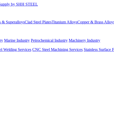
s & Superalloys
Clad Steel Plates
Titanium Alloys
Copper & Brass Alloy
ry
Marine Industry
Petrochemical Industry
Machinery Industry
el Welding Services
CNC Steel Machining Services
Stainless Surface 