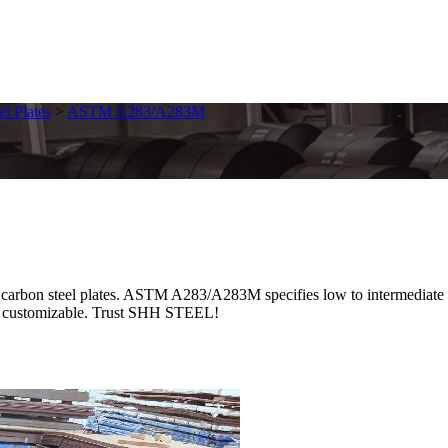
el Plates
>
ASTM A283/A283M
steel plates. ASTM A283/A283M specifies low to intermediate tensil
ces, customizable. Trust SHH STEEL!