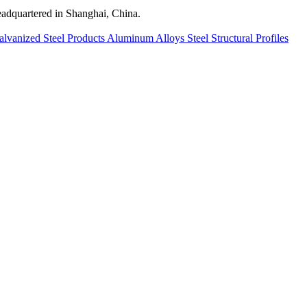
quartered in Shanghai, China.
alvanized Steel Products
Aluminum Alloys
Steel Structural Profiles