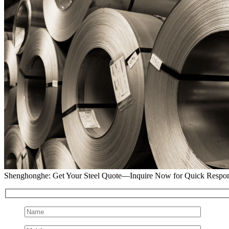
Shenghonghe: Get Your Steel Quote—Inquire Now for Quick Respo