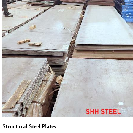
Structural Steel Plates