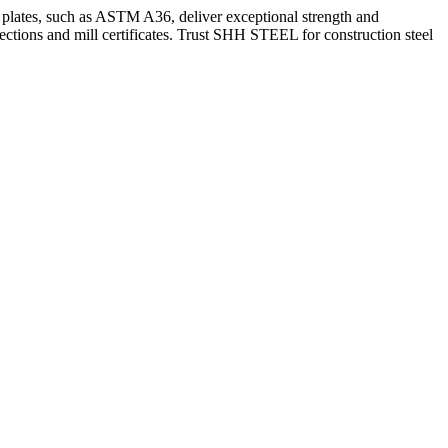
Our plates, such as ASTM A36, deliver exceptional strength and
ctions and mill certificates. Trust SHH STEEL for construction steel