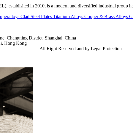
ed in 2010, is a modern and diversified industrial group head
uperalloys
Clad Steel Plates
Titanium Alloys
Copper & Brass Alloys
G
e, Changning District, Shanghai, China
ui, Hong Kong
td.
Gangsteel China
All Right Reserved and by Legal Protection