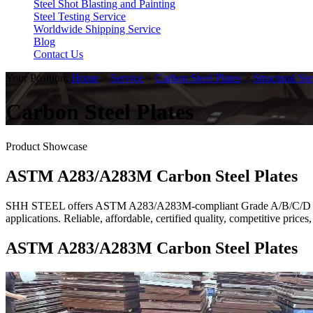
Steel Shot Blasting and Painting
Steel Testing Service
Worldwide Shipping Service
Blog
Contact Us
Your Position:
Home
>
Service
>
Carbon Steel Plates
>
Structural Ste
Carbon Steel Plates
Product Showcase
ASTM A283/A283M Carbon Steel Plates
SHH STEEL offers ASTM A283/A283M-compliant Grade A/B/C/D carbon 
applications. Reliable, affordable, certified quality, competitive pri
ASTM A283/A283M Carbon Steel Plates