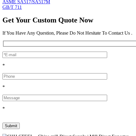
ASME SA517/SA517M
GB/T 711
Get Your Custom Quote Now
If You Have Any Question, Please Do Not Hesitate To Contact Us .
*
*
*