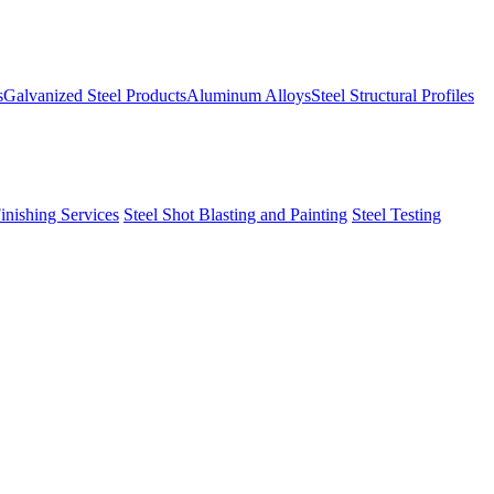
s
Galvanized Steel Products
Aluminum Alloys
Steel Structural Profiles
Finishing Services
Steel Shot Blasting and Painting
Steel Testing