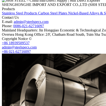
SHENGHONGHE IMPORT AND EXPORT CO.,LTD (SHH STEEL), establish
Products
Stainless Steel Products
Carbon Steel Plates
Nickel-Based Alloys & S
Contact Us
E-mail:
admin@steelspecs.com
Phone:
0086-021-62716097
Mainland Headquarters: Jin Hongqiao Economic & Technological Zon
Oversea Hong Kong Office: 2/F, Chatham Road South, Tsim Sha Ts
Copyright Notice ©
Shanghai Shenghonghe Import And Export Co.,L
+86 18939509537
admin@steelspecs.com
+86 021-62716097