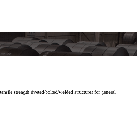
e strength riveted/bolted/welded structures for general