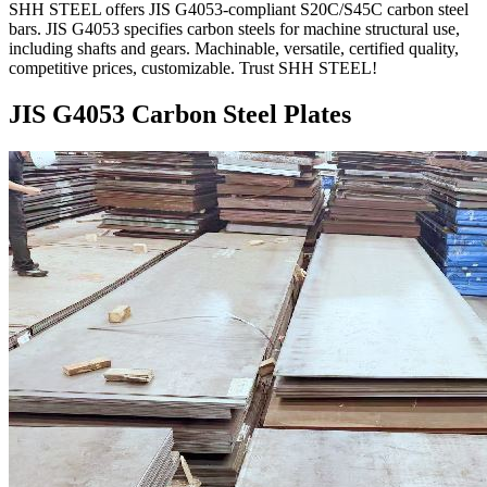
SHH STEEL offers JIS G4053-compliant S20C/S45C carbon steel
bars. JIS G4053 specifies carbon steels for machine structural use,
including shafts and gears. Machinable, versatile, certified quality,
competitive prices, customizable. Trust SHH STEEL!
JIS G4053 Carbon Steel Plates