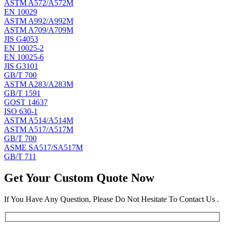
ASTM A572/A572M
EN 10029
ASTM A992/A992M
ASTM A709/A709M
JIS G4053
EN 10025-2
EN 10025-6
JIS G3101
GB/T 700
ASTM A283/A283M
GB/T 1591
GOST 14637
ISO 630-1
ASTM A514/A514M
ASTM A517/A517M
GB/T 700
ASME SA517/SA517M
GB/T 711
Get Your Custom Quote Now
If You Have Any Question, Please Do Not Hesitate To Contact Us .