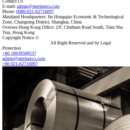
Contact Us
E-mail:
admin@steelspecs.com
Phone:
0086-021-62716097
Mainland Headquarters: Jin Hongqiao Economic & Technological
Zone, Changning District, Shanghai, China
Oversea Hong Kong Office: 2/F, Chatham Road South, Tsim Sha
Tsui, Hong Kong
Copyright Notice ©
Shanghai Shenghonghe Import And Export
Co.,Ltd.
Gangsteel China
All Right Reserved and by Legal
Protection
+86 18939509537
admin@steelspecs.com
+86 021-62716097