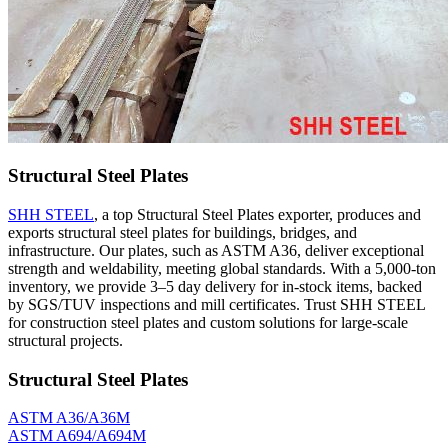
Structural Steel Plates
SHH STEEL
, a top Structural Steel Plates exporter, produces and
exports structural steel plates for buildings, bridges, and
infrastructure. Our plates, such as ASTM A36, deliver exceptional
strength and weldability, meeting global standards. With a 5,000-ton
inventory, we provide 3–5 day delivery for in-stock items, backed
by SGS/TUV inspections and mill certificates. Trust SHH STEEL
for construction steel plates and custom solutions for large-scale
structural projects.
Structural Steel Plates
ASTM A36/A36M
ASTM A694/A694M