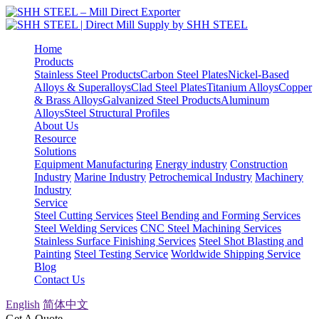
Home
Products
Stainless Steel Products
Carbon Steel Plates
Nickel-Based
Alloys & Superalloys
Clad Steel Plates
Titanium Alloys
Copper
& Brass Alloys
Galvanized Steel Products
Aluminum
Alloys
Steel Structural Profiles
About Us
Resource
Solutions
Equipment Manufacturing
Energy industry
Construction
Industry
Marine Industry
Petrochemical Industry
Machinery
Industry
Service
Steel Cutting Services
Steel Bending and Forming Services
Steel Welding Services
CNC Steel Machining Services
Stainless Surface Finishing Services
Steel Shot Blasting and
Painting
Steel Testing Service
Worldwide Shipping Service
Blog
Contact Us
English
简体中文
Get A Quote