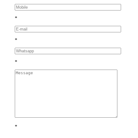
*
*
*
*