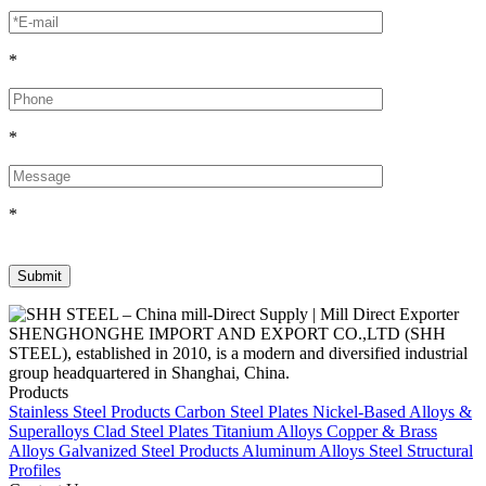
*
*
*
SHENGHONGHE IMPORT AND EXPORT CO.,LTD (SHH
STEEL), established in 2010, is a modern and diversified industrial
group headquartered in Shanghai, China.
Products
Stainless Steel Products
Carbon Steel Plates
Nickel-Based Alloys &
Superalloys
Clad Steel Plates
Titanium Alloys
Copper & Brass
Alloys
Galvanized Steel Products
Aluminum Alloys
Steel Structural
Profiles