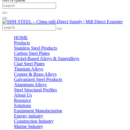
HOME
Products
Stainless Steel Products
Carbon Steel Plates
Nickel-Based Alloys & Superalloys
Clad Steel Plates
Titanium Alloys
Copper & Brass Alloys
Galvanized Steel Products
Aluminum Alloys
Steel Structural Profiles
About Us
Resource
Solutions
Equipment Manufacturing
Energy industry
Construction Industry
Marine Industry