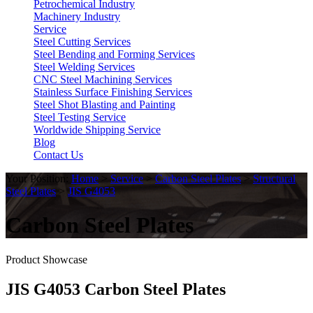
Petrochemical Industry
Machinery Industry
Service
Steel Cutting Services
Steel Bending and Forming Services
Steel Welding Services
CNC Steel Machining Services
Stainless Surface Finishing Services
Steel Shot Blasting and Painting
Steel Testing Service
Worldwide Shipping Service
Blog
Contact Us
Your Position:
Home
>
Service
>
Carbon Steel Plates
>
Structural
Steel Plates
>
JIS G4053
Carbon Steel Plates
Product Showcase
JIS G4053 Carbon Steel Plates