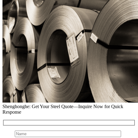
Shenghonghe: Get Your Steel Quote—Inquire Now for Quick
Response