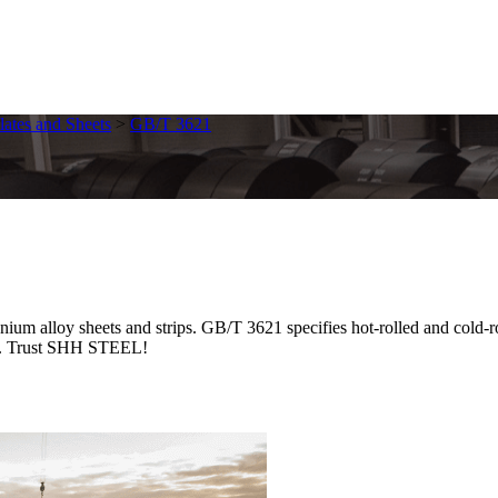
lates and Sheets
>
GB/T 3621
 alloy sheets and strips. GB/T 3621 specifies hot-rolled and cold-ro
ble. Trust SHH STEEL!