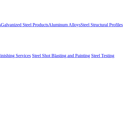
s
Galvanized Steel Products
Aluminum Alloys
Steel Structural Profiles
Finishing Services
Steel Shot Blasting and Painting
Steel Testing