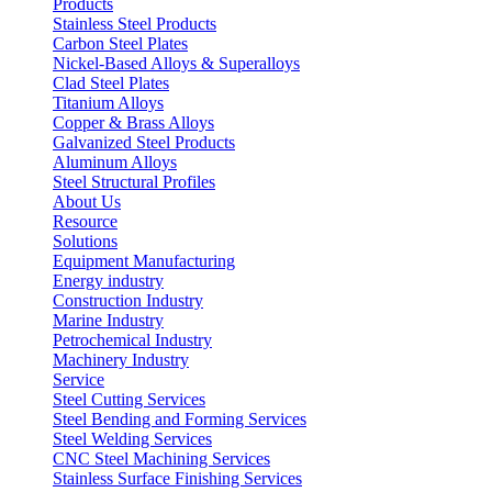
Products
Stainless Steel Products
Carbon Steel Plates
Nickel-Based Alloys & Superalloys
Clad Steel Plates
Titanium Alloys
Copper & Brass Alloys
Galvanized Steel Products
Aluminum Alloys
Steel Structural Profiles
About Us
Resource
Solutions
Equipment Manufacturing
Energy industry
Construction Industry
Marine Industry
Petrochemical Industry
Machinery Industry
Service
Steel Cutting Services
Steel Bending and Forming Services
Steel Welding Services
CNC Steel Machining Services
Stainless Surface Finishing Services