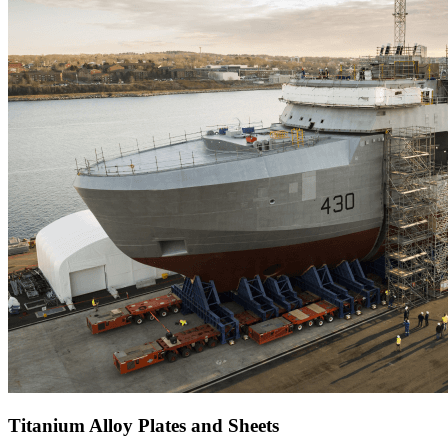
Titanium Alloy Plates and Sheets