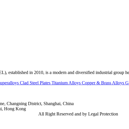
ed in 2010, is a modern and diversified industrial group head
uperalloys
Clad Steel Plates
Titanium Alloys
Copper & Brass Alloys
G
e, Changning District, Shanghai, China
ui, Hong Kong
td.
Gangsteel China
All Right Reserved and by Legal Protection