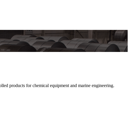
lled products for chemical equipment and marine engineering.