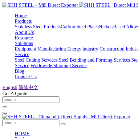
Home
Products
Stainless Steel Products
Carbon Steel Plates
Nickel-Based Alloy
About Us
Resource
Solutions
Equipment Manufacturing
Energy industry
Construction Indust
Service
Steel Cutting Services
Steel Bending and Forming Services
Ste
Service
Worldwide Shipping Service
Blog
Contact Us
English
简体中文
Get A Quote
HOME