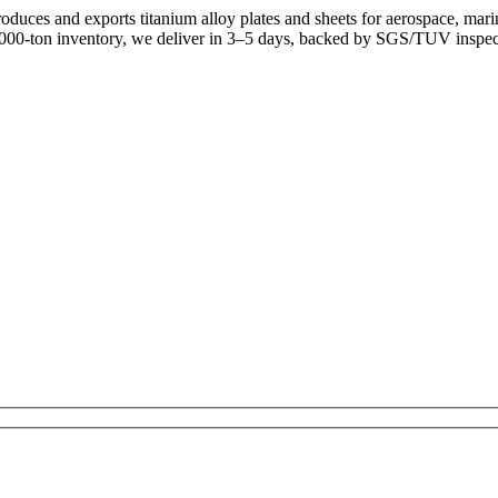
uces and exports titanium alloy plates and sheets for aerospace, mari
,000-ton inventory, we deliver in 3–5 days, backed by SGS/TUV inspec