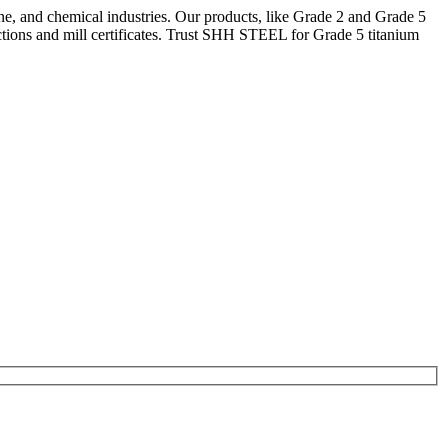
ne, and chemical industries. Our products, like Grade 2 and Grade 5
tions and mill certificates. Trust SHH STEEL for Grade 5 titanium