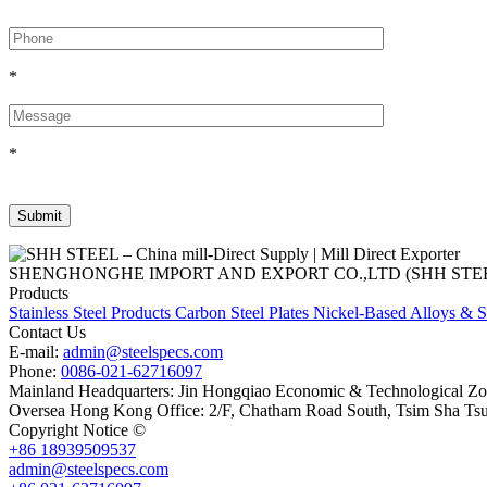
*
*
SHENGHONGHE IMPORT AND EXPORT CO.,LTD (SHH STEEL), establish
Products
Stainless Steel Products
Carbon Steel Plates
Nickel-Based Alloys & S
Contact Us
E-mail:
admin@steelspecs.com
Phone:
0086-021-62716097
Mainland Headquarters: Jin Hongqiao Economic & Technological Zon
Oversea Hong Kong Office: 2/F, Chatham Road South, Tsim Sha Ts
Copyright Notice ©
Shanghai Shenghonghe Import And Export Co.,L
+86 18939509537
admin@steelspecs.com