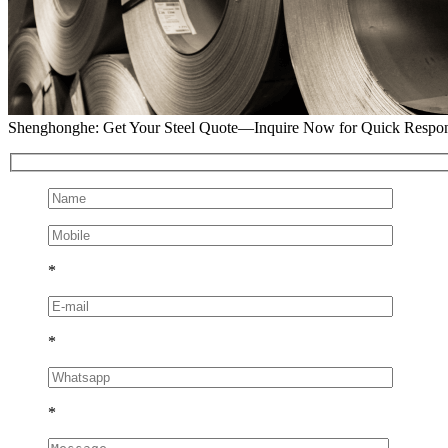
Shenghonghe: Get Your Steel Quote—Inquire Now for Quick Respo
*
*
*