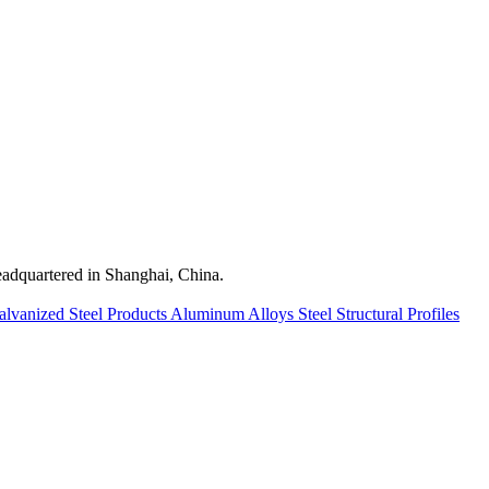
quartered in Shanghai, China.
alvanized Steel Products
Aluminum Alloys
Steel Structural Profiles