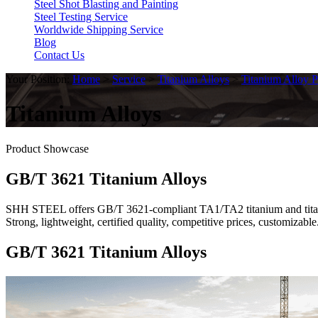
Steel Shot Blasting and Painting
Steel Testing Service
Worldwide Shipping Service
Blog
Contact Us
Your Position:
Home
>
Service
>
Titanium Alloys
>
Titanium Alloy P
Titanium Alloys
Product Showcase
GB/T 3621 Titanium Alloys
SHH STEEL offers GB/T 3621-compliant TA1/TA2 titanium and titanium
Strong, lightweight, certified quality, competitive prices, customiza
GB/T 3621 Titanium Alloys