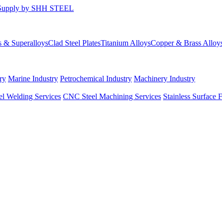
s & Superalloys
Clad Steel Plates
Titanium Alloys
Copper & Brass Alloy
ry
Marine Industry
Petrochemical Industry
Machinery Industry
el Welding Services
CNC Steel Machining Services
Stainless Surface 