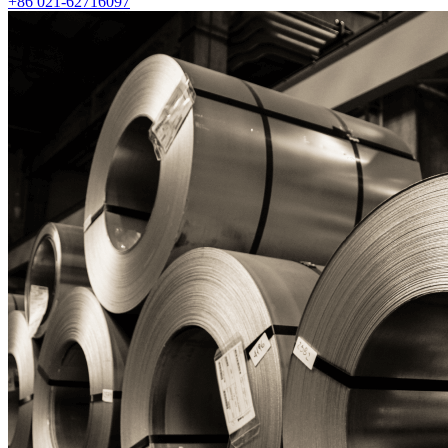
+86 021-62716097