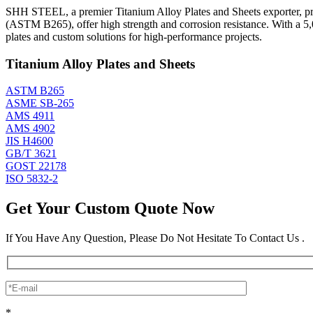
SHH STEEL, a premier Titanium Alloy Plates and Sheets exporter, prod
(ASTM B265), offer high strength and corrosion resistance. With a 5
plates and custom solutions for high-performance projects.
Titanium Alloy Plates and Sheets
ASTM B265
ASME SB-265
AMS 4911
AMS 4902
JIS H4600
GB/T 3621
GOST 22178
ISO 5832-2
Get Your Custom Quote Now
If You Have Any Question, Please Do Not Hesitate To Contact Us .
*