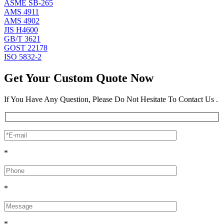
ASME SB-265
AMS 4911
AMS 4902
JIS H4600
GB/T 3621
GOST 22178
ISO 5832-2
Get Your Custom Quote Now
If You Have Any Question, Please Do Not Hesitate To Contact Us .
*
*
*