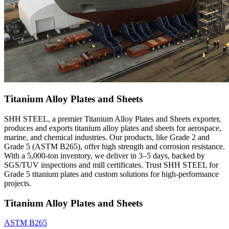
Titanium Alloy Plates and Sheets
SHH STEEL, a premier Titanium Alloy Plates and Sheets exporter,
produces and exports titanium alloy plates and sheets for aerospace,
marine, and chemical industries. Our products, like Grade 2 and
Grade 5 (ASTM B265), offer high strength and corrosion resistance.
With a 5,000-ton inventory, we deliver in 3–5 days, backed by
SGS/TUV inspections and mill certificates. Trust SHH STEEL for
Grade 5 titanium plates and custom solutions for high-performance
projects.
Titanium Alloy Plates and Sheets
ASTM B265