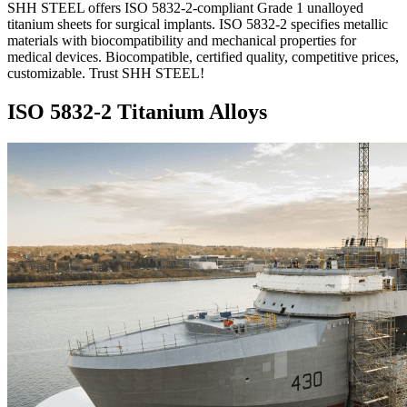
SHH STEEL offers ISO 5832-2-compliant Grade 1 unalloyed
titanium sheets for surgical implants. ISO 5832-2 specifies metallic
materials with biocompatibility and mechanical properties for
medical devices. Biocompatible, certified quality, competitive prices,
customizable. Trust SHH STEEL!
ISO 5832-2 Titanium Alloys