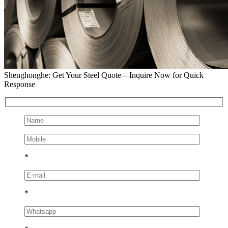
Shenghonghe: Get Your Steel Quote—Inquire Now for Quick
Response
*
*