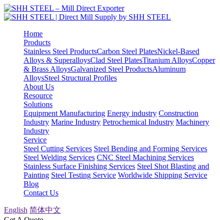
Home
Products
Stainless Steel Products
Carbon Steel Plates
Nickel-Based
Alloys & Superalloys
Clad Steel Plates
Titanium Alloys
Copper
& Brass Alloys
Galvanized Steel Products
Aluminum
Alloys
Steel Structural Profiles
About Us
Resource
Solutions
Equipment Manufacturing
Energy industry
Construction
Industry
Marine Industry
Petrochemical Industry
Machinery
Industry
Service
Steel Cutting Services
Steel Bending and Forming Services
Steel Welding Services
CNC Steel Machining Services
Stainless Surface Finishing Services
Steel Shot Blasting and
Painting
Steel Testing Service
Worldwide Shipping Service
Blog
Contact Us
English
简体中文
Get A Quote