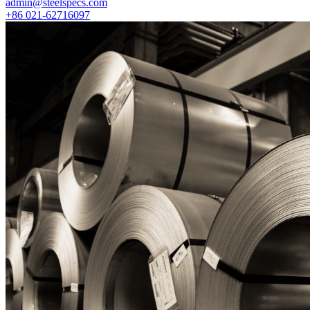
admin@steelspecs.com
+86 021-62716097