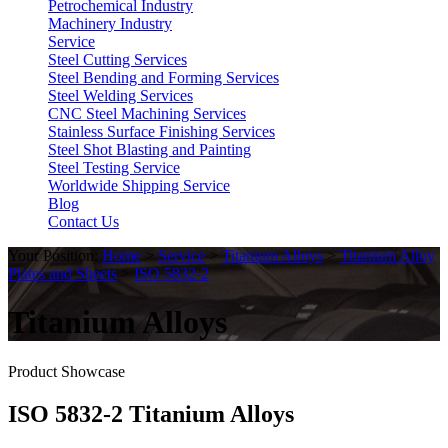
Petrochemical Industry
Machinery Industry
Service
Steel Cutting Services
Steel Bending and Forming Services
Steel Welding Services
CNC Steel Machining Services
Stainless Surface Finishing Services
Steel Shot Blasting and Painting
Steel Testing Service
Worldwide Shipping Service
Blog
Contact Us
Your Position:
Home
>
Service
>
Titanium Alloys
>
Titanium Alloy
Plates and Sheets
>
ISO 5832-2
Titanium Alloys
Product Showcase
ISO 5832-2 Titanium Alloys