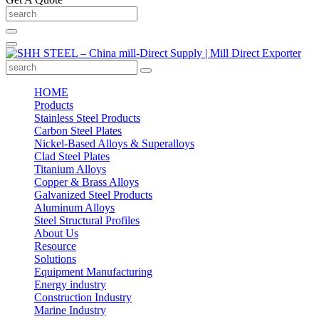
HOME
Products
Stainless Steel Products
Carbon Steel Plates
Nickel-Based Alloys & Superalloys
Clad Steel Plates
Titanium Alloys
Copper & Brass Alloys
Galvanized Steel Products
Aluminum Alloys
Steel Structural Profiles
About Us
Resource
Solutions
Equipment Manufacturing
Energy industry
Construction Industry
Marine Industry