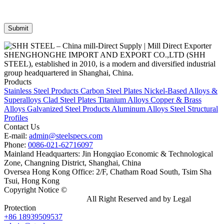
SHENGHONGHE IMPORT AND EXPORT CO.,LTD (SHH
STEEL), established in 2010, is a modern and diversified industrial
group headquartered in Shanghai, China.
Products
Stainless Steel Products
Carbon Steel Plates
Nickel-Based Alloys &
Superalloys
Clad Steel Plates
Titanium Alloys
Copper & Brass
Alloys
Galvanized Steel Products
Aluminum Alloys
Steel Structural
Profiles
Contact Us
E-mail:
admin@steelspecs.com
Phone:
0086-021-62716097
Mainland Headquarters: Jin Hongqiao Economic & Technological
Zone, Changning District, Shanghai, China
Oversea Hong Kong Office: 2/F, Chatham Road South, Tsim Sha
Tsui, Hong Kong
Copyright Notice ©
Shanghai Shenghonghe Import And Export
Co.,Ltd.
Gangsteel China
All Right Reserved and by Legal
Protection
+86 18939509537