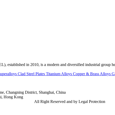
ed in 2010, is a modern and diversified industrial group head
uperalloys
Clad Steel Plates
Titanium Alloys
Copper & Brass Alloys
G
e, Changning District, Shanghai, China
ui, Hong Kong
td.
Gangsteel China
All Right Reserved and by Legal Protection