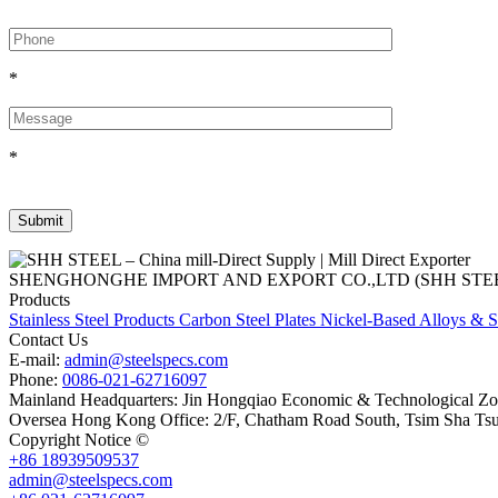
*
*
SHENGHONGHE IMPORT AND EXPORT CO.,LTD (SHH STEEL), establish
Products
Stainless Steel Products
Carbon Steel Plates
Nickel-Based Alloys & S
Contact Us
E-mail:
admin@steelspecs.com
Phone:
0086-021-62716097
Mainland Headquarters: Jin Hongqiao Economic & Technological Zon
Oversea Hong Kong Office: 2/F, Chatham Road South, Tsim Sha Ts
Copyright Notice ©
Shanghai Shenghonghe Import And Export Co.,L
+86 18939509537
admin@steelspecs.com