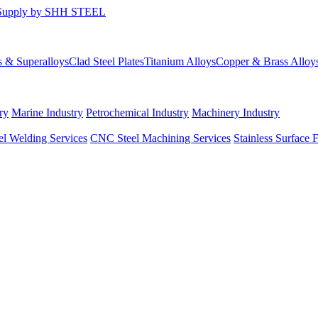
s & Superalloys
Clad Steel Plates
Titanium Alloys
Copper & Brass Alloy
ry
Marine Industry
Petrochemical Industry
Machinery Industry
el Welding Services
CNC Steel Machining Services
Stainless Surface 