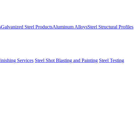
s
Galvanized Steel Products
Aluminum Alloys
Steel Structural Profiles
Finishing Services
Steel Shot Blasting and Painting
Steel Testing