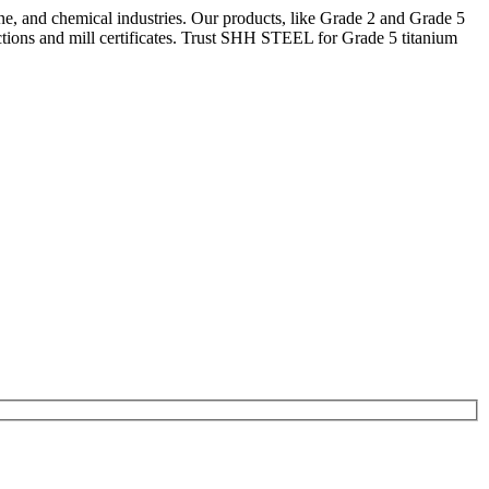
ne, and chemical industries. Our products, like Grade 2 and Grade 5
tions and mill certificates. Trust SHH STEEL for Grade 5 titanium