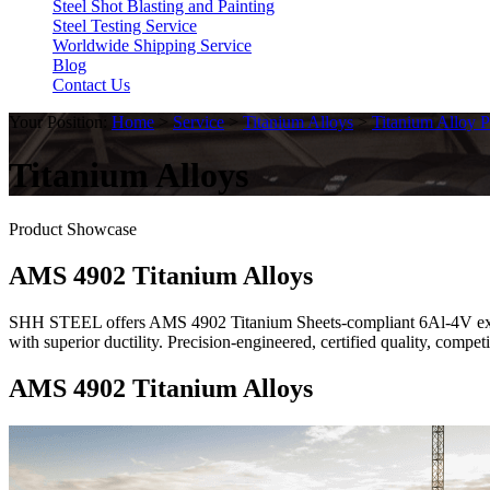
Steel Shot Blasting and Painting
Steel Testing Service
Worldwide Shipping Service
Blog
Contact Us
Your Position:
Home
>
Service
>
Titanium Alloys
>
Titanium Alloy P
Titanium Alloys
Product Showcase
AMS 4902 Titanium Alloys
SHH STEEL offers AMS 4902 Titanium Sheets-compliant 6Al-4V extra l
with superior ductility. Precision-engineered, certified quality, comp
AMS 4902 Titanium Alloys