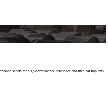
nnealed sheets for high-performance aerospace and medical implants