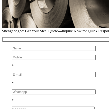
Shenghonghe: Get Your Steel Quote—Inquire Now for Quick Respo
*
*
*