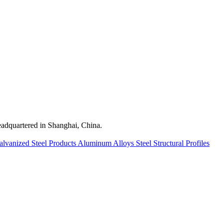
quartered in Shanghai, China.
alvanized Steel Products
Aluminum Alloys
Steel Structural Profiles