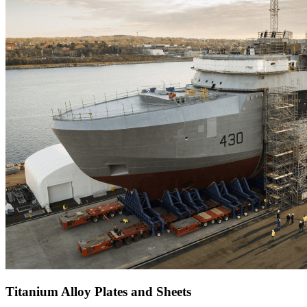
Titanium Alloy Plates and Sheets