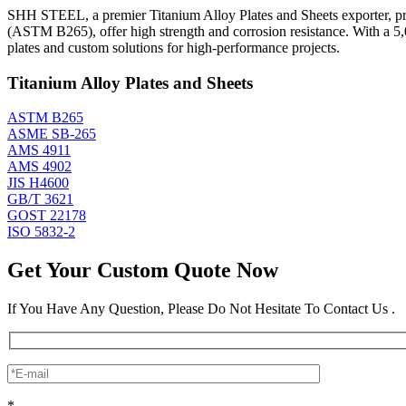
SHH STEEL, a premier Titanium Alloy Plates and Sheets exporter, prod
(ASTM B265), offer high strength and corrosion resistance. With a 5
plates and custom solutions for high-performance projects.
Titanium Alloy Plates and Sheets
ASTM B265
ASME SB-265
AMS 4911
AMS 4902
JIS H4600
GB/T 3621
GOST 22178
ISO 5832-2
Get Your Custom Quote Now
If You Have Any Question, Please Do Not Hesitate To Contact Us .
*