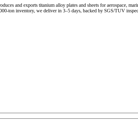
uces and exports titanium alloy plates and sheets for aerospace, mari
,000-ton inventory, we deliver in 3–5 days, backed by SGS/TUV inspec