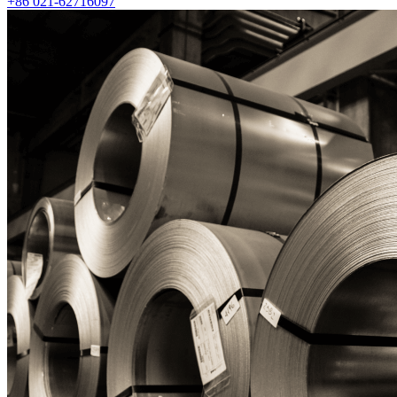
+86 021-62716097