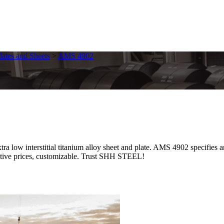
lates and Sheets
>
AMS 4902
ow interstitial titanium alloy sheet and plate. AMS 4902 specifies a
etitive prices, customizable. Trust SHH STEEL!