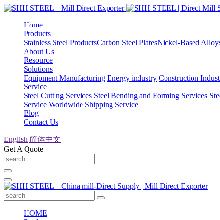
Home
Products
Stainless Steel Products
Carbon Steel Plates
Nickel-Based Alloy
About Us
Resource
Solutions
Equipment Manufacturing
Energy industry
Construction Indust
Service
Steel Cutting Services
Steel Bending and Forming Services
Ste
Service
Worldwide Shipping Service
Blog
Contact Us
English
简体中文
Get A Quote
HOME