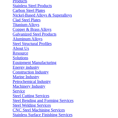
Products
Stainless Steel Products
Carbon Steel Plates
Nickel-Based Alloys & Superalloys
Clad Steel Plates
Titanium Alloys
Copper & Brass Alloys
Galvanized Steel Products
Aluminum Alloys
Steel Structural Profiles
About Us
Resource
Solutions
Equipment Manufacturing
Energy industry
Construction Industry
Marine Industry
Petrochemical Industry
Machinery Industry
Service
Steel Cutting Services
Steel Bending and Forming Services
Steel Welding Services
CNC Steel Machining Services
Stainless Surface Finishing Services