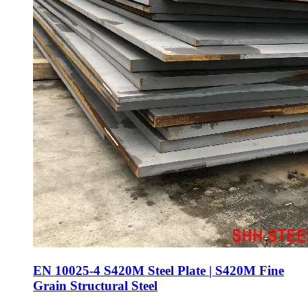
EN 10025-4 S420M Steel Plate | S420M Fine
Grain Structural Steel