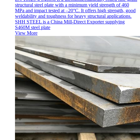
structural steel plate with a minimum yield strength of 460
MPa and impact tested at –20°C. It offers high strength, good
weldability and toughness for heavy structural applications.
SHH STEEL is a China Mill-Direct Exporter supplying
S460M steel plate
View More