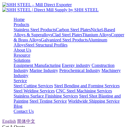
Home
Products
Stainless Steel Products
Carbon Steel Plates
Nickel-Based
Alloys & Superalloys
Clad Steel Plates
Titanium Alloys
Copper
& Brass Alloys
Galvanized Steel Products
Aluminum
Alloys
Steel Structural Profiles
About Us
Resource
Solutions
Equipment Manufacturing
Energy industry
Construction
Industry
Marine Industry
Petrochemical Industry
Machinery
Industry
Service
Steel Cutting Services
Steel Bending and Forming Services
Steel Welding Services
CNC Steel Machining Services
Stainless Surface Finishing Services
Steel Shot Blasting and
Painting
Steel Testing Service
Worldwide Shipping Service
Blog
Contact Us
English
简体中文
Get A Quote