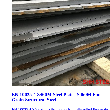
EN 10025-4 S460M Steel Plate | S460M Fine
Grain Structural Steel
EN 10025-4 S460M is a thermomechanically rolled fine-grain