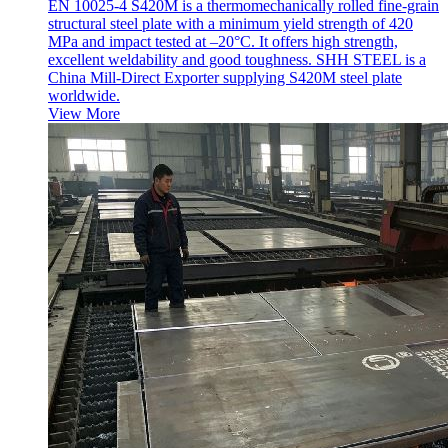
EN 10025-4 S420M is a thermomechanically rolled fine-grain
structural steel plate with a minimum yield strength of 420
MPa and impact tested at –20°C. It offers high strength,
excellent weldability and good toughness. SHH STEEL is a
China Mill-Direct Exporter supplying S420M steel plate
worldwide.
View More