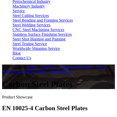
Petrochemical Industry
Machinery Industry
Service
Steel Cutting Services
Steel Bending and Forming Services
Steel Welding Services
CNC Steel Machining Services
Stainless Surface Finishing Services
Steel Shot Blasting and Painting
Steel Testing Service
Worldwide Shipping Service
Blog
Contact Us
Your Position:
Home
>
Products
>
Carbon Steel Plates
>
High-
Strength Low Alloy Plates
>
EN 10025-4
Carbon Steel Plates
Product Showcase
EN 10025-4 Carbon Steel Plates