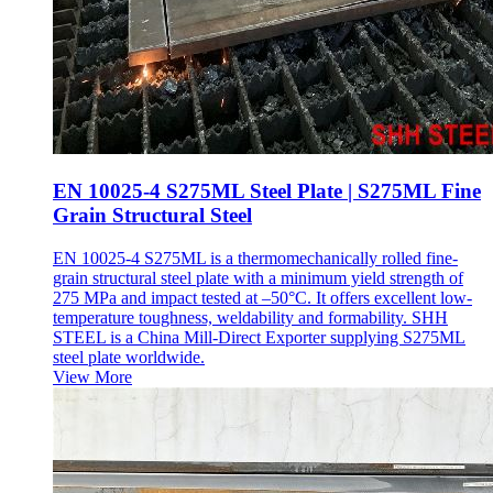
EN 10025-4 S275ML Steel Plate | S275ML Fine
Grain Structural Steel
EN 10025-4 S275ML is a thermomechanically rolled fine-
grain structural steel plate with a minimum yield strength of
275 MPa and impact tested at –50°C. It offers excellent low-
temperature toughness, weldability and formability. SHH
STEEL is a China Mill-Direct Exporter supplying S275ML
steel plate worldwide.
View More