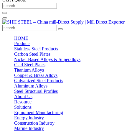
HOME
Products
Stainless Steel Products
Carbon Steel Plates
Nickel-Based Alloys & Superalloys
Clad Steel Plates
Titanium Alloys
Copper & Brass Alloys
Galvanized Steel Products
Aluminum Alloys
Steel Structural Profiles
About Us
Resource
Solutions
Equipment Manufacturing
Energy industry
Construction Industry
Marine Industry