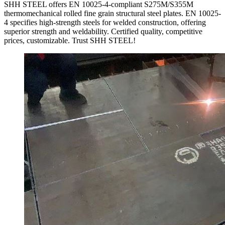
SHH STEEL offers EN 10025-4-compliant S275M/S355M
thermomechanical rolled fine grain structural steel plates. EN 10025-
4 specifies high-strength steels for welded construction, offering
superior strength and weldability. Certified quality, competitive
prices, customizable. Trust SHH STEEL!