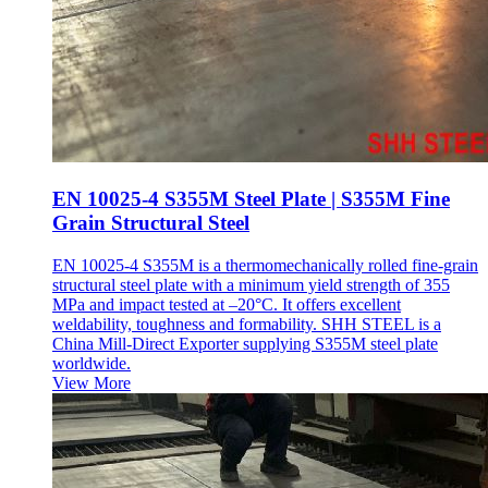
EN 10025-4 S355M Steel Plate | S355M Fine
Grain Structural Steel
EN 10025-4 S355M is a thermomechanically rolled fine-grain
structural steel plate with a minimum yield strength of 355
MPa and impact tested at –20°C. It offers excellent
weldability, toughness and formability. SHH STEEL is a
China Mill-Direct Exporter supplying S355M steel plate
worldwide.
View More