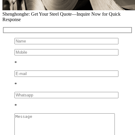
Shenghonghe: Get Your Steel Quote—Inquire Now for Quick
Response
*
*
*