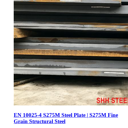
EN 10025-4 S275M Steel Plate | S275M Fine
Grain Structural Steel