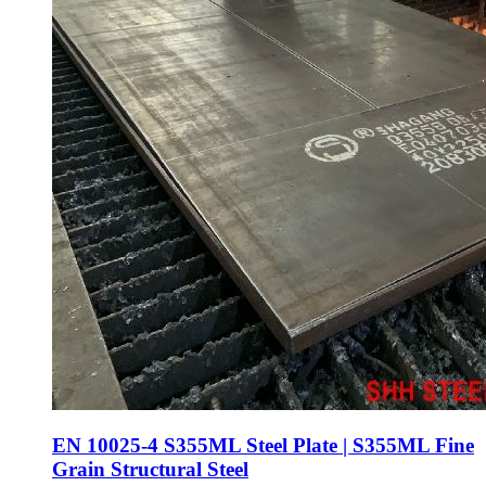
EN 10025-4 S355ML Steel Plate | S355ML Fine
Grain Structural Steel