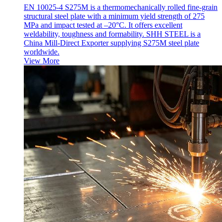
EN 10025-4 S275M is a thermomechanically rolled fine-grain
structural steel plate with a minimum yield strength of 275
MPa and impact tested at –20°C. It offers excellent
weldability, toughness and formability. SHH STEEL is a
China Mill-Direct Exporter supplying S275M steel plate
worldwide.
View More