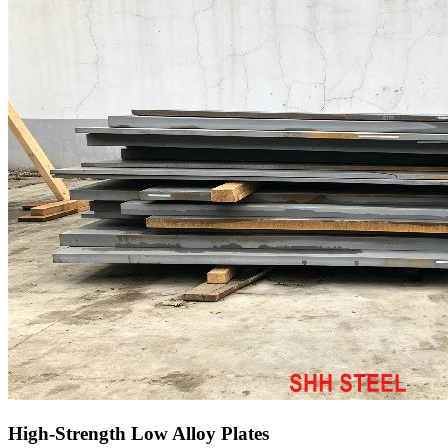
High-Strength Low Alloy Plates