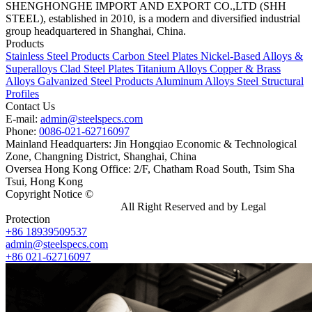
SHENGHONGHE IMPORT AND EXPORT CO.,LTD (SHH
STEEL), established in 2010, is a modern and diversified industrial
group headquartered in Shanghai, China.
Products
Stainless Steel Products
Carbon Steel Plates
Nickel-Based Alloys &
Superalloys
Clad Steel Plates
Titanium Alloys
Copper & Brass
Alloys
Galvanized Steel Products
Aluminum Alloys
Steel Structural
Profiles
Contact Us
E-mail:
admin@steelspecs.com
Phone:
0086-021-62716097
Mainland Headquarters: Jin Hongqiao Economic & Technological
Zone, Changning District, Shanghai, China
Oversea Hong Kong Office: 2/F, Chatham Road South, Tsim Sha
Tsui, Hong Kong
Copyright Notice ©
Shanghai Shenghonghe Import And Export
Co.,Ltd.
Gangsteel China
All Right Reserved and by Legal
Protection
+86 18939509537
admin@steelspecs.com
+86 021-62716097