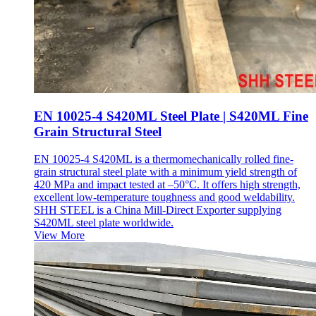
EN 10025-4 S420ML Steel Plate | S420ML Fine
Grain Structural Steel
EN 10025-4 S420ML is a thermomechanically rolled fine-
grain structural steel plate with a minimum yield strength of
420 MPa and impact tested at –50°C. It offers high strength,
excellent low-temperature toughness and good weldability.
SHH STEEL is a China Mill-Direct Exporter supplying
S420ML steel plate worldwide.
View More