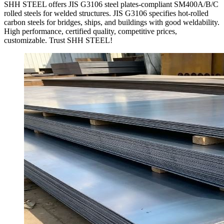
SHH STEEL offers JIS G3106 steel plates-compliant SM400A/B/C
rolled steels for welded structures. JIS G3106 specifies hot-rolled
carbon steels for bridges, ships, and buildings with good weldability.
High performance, certified quality, competitive prices,
customizable. Trust SHH STEEL!