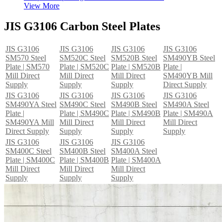
View More
JIS G3106 Carbon Steel Plates
JIS G3106
JIS G3106
JIS G3106
JIS G3106
SM570 Steel
SM520C Steel
SM520B Steel
SM490YB Steel
Plate | SM570
Plate | SM520C
Plate | SM520B
Plate |
Mill Direct
Mill Direct
Mill Direct
SM490YB Mill
Supply
Supply
Supply
Direct Supply
JIS G3106
JIS G3106
JIS G3106
JIS G3106
SM490YA Steel
SM490C Steel
SM490B Steel
SM490A Steel
Plate |
Plate | SM490C
Plate | SM490B
Plate | SM490A
SM490YA Mill
Mill Direct
Mill Direct
Mill Direct
Direct Supply
Supply
Supply
Supply
JIS G3106
JIS G3106
JIS G3106
SM400C Steel
SM400B Steel
SM400A Steel
Plate | SM400C
Plate | SM400B
Plate | SM400A
Mill Direct
Mill Direct
Mill Direct
Supply
Supply
Supply