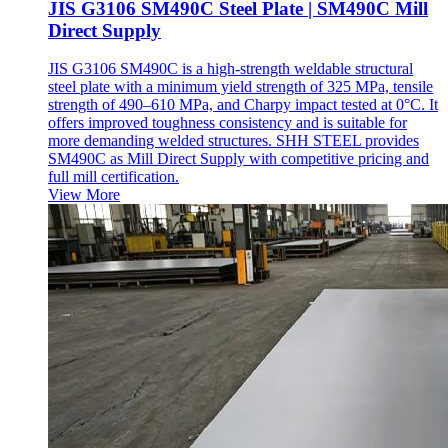
JIS G3106 SM490C Steel Plate | SM490C Mill
Direct Supply
JIS G3106 SM490C is a high-strength weldable structural
steel plate with a minimum yield strength of 325 MPa, tensile
strength of 490–610 MPa, and Charpy impact tested at 0°C. It
offers improved toughness consistency and is suitable for
more demanding welded structures. SHH STEEL provides
SM490C as Mill Direct Supply with competitive pricing and
full mill certification.
View More