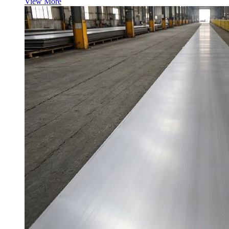
View More