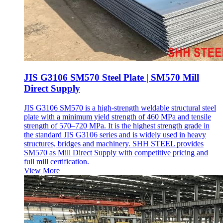
JIS G3106 SM570 Steel Plate | SM570 Mill
Direct Supply
JIS G3106 SM570 is a high-strength weldable structural steel
plate with a minimum yield strength of 460 MPa and tensile
strength of 570–720 MPa. It is the highest strength grade in
the standard JIS G3106 series and is widely used in heavy
structures, bridges and machinery. SHH STEEL provides
SM570 as Mill Direct Supply with competitive pricing and
full mill certification.
View More