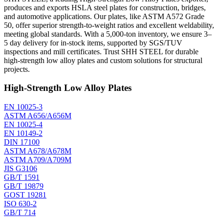
produces and exports HSLA steel plates for construction, bridges,
and automotive applications. Our plates, like ASTM A572 Grade
50, offer superior strength-to-weight ratios and excellent weldability,
meeting global standards. With a 5,000-ton inventory, we ensure 3–
5 day delivery for in-stock items, supported by SGS/TUV
inspections and mill certificates. Trust SHH STEEL for durable
high-strength low alloy plates and custom solutions for structural
projects.
High-Strength Low Alloy Plates
EN 10025-3
ASTM A656/A656M
EN 10025-4
EN 10149-2
DIN 17100
ASTM A678/A678M
ASTM A709/A709M
JIS G3106
GB/T 1591
GB/T 19879
GOST 19281
ISO 630-2
GB/T 714