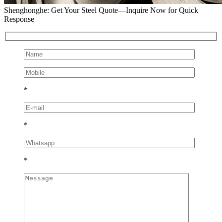
Shenghonghe: Get Your Steel Quote—Inquire Now for Quick
Response
*
*
*