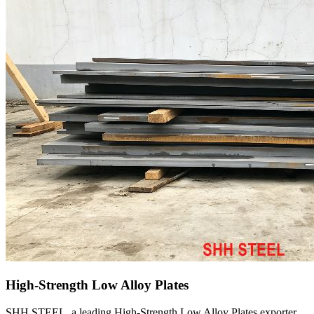
High-Strength Low Alloy Plates
SHH STEEL, a leading High-Strength Low Alloy Plates exporter,