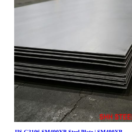
JIS G3106 SM490YB Steel Plate | SM490YB