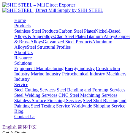
Home
Products
Stainless Steel Products
Carbon Steel Plates
Nickel-Based
Alloys & Superalloys
Clad Steel Plates
Titanium Alloys
Copper
& Brass Alloys
Galvanized Steel Products
Aluminum
Alloys
Steel Structural Profiles
About Us
Resource
Solutions
Equipment Manufacturing
Energy industry
Construction
Industry
Marine Industry
Petrochemical Industry
Machinery
Industry
Service
Steel Cutting Services
Steel Bending and Forming Services
Steel Welding Services
CNC Steel Machining Services
Stainless Surface Finishing Services
Steel Shot Blasting and
Painting
Steel Testing Service
Worldwide Shipping Service
Blog
Contact Us
English
简体中文
Get A Quote