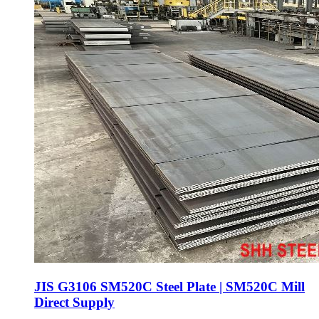
JIS G3106 SM520C Steel Plate | SM520C Mill
Direct Supply