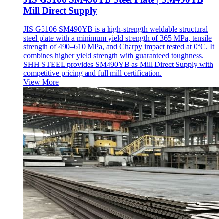
Mill Direct Supply
JIS G3106 SM490YB is a high-strength weldable structural
steel plate with a minimum yield strength of 365 MPa, tensile
strength of 490–610 MPa, and Charpy impact tested at 0°C. It
combines higher yield strength with guaranteed toughness.
SHH STEEL provides SM490YB as Mill Direct Supply with
competitive pricing and full mill certification.
View More