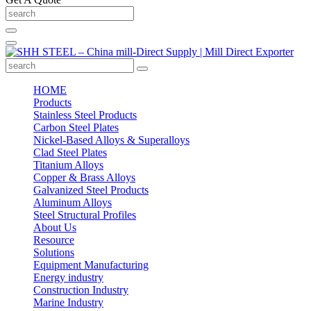
HOME
Products
Stainless Steel Products
Carbon Steel Plates
Nickel-Based Alloys & Superalloys
Clad Steel Plates
Titanium Alloys
Copper & Brass Alloys
Galvanized Steel Products
Aluminum Alloys
Steel Structural Profiles
About Us
Resource
Solutions
Equipment Manufacturing
Energy industry
Construction Industry
Marine Industry