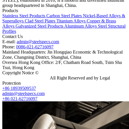
STEEL), established in 2010, is a modern and diversified industrial
group headquartered in Shanghai, China.
Products
Stainless Steel Products
Carbon Steel Plates
Nickel-Based Alloys &
Superalloys
Clad Steel Plates
Titanium Alloys
Copper & Brass
Alloys
Galvanized Steel Products
Aluminum Alloys
Steel Structural
Profiles
Contact Us
E-mail:
admin@steelspecs.com
Phone:
0086-021-62716097
Mainland Headquarters: Jin Hongqiao Economic & Technological
Zone, Changning District, Shanghai, China
Oversea Hong Kong Office: 2/F, Chatham Road South, Tsim Sha
Tsui, Hong Kong
Copyright Notice ©
Shanghai Shenghonghe Import And Export
Co.,Ltd.
Gangsteel China
All Right Reserved and by Legal
Protection
+86 18939509537
admin@steelspecs.com
+86 021-62716097