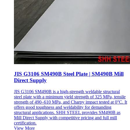
JIS G3106 SM490B Steel Plate | SM490B Mill
Direct Supply
JIS G3106 SM490B is a high-strength weldable structural
steel plate with a minimum yield strength of 325 MPa, tensile
strength of 490–610 MPa, and Charpy impact tested at 0°C. It
offers good toughness and weldability for demanding
structural applications. SHH STEEL provides SM490B as
Mill Direct Supply with competitive pricing and full mill
certification.
View More