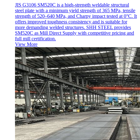
JIS G3106 SM520C is a high-strength weldable structural
steel plate with a minimum yield strength of 365 MPa, tensile
strength of 520–640 MPa, and Charpy impact tested at 0°C. It
offers improved toughness consistency and is suitable for
more demanding welded structures. SHH STEEL provides
SM520C as Mill Direct Supply with competitive pricing and
full mill certification.
View More