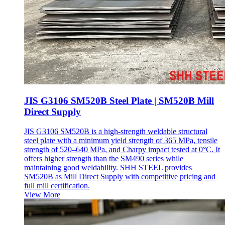
JIS G3106 SM520B Steel Plate | SM520B Mill
Direct Supply
JIS G3106 SM520B is a high-strength weldable structural
steel plate with a minimum yield strength of 365 MPa, tensile
strength of 520–640 MPa, and Charpy impact tested at 0°C. It
offers higher strength than the SM490 series while
maintaining good weldability. SHH STEEL provides
SM520B as Mill Direct Supply with competitive pricing and
full mill certification.
View More