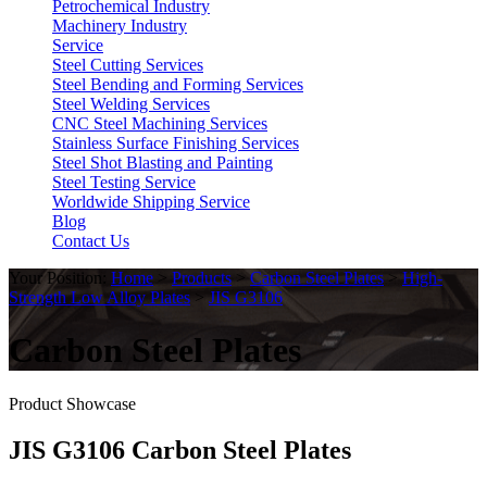
Petrochemical Industry
Machinery Industry
Service
Steel Cutting Services
Steel Bending and Forming Services
Steel Welding Services
CNC Steel Machining Services
Stainless Surface Finishing Services
Steel Shot Blasting and Painting
Steel Testing Service
Worldwide Shipping Service
Blog
Contact Us
Your Position:
Home
>
Products
>
Carbon Steel Plates
>
High-
Strength Low Alloy Plates
>
JIS G3106
Carbon Steel Plates
Product Showcase
JIS G3106 Carbon Steel Plates