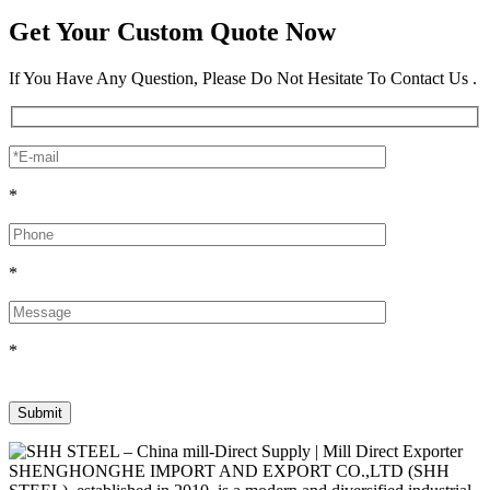
Get Your Custom Quote Now
If You Have Any Question, Please Do Not Hesitate To Contact Us .
*
*
*
SHENGHONGHE IMPORT AND EXPORT CO.,LTD (SHH