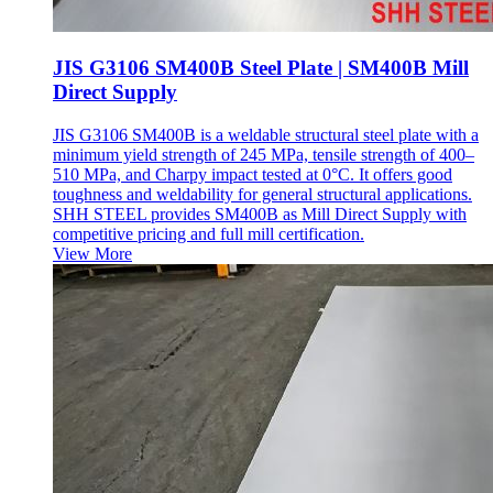
JIS G3106 SM400B Steel Plate | SM400B Mill
Direct Supply
JIS G3106 SM400B is a weldable structural steel plate with a
minimum yield strength of 245 MPa, tensile strength of 400–
510 MPa, and Charpy impact tested at 0°C. It offers good
toughness and weldability for general structural applications.
SHH STEEL provides SM400B as Mill Direct Supply with
competitive pricing and full mill certification.
View More