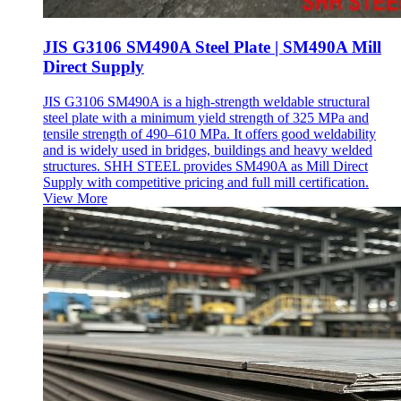
JIS G3106 SM490A Steel Plate | SM490A Mill
Direct Supply
JIS G3106 SM490A is a high-strength weldable structural
steel plate with a minimum yield strength of 325 MPa and
tensile strength of 490–610 MPa. It offers good weldability
and is widely used in bridges, buildings and heavy welded
structures. SHH STEEL provides SM490A as Mill Direct
Supply with competitive pricing and full mill certification.
View More