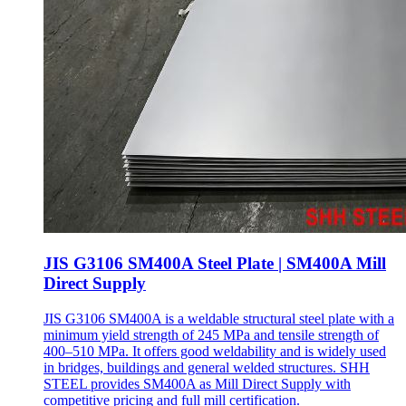
JIS G3106 SM400A Steel Plate | SM400A Mill
Direct Supply
JIS G3106 SM400A is a weldable structural steel plate with a
minimum yield strength of 245 MPa and tensile strength of
400–510 MPa. It offers good weldability and is widely used
in bridges, buildings and general welded structures. SHH
STEEL provides SM400A as Mill Direct Supply with
competitive pricing and full mill certification.