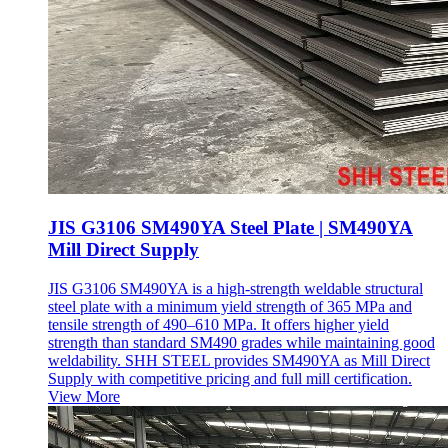
JIS G3106 SM490YA Steel Plate | SM490YA
Mill Direct Supply
JIS G3106 SM490YA is a high-strength weldable structural
steel plate with a minimum yield strength of 365 MPa and
tensile strength of 490–610 MPa. It offers higher yield
strength than standard SM490 grades while maintaining good
weldability. SHH STEEL provides SM490YA as Mill Direct
Supply with competitive pricing and full mill certification.
View More