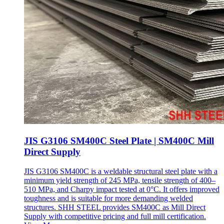
JIS G3106 SM400C Steel Plate | SM400C Mill
Direct Supply
JIS G3106 SM400C is a weldable structural steel plate with a
minimum yield strength of 245 MPa, tensile strength of 400–
510 MPa, and Charpy impact tested at 0°C. It offers improved
toughness and is suitable for more demanding welded
structures. SHH STEEL provides SM400C as Mill Direct
Supply with competitive pricing and full mill certification.