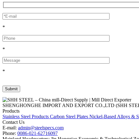
*
*
*
SHENGHONGHE IMPORT AND EXPORT CO.,LTD (SHH STEEL), establish
Products
Stainless Steel Products
Carbon Steel Plates
Nickel-Based Alloys & S
Contact Us
E-mail:
admin@steelspecs.com
Phone:
0086-021-62716097
Mainland Headquarters: Jin Hongqiao Economic & Technological Zon