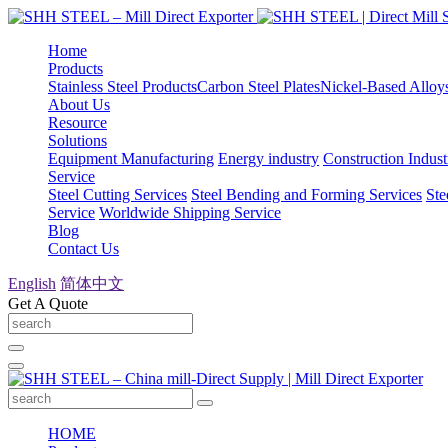
Home
Products
Stainless Steel Products
Carbon Steel Plates
Nickel-Based Alloy
About Us
Resource
Solutions
Equipment Manufacturing
Energy industry
Construction Indust
Service
Steel Cutting Services
Steel Bending and Forming Services
Ste
Service
Worldwide Shipping Service
Blog
Contact Us
English
简体中文
Get A Quote
HOME