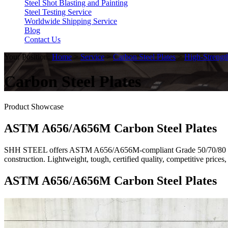
Steel Shot Blasting and Painting
Steel Testing Service
Worldwide Shipping Service
Blog
Contact Us
Your Position:
Home
>
Service
>
Carbon Steel Plates
>
High-Strengt
Carbon Steel Plates
Product Showcase
ASTM A656/A656M Carbon Steel Plates
SHH STEEL offers ASTM A656/A656M-compliant Grade 50/70/80 high-st
construction. Lightweight, tough, certified quality, competitive pri
ASTM A656/A656M Carbon Steel Plates