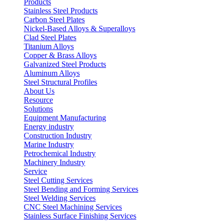
Products
Stainless Steel Products
Carbon Steel Plates
Nickel-Based Alloys & Superalloys
Clad Steel Plates
Titanium Alloys
Copper & Brass Alloys
Galvanized Steel Products
Aluminum Alloys
Steel Structural Profiles
About Us
Resource
Solutions
Equipment Manufacturing
Energy industry
Construction Industry
Marine Industry
Petrochemical Industry
Machinery Industry
Service
Steel Cutting Services
Steel Bending and Forming Services
Steel Welding Services
CNC Steel Machining Services
Stainless Surface Finishing Services