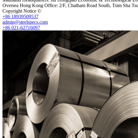
Oversea Hong Kong Office: 2/F, Chatham Road South, Tsim Sha Ts
Copyright Notice ©
Shanghai Shenghonghe Import And Export Co.,L
+86 18939509537
admin@steelspecs.com
+86 021-62716097