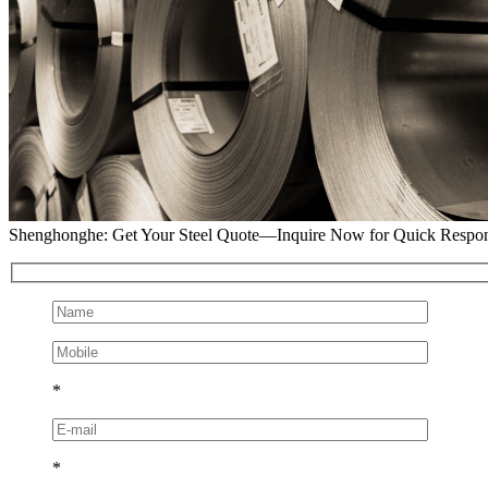
Shenghonghe: Get Your Steel Quote—Inquire Now for Quick Respo
*
*