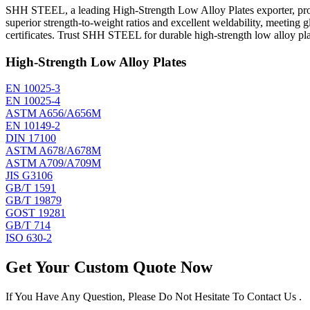
SHH STEEL, a leading High-Strength Low Alloy Plates exporter, prod
superior strength-to-weight ratios and excellent weldability, meeting
certificates. Trust SHH STEEL for durable high-strength low alloy plat
High-Strength Low Alloy Plates
EN 10025-3
EN 10025-4
ASTM A656/A656M
EN 10149-2
DIN 17100
ASTM A678/A678M
ASTM A709/A709M
JIS G3106
GB/T 1591
GB/T 19879
GOST 19281
GB/T 714
ISO 630-2
Get Your Custom Quote Now
If You Have Any Question, Please Do Not Hesitate To Contact Us .