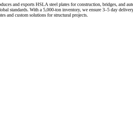
uces and exports HSLA steel plates for construction, bridges, and aut
 global standards. With a 5,000-ton inventory, we ensure 3–5 day deliv
es and custom solutions for structural projects.