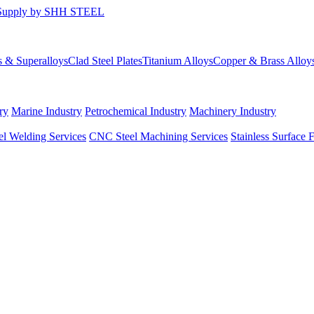
s & Superalloys
Clad Steel Plates
Titanium Alloys
Copper & Brass Alloy
ry
Marine Industry
Petrochemical Industry
Machinery Industry
el Welding Services
CNC Steel Machining Services
Stainless Surface 