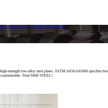
h Low Alloy Plates
>
ASTM A656/A656M
rength low-alloy steel plates. ASTM A656/A656M specifies hot-rolle
ces, customizable. Trust SHH STEEL!