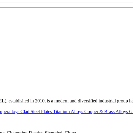
ed in 2010, is a modern and diversified industrial group head
uperalloys
Clad Steel Plates
Titanium Alloys
Copper & Brass Alloys
G
e, Changning District, Shanghai, China