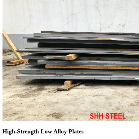
High-Strength Low Alloy Plates