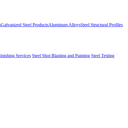
s
Galvanized Steel Products
Aluminum Alloys
Steel Structural Profiles
Finishing Services
Steel Shot Blasting and Painting
Steel Testing