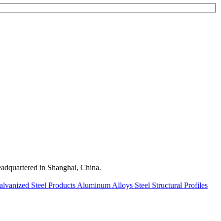
quartered in Shanghai, China.
alvanized Steel Products
Aluminum Alloys
Steel Structural Profiles