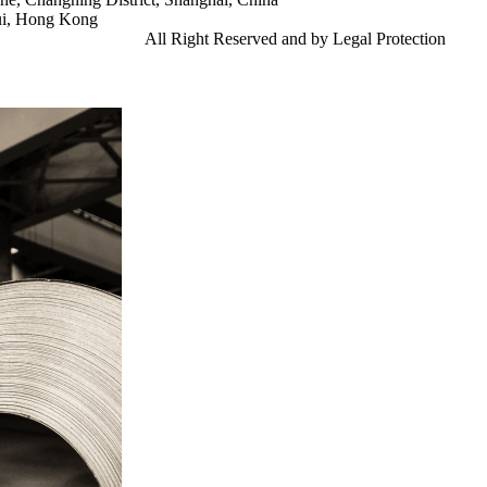
ui, Hong Kong
td.
Gangsteel China
All Right Reserved and by Legal Protection