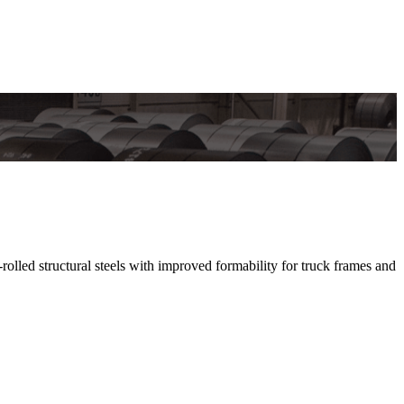
d structural steels with improved formability for truck frames and