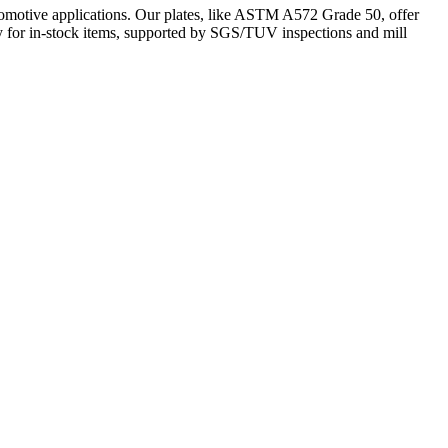
omotive applications. Our plates, like ASTM A572 Grade 50, offer
ery for in-stock items, supported by SGS/TUV inspections and mill