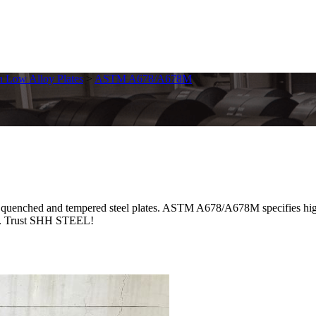
h Low Alloy Plates
>
ASTM A678/A678M
d and tempered steel plates. ASTM A678/A678M specifies high-yield
ble. Trust SHH STEEL!