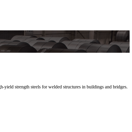
 strength steels for welded structures in buildings and bridges.