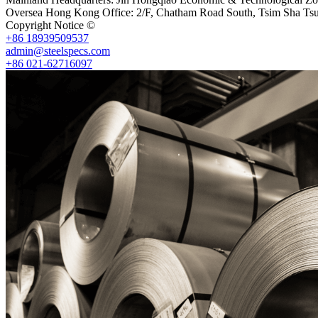
Oversea Hong Kong Office: 2/F, Chatham Road South, Tsim Sha Ts
Copyright Notice ©
Shanghai Shenghonghe Import And Export Co.,L
+86 18939509537
admin@steelspecs.com
+86 021-62716097