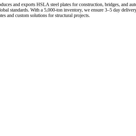
uces and exports HSLA steel plates for construction, bridges, and aut
 global standards. With a 5,000-ton inventory, we ensure 3–5 day deliv
es and custom solutions for structural projects.