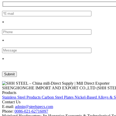
*
*
*
SHENGHONGHE IMPORT AND EXPORT CO.,LTD (SHH STEEL), establish
Products
Stainless Steel Products
Carbon Steel Plates
Nickel-Based Alloys & S
Contact Us
E-mail:
admin@steelspecs.com
Phone:
0086-021-62716097
Mainland Headquarters: Jin Hongqiao Economic & Technological Zon