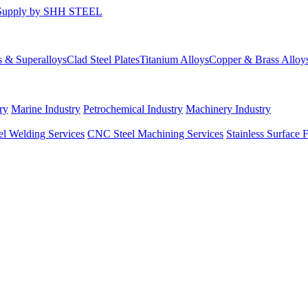
s & Superalloys
Clad Steel Plates
Titanium Alloys
Copper & Brass Alloy
ry
Marine Industry
Petrochemical Industry
Machinery Industry
el Welding Services
CNC Steel Machining Services
Stainless Surface 