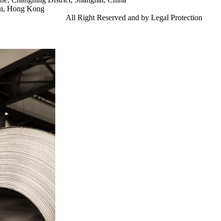
ui, Hong Kong
td.
Gangsteel China
All Right Reserved and by Legal Protection