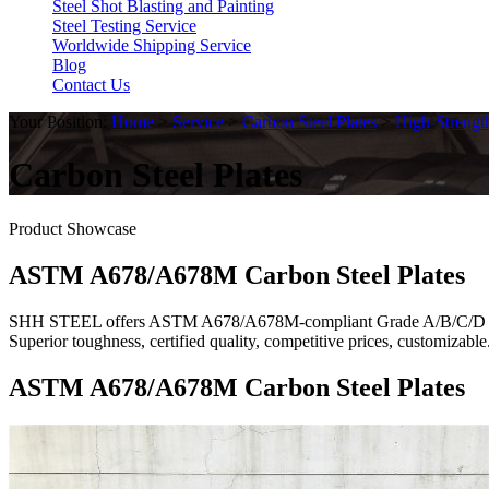
Steel Shot Blasting and Painting
Steel Testing Service
Worldwide Shipping Service
Blog
Contact Us
Your Position:
Home
>
Service
>
Carbon Steel Plates
>
High-Strengt
Carbon Steel Plates
Product Showcase
ASTM A678/A678M Carbon Steel Plates
SHH STEEL offers ASTM A678/A678M-compliant Grade A/B/C/D quenche
Superior toughness, certified quality, competitive prices, customiza
ASTM A678/A678M Carbon Steel Plates