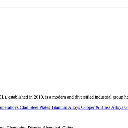
ed in 2010, is a modern and diversified industrial group head
uperalloys
Clad Steel Plates
Titanium Alloys
Copper & Brass Alloys
G
e, Changning District, Shanghai, China