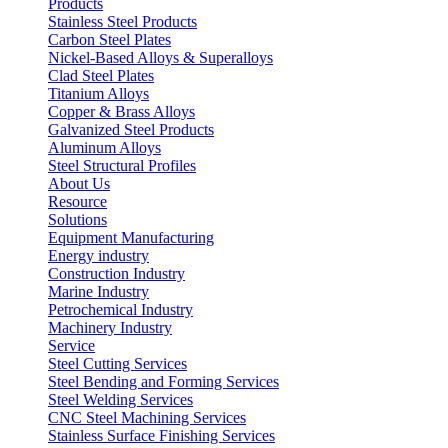
Products
Stainless Steel Products
Carbon Steel Plates
Nickel-Based Alloys & Superalloys
Clad Steel Plates
Titanium Alloys
Copper & Brass Alloys
Galvanized Steel Products
Aluminum Alloys
Steel Structural Profiles
About Us
Resource
Solutions
Equipment Manufacturing
Energy industry
Construction Industry
Marine Industry
Petrochemical Industry
Machinery Industry
Service
Steel Cutting Services
Steel Bending and Forming Services
Steel Welding Services
CNC Steel Machining Services
Stainless Surface Finishing Services