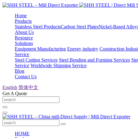
Home
Products
Stainless Steel Products
Carbon Steel Plates
Nickel-Based Alloy
About Us
Resource
Solutions
Equipment Manufacturing
Energy industry
Construction Indust
Service
Steel Cutting Services
Steel Bending and Forming Services
Ste
Service
Worldwide Shipping Service
Blog
Contact Us
English
简体中文
Get A Quote
HOME