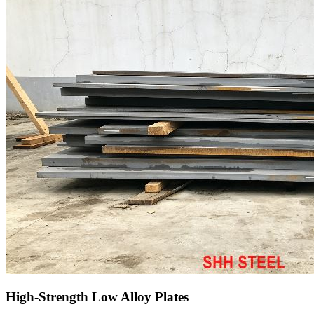
High-Strength Low Alloy Plates