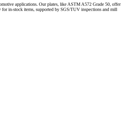
omotive applications. Our plates, like ASTM A572 Grade 50, offer
ery for in-stock items, supported by SGS/TUV inspections and mill