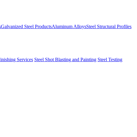
s
Galvanized Steel Products
Aluminum Alloys
Steel Structural Profiles
Finishing Services
Steel Shot Blasting and Painting
Steel Testing