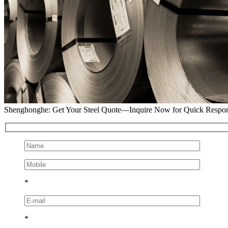
Shenghonghe: Get Your Steel Quote—Inquire Now for Quick Respo
*
*