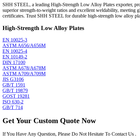
SHH STEEL, a leading High-Strength Low Alloy Plates exporter, prod
superior strength-to-weight ratios and excellent weldability, meeting
certificates. Trust SHH STEEL for durable high-strength low alloy plat
High-Strength Low Alloy Plates
EN 10025-3
ASTM A656/A656M
EN 10025-4
EN 10149-2
DIN 17100
ASTM A678/A678M
ASTM A709/A709M
JIS G3106
GB/T 1591
GB/T 19879
GOST 19281
ISO 630-2
GB/T 714
Get Your Custom Quote Now
If You Have Any Question, Please Do Not Hesitate To Contact Us .