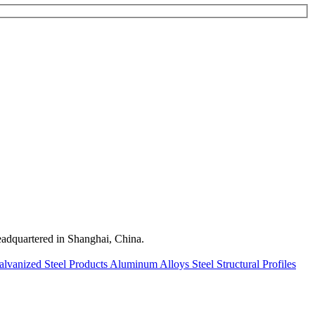
quartered in Shanghai, China.
alvanized Steel Products
Aluminum Alloys
Steel Structural Profiles