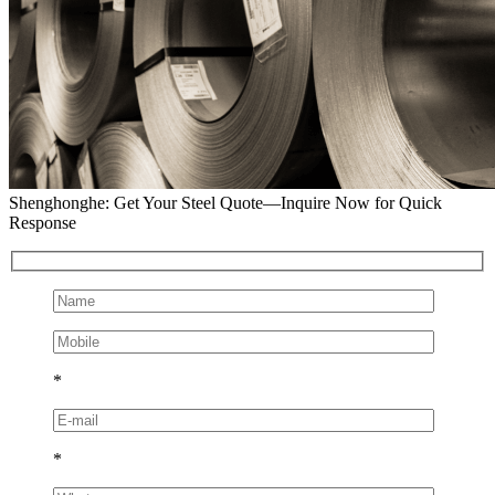
Shenghonghe: Get Your Steel Quote—Inquire Now for Quick
Response
*
*