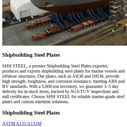
Shipbuilding Steel Plates
SHH STEEL, a premier Shipbuilding Steel Plates exporter,
produces and exports shipbuilding steel plates for marine vessels and
offshore structures. Our plates, such as AH36 and DH36, provide
high strength, toughness, and corrosion resistance, meeting ABS and
BV standards. With a 5,000-ton inventory, we guarantee 3–5 day
delivery for in-stock items, backed by SGS/TUV inspections and
mill certificates. Choose SHH STEEL for reliable marine-grade steel
plates and custom maritime solutions.
Shipbuilding Steel Plates
ASTM A131/A131M