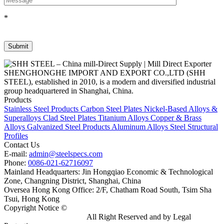
*
SHENGHONGHE IMPORT AND EXPORT CO.,LTD (SHH
STEEL), established in 2010, is a modern and diversified industrial
group headquartered in Shanghai, China.
Products
Stainless Steel Products
Carbon Steel Plates
Nickel-Based Alloys &
Superalloys
Clad Steel Plates
Titanium Alloys
Copper & Brass
Alloys
Galvanized Steel Products
Aluminum Alloys
Steel Structural
Profiles
Contact Us
E-mail:
admin@steelspecs.com
Phone:
0086-021-62716097
Mainland Headquarters: Jin Hongqiao Economic & Technological
Zone, Changning District, Shanghai, China
Oversea Hong Kong Office: 2/F, Chatham Road South, Tsim Sha
Tsui, Hong Kong
Copyright Notice ©
Shanghai Shenghonghe Import And Export
Co.,Ltd.
Gangsteel China
All Right Reserved and by Legal