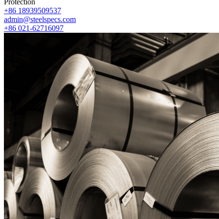
Protection
+86 18939509537
admin@steelspecs.com
+86 021-62716097