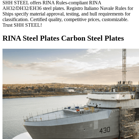
SHH STEEL offers RINA Rules-compliant RINA
AH32/DH32/EH36 steel plates. Registro Italiano Navale Rules for
Ships specify material approval, testing, and hull requirements for
classification. Certified quality, competitive prices, customizable.
Trust SHH STEEL!
RINA Steel Plates Carbon Steel Plates