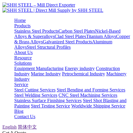
Home
Products
Stainless Steel Products
Carbon Steel Plates
Nickel-Based
Alloys & Superalloys
Clad Steel Plates
Titanium Alloys
Copper
& Brass Alloys
Galvanized Steel Products
Aluminum
Alloys
Steel Structural Profiles
About Us
Resource
Solutions
Equipment Manufacturing
Energy industry
Construction
Industry
Marine Industry
Petrochemical Industry
Machinery
Industry
Service
Steel Cutting Services
Steel Bending and Forming Services
Steel Welding Services
CNC Steel Machining Services
Stainless Surface Finishing Services
Steel Shot Blasting and
Painting
Steel Testing Service
Worldwide Shipping Service
Blog
Contact Us
English
简体中文
Get A Quote