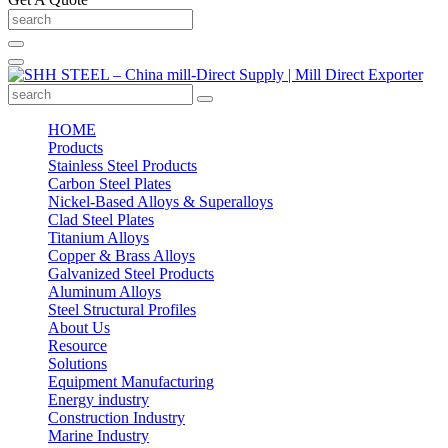
HOME
Products
Stainless Steel Products
Carbon Steel Plates
Nickel-Based Alloys & Superalloys
Clad Steel Plates
Titanium Alloys
Copper & Brass Alloys
Galvanized Steel Products
Aluminum Alloys
Steel Structural Profiles
About Us
Resource
Solutions
Equipment Manufacturing
Energy industry
Construction Industry
Marine Industry