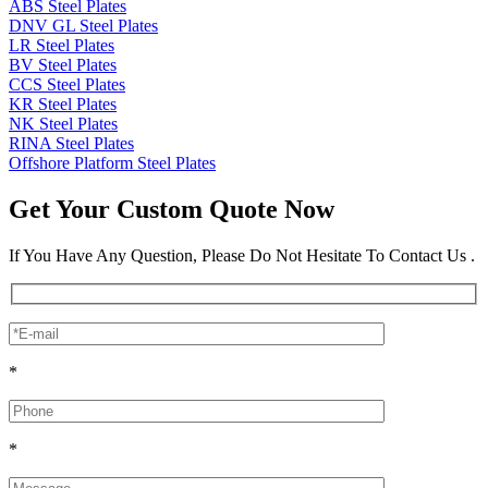
ABS Steel Plates
DNV GL Steel Plates
LR Steel Plates
BV Steel Plates
CCS Steel Plates
KR Steel Plates
NK Steel Plates
RINA Steel Plates
Offshore Platform Steel Plates
Get Your Custom Quote Now
If You Have Any Question, Please Do Not Hesitate To Contact Us .
*
*