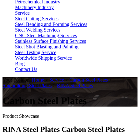
Petrochemical Industry
Machinery Industry
Service
Steel Cutting Services
Steel Bending and Forming Services
Steel Welding Services
CNC Steel Machining Services
Stainless Surface Finishing Services
Steel Shot Blasting and Painting
Steel Testing Service
Worldwide Shipping Service
Blog
Contact Us
Your Position:
Home
>
Service
>
Carbon Steel Plates
>
Shipbuilding Steel Plates
>
RINA Steel Plates
Carbon Steel Plates
Product Showcase
RINA Steel Plates Carbon Steel Plates