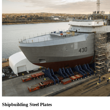
Shipbuilding Steel Plates