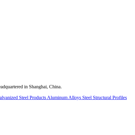
quartered in Shanghai, China.
alvanized Steel Products
Aluminum Alloys
Steel Structural Profiles