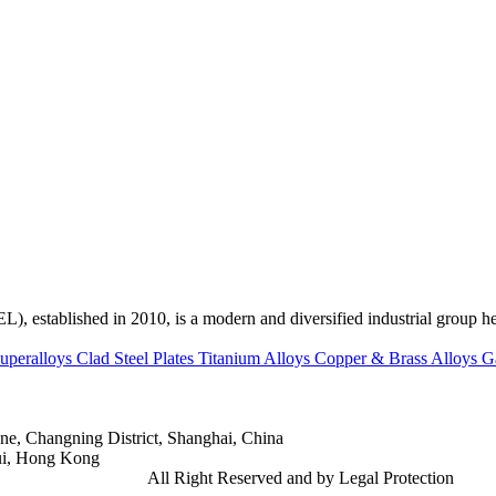
ed in 2010, is a modern and diversified industrial group head
uperalloys
Clad Steel Plates
Titanium Alloys
Copper & Brass Alloys
G
e, Changning District, Shanghai, China
ui, Hong Kong
td.
Gangsteel China
All Right Reserved and by Legal Protection