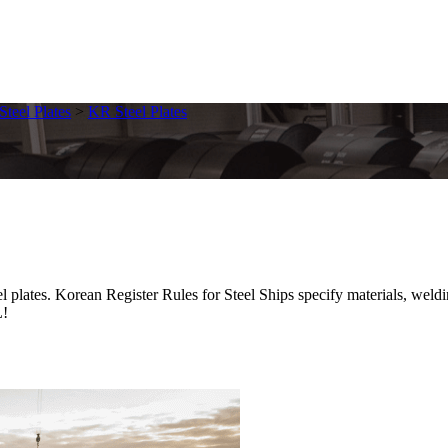
Steel Plates
>
KR Steel Plates
. Korean Register Rules for Steel Ships specify materials, welding, 
L!