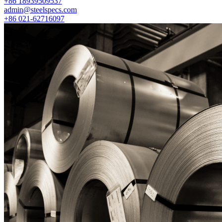
+86 18939509537
admin@steelspecs.com
+86 021-62716097