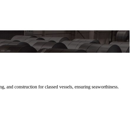
and construction for classed vessels, ensuring seaworthiness.