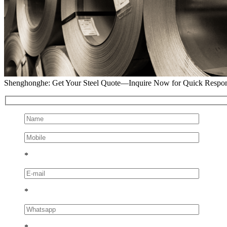
Shenghonghe: Get Your Steel Quote—Inquire Now for Quick Respo
*
*