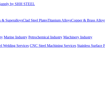
s & Superalloys
Clad Steel Plates
Titanium Alloys
Copper & Brass Alloy
ry
Marine Industry
Petrochemical Industry
Machinery Industry
el Welding Services
CNC Steel Machining Services
Stainless Surface 