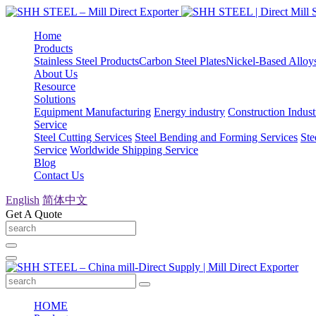
Home
Products
Stainless Steel Products
Carbon Steel Plates
Nickel-Based Alloy
About Us
Resource
Solutions
Equipment Manufacturing
Energy industry
Construction Indust
Service
Steel Cutting Services
Steel Bending and Forming Services
Ste
Service
Worldwide Shipping Service
Blog
Contact Us
English
简体中文
Get A Quote
HOME