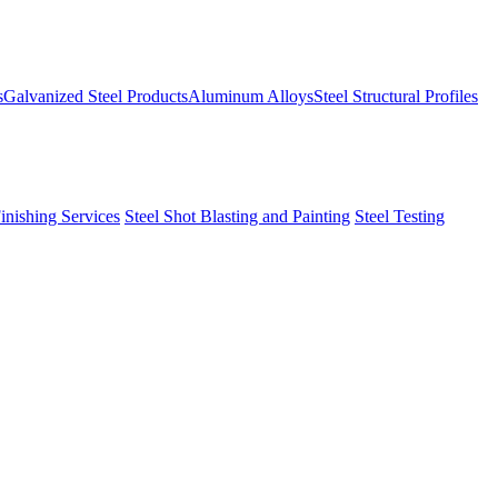
s
Galvanized Steel Products
Aluminum Alloys
Steel Structural Profiles
Finishing Services
Steel Shot Blasting and Painting
Steel Testing