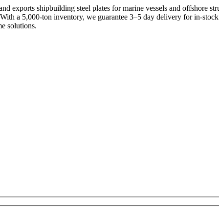
d exports shipbuilding steel plates for marine vessels and offshore st
With a 5,000-ton inventory, we guarantee 3–5 day delivery for in-stoc
e solutions.