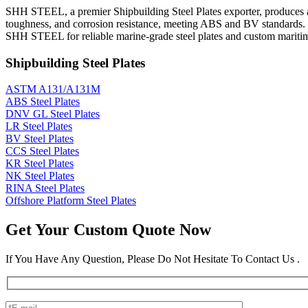
SHH STEEL, a premier Shipbuilding Steel Plates exporter, produces an
toughness, and corrosion resistance, meeting ABS and BV standards. 
SHH STEEL for reliable marine-grade steel plates and custom maritim
Shipbuilding Steel Plates
ASTM A131/A131M
ABS Steel Plates
DNV GL Steel Plates
LR Steel Plates
BV Steel Plates
CCS Steel Plates
KR Steel Plates
NK Steel Plates
RINA Steel Plates
Offshore Platform Steel Plates
Get Your Custom Quote Now
If You Have Any Question, Please Do Not Hesitate To Contact Us .