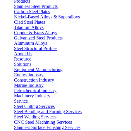
Products
Stainless Steel Products
Carbon Steel Plates
Nickel-Based Alloys & Superalloys
Clad Steel Plates
Titanium Alloys
Copper & Brass Alloys
Galvanized Steel Products
Aluminum Alloys
Steel Structural Profiles
About Us
Resource
Solutions
Equipment Manufacturing
Energy industry
Construction Industry
Marine Industry
Petrochemical Industry
Machinery Industry
Service
Steel Cutting Services
Steel Bending and Forming Services
Steel Welding Services
CNC Steel Machining Services
Stainless Surface Finishing Services