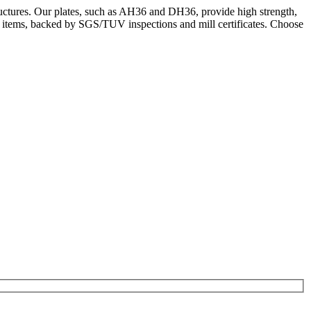
ructures. Our plates, such as AH36 and DH36, provide high strength,
k items, backed by SGS/TUV inspections and mill certificates. Choose