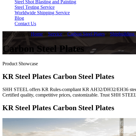
Steel Shot Blasting and Painting
Steel Testing Service
Worldwide Shipping Service
Blog
Contact Us
Your Position:
Home
>
Service
>
Carbon Steel Plates
>
Shipbuilding 
Carbon Steel Plates
Product Showcase
KR Steel Plates Carbon Steel Plates
SHH STEEL offers KR Rules-compliant KR AH32/DH32/EH36 steel plates
Certified quality, competitive prices, customizable. Trust SHH STEE
KR Steel Plates Carbon Steel Plates