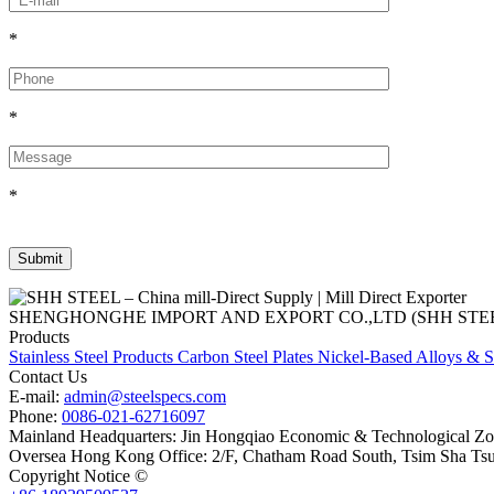
*
*
*
SHENGHONGHE IMPORT AND EXPORT CO.,LTD (SHH STEEL), establish
Products
Stainless Steel Products
Carbon Steel Plates
Nickel-Based Alloys & S
Contact Us
E-mail:
admin@steelspecs.com
Phone:
0086-021-62716097
Mainland Headquarters: Jin Hongqiao Economic & Technological Zon
Oversea Hong Kong Office: 2/F, Chatham Road South, Tsim Sha Ts
Copyright Notice ©
Shanghai Shenghonghe Import And Export Co.,L