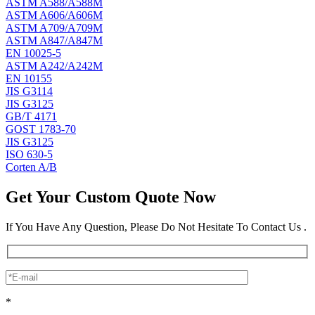
ASTM A588/A588M
ASTM A606/A606M
ASTM A709/A709M
ASTM A847/A847M
EN 10025-5
ASTM A242/A242M
EN 10155
JIS G3114
JIS G3125
GB/T 4171
GOST 1783-70
JIS G3125
ISO 630-5
Corten A/B
Get Your Custom Quote Now
If You Have Any Question, Please Do Not Hesitate To Contact Us .
*