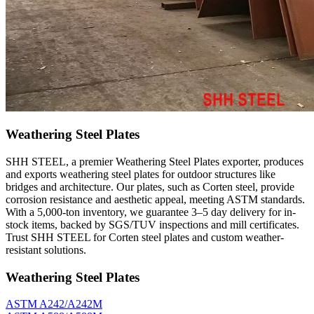
Weathering Steel Plates
SHH STEEL, a premier Weathering Steel Plates exporter, produces
and exports weathering steel plates for outdoor structures like
bridges and architecture. Our plates, such as Corten steel, provide
corrosion resistance and aesthetic appeal, meeting ASTM standards.
With a 5,000-ton inventory, we guarantee 3–5 day delivery for in-
stock items, backed by SGS/TUV inspections and mill certificates.
Trust SHH STEEL for Corten steel plates and custom weather-
resistant solutions.
Weathering Steel Plates
ASTM A242/A242M