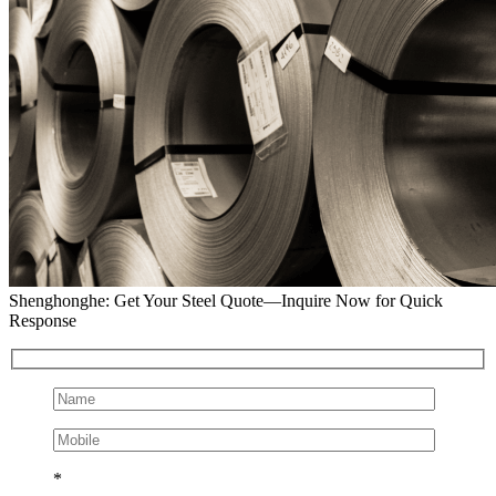
Shenghonghe: Get Your Steel Quote—Inquire Now for Quick
Response
*