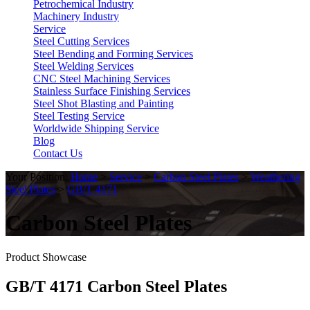
Petrochemical Industry
Machinery Industry
Service
Steel Cutting Services
Steel Bending and Forming Services
Steel Welding Services
CNC Steel Machining Services
Stainless Surface Finishing Services
Steel Shot Blasting and Painting
Steel Testing Service
Worldwide Shipping Service
Blog
Contact Us
Your Position:
Home
>
Service
>
Carbon Steel Plates
>
Weathering
Steel Plates
>
GB/T 4171
Carbon Steel Plates
Product Showcase
GB/T 4171 Carbon Steel Plates