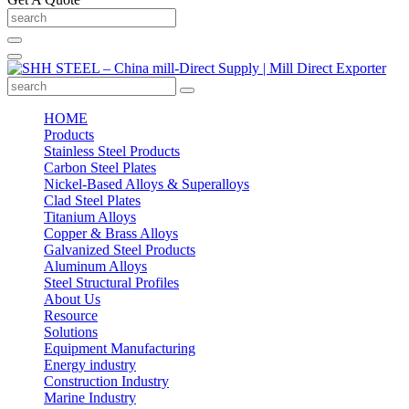
HOME
Products
Stainless Steel Products
Carbon Steel Plates
Nickel-Based Alloys & Superalloys
Clad Steel Plates
Titanium Alloys
Copper & Brass Alloys
Galvanized Steel Products
Aluminum Alloys
Steel Structural Profiles
About Us
Resource
Solutions
Equipment Manufacturing
Energy industry
Construction Industry
Marine Industry