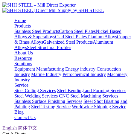
Home
Products
Stainless Steel Products
Carbon Steel Plates
Nickel-Based
Alloys & Superalloys
Clad Steel Plates
Titanium Alloys
Copper
& Brass Alloys
Galvanized Steel Products
Aluminum
Alloys
Steel Structural Profiles
About Us
Resource
Solutions
Equipment Manufacturing
Energy industry
Construction
Industry
Marine Industry
Petrochemical Industry
Machinery
Industry
Service
Steel Cutting Services
Steel Bending and Forming Services
Steel Welding Services
CNC Steel Machining Services
Stainless Surface Finishing Services
Steel Shot Blasting and
Painting
Steel Testing Service
Worldwide Shipping Service
Blog
Contact Us
English
简体中文
Get A Quote