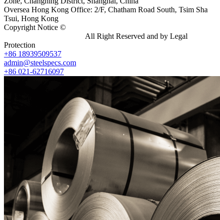
Zone, Changning District, Shanghai, China
Oversea Hong Kong Office: 2/F, Chatham Road South, Tsim Sha
Tsui, Hong Kong
Copyright Notice ©
Shanghai Shenghonghe Import And Export
Co.,Ltd.
Gangsteel China
All Right Reserved and by Legal
Protection
+86 18939509537
admin@steelspecs.com
+86 021-62716097