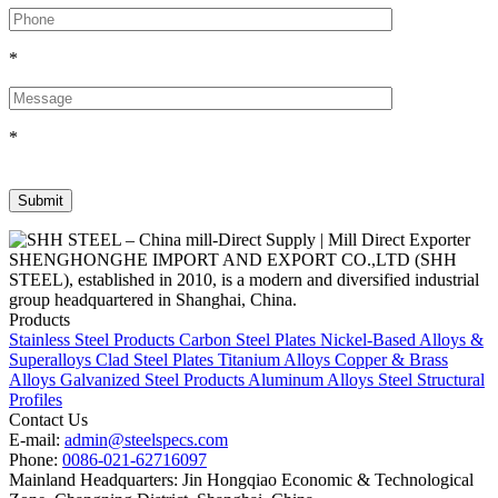
*
*
SHENGHONGHE IMPORT AND EXPORT CO.,LTD (SHH
STEEL), established in 2010, is a modern and diversified industrial
group headquartered in Shanghai, China.
Products
Stainless Steel Products
Carbon Steel Plates
Nickel-Based Alloys &
Superalloys
Clad Steel Plates
Titanium Alloys
Copper & Brass
Alloys
Galvanized Steel Products
Aluminum Alloys
Steel Structural
Profiles
Contact Us
E-mail:
admin@steelspecs.com
Phone:
0086-021-62716097
Mainland Headquarters: Jin Hongqiao Economic & Technological