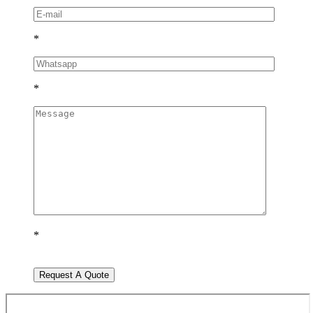
*
*
*