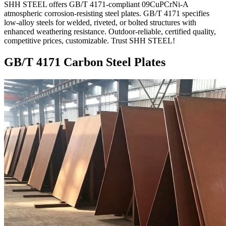
SHH STEEL offers GB/T 4171-compliant 09CuPCrNi-A
atmospheric corrosion-resisting steel plates. GB/T 4171 specifies
low-alloy steels for welded, riveted, or bolted structures with
enhanced weathering resistance. Outdoor-reliable, certified quality,
competitive prices, customizable. Trust SHH STEEL!
GB/T 4171 Carbon Steel Plates