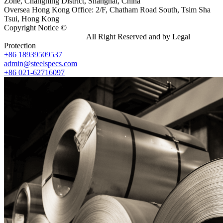
Zone, Changning District, Shanghai, China
Oversea Hong Kong Office: 2/F, Chatham Road South, Tsim Sha
Tsui, Hong Kong
Copyright Notice ©
Shanghai Shenghonghe Import And Export
Co.,Ltd.
Gangsteel China
All Right Reserved and by Legal
Protection
+86 18939509537
admin@steelspecs.com
+86 021-62716097