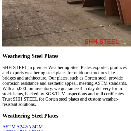
Weathering Steel Plates
SHH STEEL, a premier Weathering Steel Plates exporter, produces
and exports weathering steel plates for outdoor structures like
bridges and architecture. Our plates, such as Corten steel, provide
corrosion resistance and aesthetic appeal, meeting ASTM standards.
With a 5,000-ton inventory, we guarantee 3–5 day delivery for in-
stock items, backed by SGS/TUV inspections and mill certificates.
Trust SHH STEEL for Corten steel plates and custom weather-
resistant solutions.
Weathering Steel Plates
ASTM A242/A242M