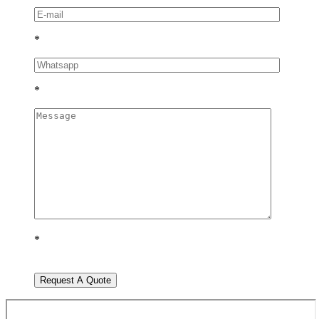
*
*
*