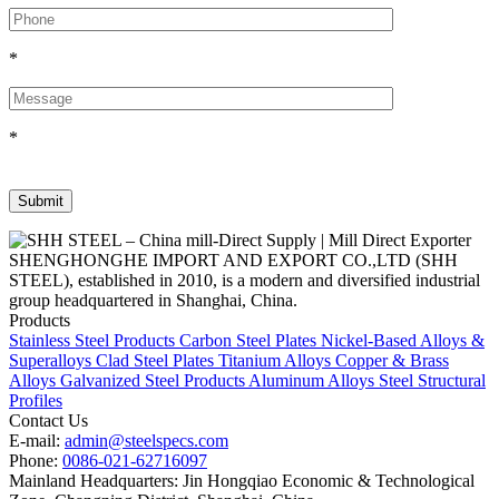
*
*
SHENGHONGHE IMPORT AND EXPORT CO.,LTD (SHH
STEEL), established in 2010, is a modern and diversified industrial
group headquartered in Shanghai, China.
Products
Stainless Steel Products
Carbon Steel Plates
Nickel-Based Alloys &
Superalloys
Clad Steel Plates
Titanium Alloys
Copper & Brass
Alloys
Galvanized Steel Products
Aluminum Alloys
Steel Structural
Profiles
Contact Us
E-mail:
admin@steelspecs.com
Phone:
0086-021-62716097
Mainland Headquarters: Jin Hongqiao Economic & Technological