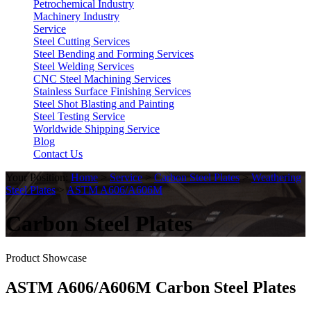
Petrochemical Industry
Machinery Industry
Service
Steel Cutting Services
Steel Bending and Forming Services
Steel Welding Services
CNC Steel Machining Services
Stainless Surface Finishing Services
Steel Shot Blasting and Painting
Steel Testing Service
Worldwide Shipping Service
Blog
Contact Us
Your Position:
Home
>
Service
>
Carbon Steel Plates
>
Weathering
Steel Plates
>
ASTM A606/A606M
Carbon Steel Plates
Product Showcase
ASTM A606/A606M Carbon Steel Plates