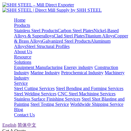
Home
Products
Stainless Steel Products
Carbon Steel Plates
Nickel-Based
Alloys & Superalloys
Clad Steel Plates
Titanium Alloys
Copper
& Brass Alloys
Galvanized Steel Products
Aluminum
Alloys
Steel Structural Profiles
About Us
Resource
Solutions
Equipment Manufacturing
Energy industry
Construction
Industry
Marine Industry
Petrochemical Industry
Machinery
Industry
Service
Steel Cutting Services
Steel Bending and Forming Services
Steel Welding Services
CNC Steel Machining Services
Stainless Surface Finishing Services
Steel Shot Blasting and
Painting
Steel Testing Service
Worldwide Shipping Service
Blog
Contact Us
English
简体中文
Get A Quote