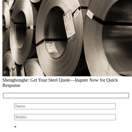
Shenghonghe: Get Your Steel Quote—Inquire Now for Quick
Response
*