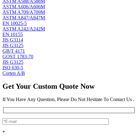
ASTM A588/A588M
ASTM A606/A606M
ASTM A709/A709M
ASTM A847/A847M
EN 10025-5
ASTM A242/A242M
EN 10155
JIS G3114
JIS G3125
GB/T 4171
GOST 1783-70
JIS G3125
ISO 630-5
Corten A/B
Get Your Custom Quote Now
If You Have Any Question, Please Do Not Hesitate To Contact Us .
*