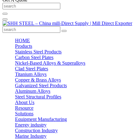
HOME
Products
Stainless Steel Products
Carbon Steel Plates
Nickel-Based Alloys & Superalloys
Clad Steel Plates
Titanium Alloys
Copper & Brass Alloys
Galvanized Steel Products
Aluminum Alloys
Steel Structural Profiles
About Us
Resource
Solutions
Equipment Manufacturing
Energy industry
Construction Industry
Marine Industry