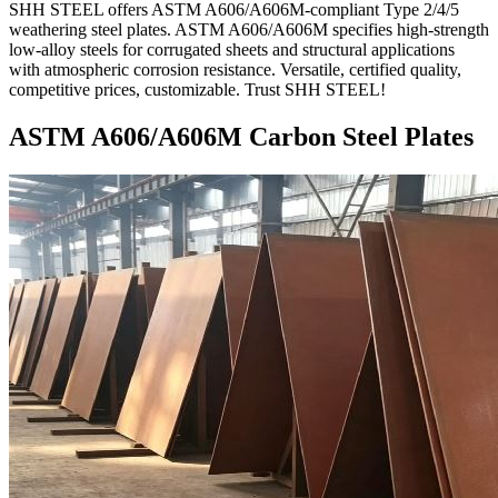
SHH STEEL offers ASTM A606/A606M-compliant Type 2/4/5
weathering steel plates. ASTM A606/A606M specifies high-strength
low-alloy steels for corrugated sheets and structural applications
with atmospheric corrosion resistance. Versatile, certified quality,
competitive prices, customizable. Trust SHH STEEL!
ASTM A606/A606M Carbon Steel Plates