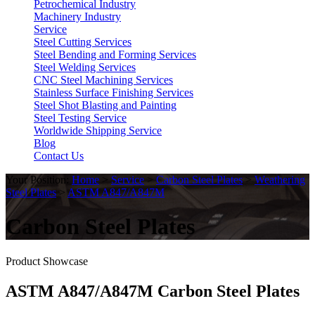
Petrochemical Industry
Machinery Industry
Service
Steel Cutting Services
Steel Bending and Forming Services
Steel Welding Services
CNC Steel Machining Services
Stainless Surface Finishing Services
Steel Shot Blasting and Painting
Steel Testing Service
Worldwide Shipping Service
Blog
Contact Us
Your Position:
Home
>
Service
>
Carbon Steel Plates
>
Weathering
Steel Plates
>
ASTM A847/A847M
Carbon Steel Plates
Product Showcase
ASTM A847/A847M Carbon Steel Plates