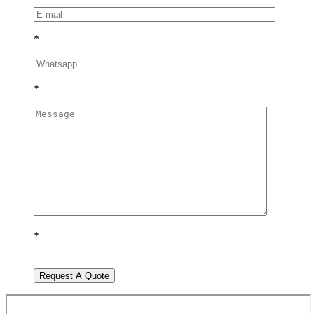
*
*
*