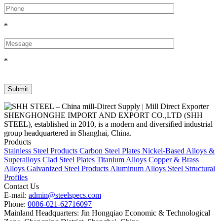
*
*
SHENGHONGHE IMPORT AND EXPORT CO.,LTD (SHH
STEEL), established in 2010, is a modern and diversified industrial
group headquartered in Shanghai, China.
Products
Stainless Steel Products
Carbon Steel Plates
Nickel-Based Alloys &
Superalloys
Clad Steel Plates
Titanium Alloys
Copper & Brass
Alloys
Galvanized Steel Products
Aluminum Alloys
Steel Structural
Profiles
Contact Us
E-mail:
admin@steelspecs.com
Phone:
0086-021-62716097
Mainland Headquarters: Jin Hongqiao Economic & Technological