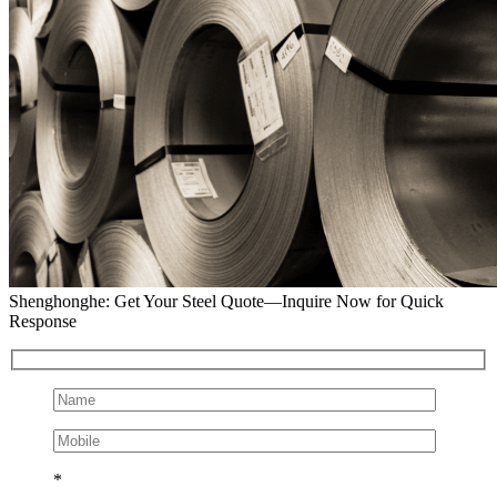
Shenghonghe: Get Your Steel Quote—Inquire Now for Quick
Response
*