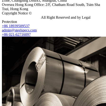
Zone, Changning District, Shanghai, China
Oversea Hong Kong Office: 2/F, Chatham Road South, Tsim Sha
Tsui, Hong Kong
Copyright Notice ©
Shanghai Shenghonghe Import And Export
Co.,Ltd.
Gangsteel China
All Right Reserved and by Legal
Protection
+86 18939509537
admin@steelspecs.com
+86 021-62716097