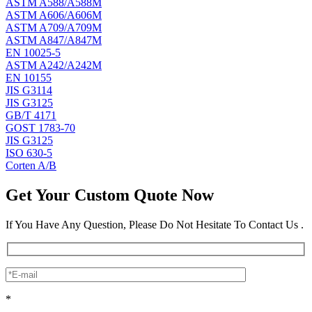
ASTM A588/A588M
ASTM A606/A606M
ASTM A709/A709M
ASTM A847/A847M
EN 10025-5
ASTM A242/A242M
EN 10155
JIS G3114
JIS G3125
GB/T 4171
GOST 1783-70
JIS G3125
ISO 630-5
Corten A/B
Get Your Custom Quote Now
If You Have Any Question, Please Do Not Hesitate To Contact Us .
*