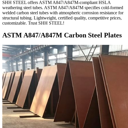
SHH STEEL offers ASTM A847/A847M-compliant HSLA
weathering steel tubes. ASTM A847/A847M specifies cold-formed
welded carbon steel tubes with atmospheric corrosion resistance for
structural tubing. Lightweight, certified quality, competitive prices,
customizable. Trust SHH STEEL!
ASTM A847/A847M Carbon Steel Plates