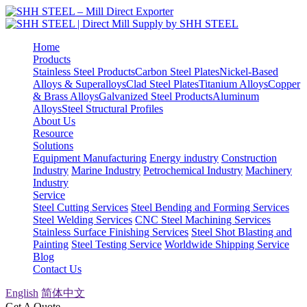
Home
Products
Stainless Steel Products
Carbon Steel Plates
Nickel-Based
Alloys & Superalloys
Clad Steel Plates
Titanium Alloys
Copper
& Brass Alloys
Galvanized Steel Products
Aluminum
Alloys
Steel Structural Profiles
About Us
Resource
Solutions
Equipment Manufacturing
Energy industry
Construction
Industry
Marine Industry
Petrochemical Industry
Machinery
Industry
Service
Steel Cutting Services
Steel Bending and Forming Services
Steel Welding Services
CNC Steel Machining Services
Stainless Surface Finishing Services
Steel Shot Blasting and
Painting
Steel Testing Service
Worldwide Shipping Service
Blog
Contact Us
English
简体中文
Get A Quote