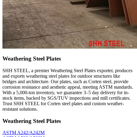
Weathering Steel Plates
SHH STEEL, a premier Weathering Steel Plates exporter, produces
and exports weathering steel plates for outdoor structures like
bridges and architecture. Our plates, such as Corten steel, provide
corrosion resistance and aesthetic appeal, meeting ASTM standards.
With a 5,000-ton inventory, we guarantee 3–5 day delivery for in-
stock items, backed by SGS/TUV inspections and mill certificates.
Trust SHH STEEL for Corten steel plates and custom weather-
resistant solutions.
Weathering Steel Plates
ASTM A242/A242M