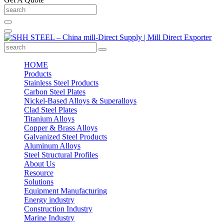
HOME
Products
Stainless Steel Products
Carbon Steel Plates
Nickel-Based Alloys & Superalloys
Clad Steel Plates
Titanium Alloys
Copper & Brass Alloys
Galvanized Steel Products
Aluminum Alloys
Steel Structural Profiles
About Us
Resource
Solutions
Equipment Manufacturing
Energy industry
Construction Industry
Marine Industry