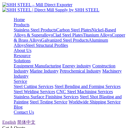
Home
Products
Stainless Steel Products
Carbon Steel Plates
Nickel-Based
Alloys & Superalloys
Clad Steel Plates
Titanium Alloys
Copper
& Brass Alloys
Galvanized Steel Products
Aluminum
Alloys
Steel Structural Profiles
About Us
Resource
Solutions
Equipment Manufacturing
Energy industry
Construction
Industry
Marine Industry
Petrochemical Industry
Machinery
Industry
Service
Steel Cutting Services
Steel Bending and Forming Services
Steel Welding Services
CNC Steel Machining Services
Stainless Surface Finishing Services
Steel Shot Blasting and
Painting
Steel Testing Service
Worldwide Shipping Service
Blog
Contact Us
English
简体中文
Get A Quote