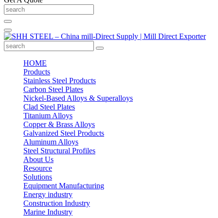
HOME
Products
Stainless Steel Products
Carbon Steel Plates
Nickel-Based Alloys & Superalloys
Clad Steel Plates
Titanium Alloys
Copper & Brass Alloys
Galvanized Steel Products
Aluminum Alloys
Steel Structural Profiles
About Us
Resource
Solutions
Equipment Manufacturing
Energy industry
Construction Industry
Marine Industry