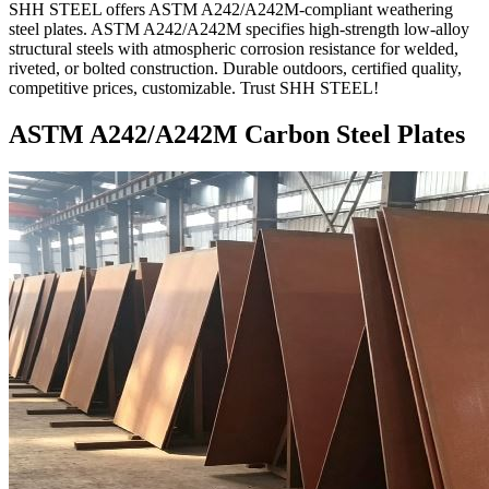
SHH STEEL offers ASTM A242/A242M-compliant weathering
steel plates. ASTM A242/A242M specifies high-strength low-alloy
structural steels with atmospheric corrosion resistance for welded,
riveted, or bolted construction. Durable outdoors, certified quality,
competitive prices, customizable. Trust SHH STEEL!
ASTM A242/A242M Carbon Steel Plates