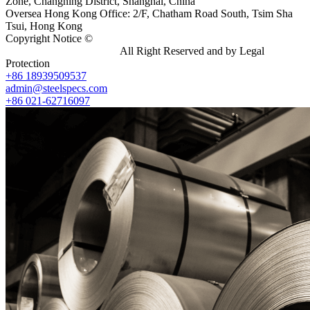
Zone, Changning District, Shanghai, China
Oversea Hong Kong Office: 2/F, Chatham Road South, Tsim Sha
Tsui, Hong Kong
Copyright Notice ©
Shanghai Shenghonghe Import And Export
Co.,Ltd.
Gangsteel China
All Right Reserved and by Legal
Protection
+86 18939509537
admin@steelspecs.com
+86 021-62716097