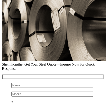
Shenghonghe: Get Your Steel Quote—Inquire Now for Quick
Response
*