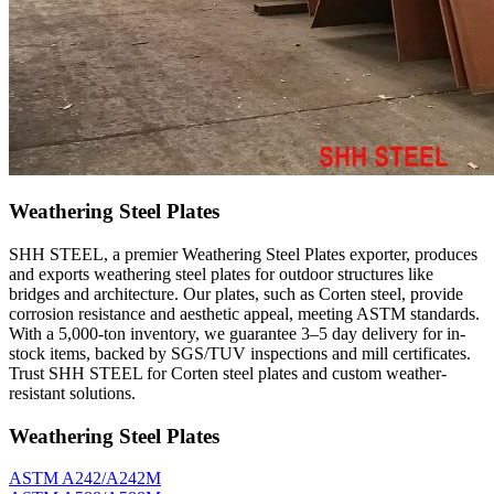
Weathering Steel Plates
SHH STEEL, a premier Weathering Steel Plates exporter, produces
and exports weathering steel plates for outdoor structures like
bridges and architecture. Our plates, such as Corten steel, provide
corrosion resistance and aesthetic appeal, meeting ASTM standards.
With a 5,000-ton inventory, we guarantee 3–5 day delivery for in-
stock items, backed by SGS/TUV inspections and mill certificates.
Trust SHH STEEL for Corten steel plates and custom weather-
resistant solutions.
Weathering Steel Plates
ASTM A242/A242M