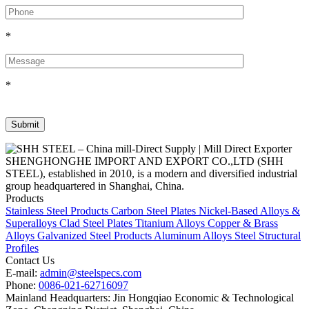
*
*
SHENGHONGHE IMPORT AND EXPORT CO.,LTD (SHH
STEEL), established in 2010, is a modern and diversified industrial
group headquartered in Shanghai, China.
Products
Stainless Steel Products
Carbon Steel Plates
Nickel-Based Alloys &
Superalloys
Clad Steel Plates
Titanium Alloys
Copper & Brass
Alloys
Galvanized Steel Products
Aluminum Alloys
Steel Structural
Profiles
Contact Us
E-mail:
admin@steelspecs.com
Phone:
0086-021-62716097
Mainland Headquarters: Jin Hongqiao Economic & Technological