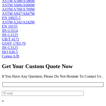
ASTM A588/A588M
ASTM A606/A606M
ASTM A709/A709M
ASTM A847/A847M
EN 10025-5
ASTM A242/A242M
EN 10155
JIS G3114
JIS G3125
GB/T 4171
GOST 1783-70
JIS G3125
ISO 630-5
Corten A/B
Get Your Custom Quote Now
If You Have Any Question, Please Do Not Hesitate To Contact Us .
*