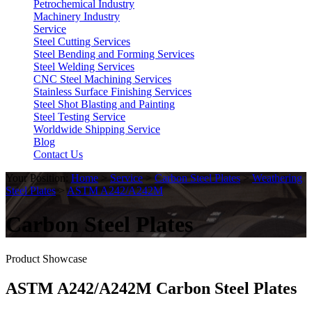
Petrochemical Industry
Machinery Industry
Service
Steel Cutting Services
Steel Bending and Forming Services
Steel Welding Services
CNC Steel Machining Services
Stainless Surface Finishing Services
Steel Shot Blasting and Painting
Steel Testing Service
Worldwide Shipping Service
Blog
Contact Us
Your Position:
Home
>
Service
>
Carbon Steel Plates
>
Weathering
Steel Plates
>
ASTM A242/A242M
Carbon Steel Plates
Product Showcase
ASTM A242/A242M Carbon Steel Plates