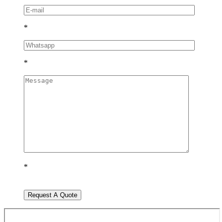
*
*
*