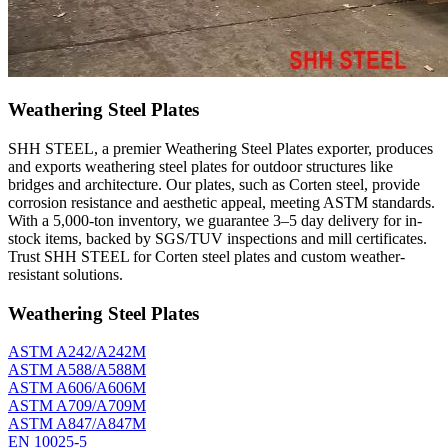
Weathering Steel Plates
SHH STEEL, a premier Weathering Steel Plates exporter, produces
and exports weathering steel plates for outdoor structures like
bridges and architecture. Our plates, such as Corten steel, provide
corrosion resistance and aesthetic appeal, meeting ASTM standards.
With a 5,000-ton inventory, we guarantee 3–5 day delivery for in-
stock items, backed by SGS/TUV inspections and mill certificates.
Trust SHH STEEL for Corten steel plates and custom weather-
resistant solutions.
Weathering Steel Plates
ASTM A242/A242M
ASTM A588/A588M
ASTM A606/A606M
ASTM A709/A709M
ASTM A847/A847M
EN 10025-5