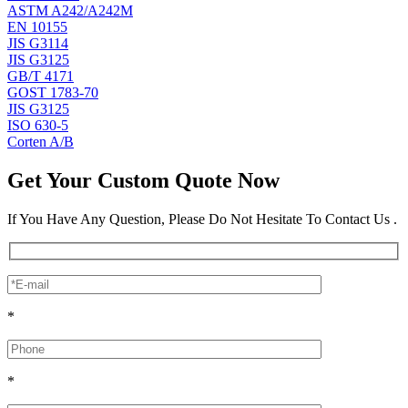
ASTM A242/A242M
EN 10155
JIS G3114
JIS G3125
GB/T 4171
GOST 1783-70
JIS G3125
ISO 630-5
Corten A/B
Get Your Custom Quote Now
If You Have Any Question, Please Do Not Hesitate To Contact Us .
*
*