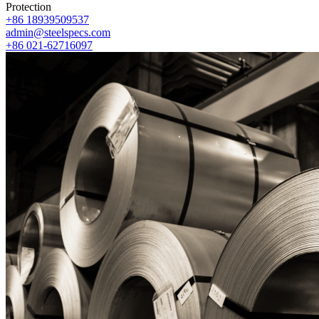
Protection
+86 18939509537
admin@steelspecs.com
+86 021-62716097