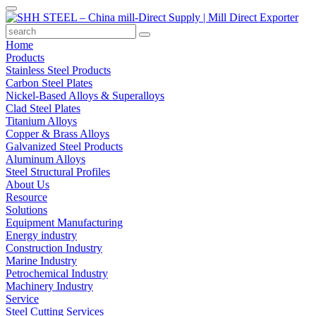
Home
Products
Stainless Steel Products
Carbon Steel Plates
Nickel-Based Alloys & Superalloys
Clad Steel Plates
Titanium Alloys
Copper & Brass Alloys
Galvanized Steel Products
Aluminum Alloys
Steel Structural Profiles
About Us
Resource
Solutions
Equipment Manufacturing
Energy industry
Construction Industry
Marine Industry
Petrochemical Industry
Machinery Industry
Service
Steel Cutting Services