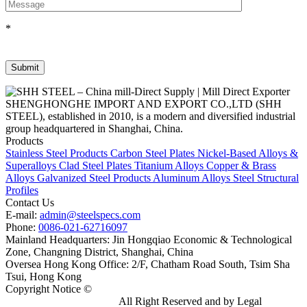
*
SHENGHONGHE IMPORT AND EXPORT CO.,LTD (SHH
STEEL), established in 2010, is a modern and diversified industrial
group headquartered in Shanghai, China.
Products
Stainless Steel Products
Carbon Steel Plates
Nickel-Based Alloys &
Superalloys
Clad Steel Plates
Titanium Alloys
Copper & Brass
Alloys
Galvanized Steel Products
Aluminum Alloys
Steel Structural
Profiles
Contact Us
E-mail:
admin@steelspecs.com
Phone:
0086-021-62716097
Mainland Headquarters: Jin Hongqiao Economic & Technological
Zone, Changning District, Shanghai, China
Oversea Hong Kong Office: 2/F, Chatham Road South, Tsim Sha
Tsui, Hong Kong
Copyright Notice ©
Shanghai Shenghonghe Import And Export
Co.,Ltd.
Gangsteel China
All Right Reserved and by Legal