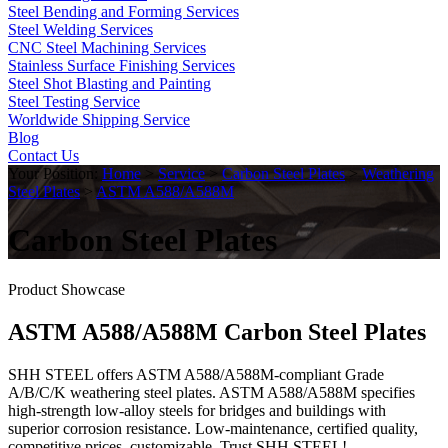
Steel Bending and Forming Services
Steel Welding Services
CNC Steel Machining Services
Stainless Surface Finishing Services
Steel Shot Blasting and Painting
Steel Testing Service
Worldwide Shipping Service
Blog
Contact Us
Your Position:
Home
>
Service
>
Carbon Steel Plates
>
Weathering
Steel Plates
>
ASTM A588/A588M
Carbon Steel Plates
Product Showcase
ASTM A588/A588M Carbon Steel Plates
SHH STEEL offers ASTM A588/A588M-compliant Grade
A/B/C/K weathering steel plates. ASTM A588/A588M specifies
high-strength low-alloy steels for bridges and buildings with
superior corrosion resistance. Low-maintenance, certified quality,
competitive prices, customizable. Trust SHH STEEL!