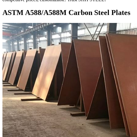
ASTM A588/A588M Carbon Steel Plates