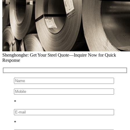
Shenghonghe: Get Your Steel Quote—Inquire Now for Quick
Response
*
*