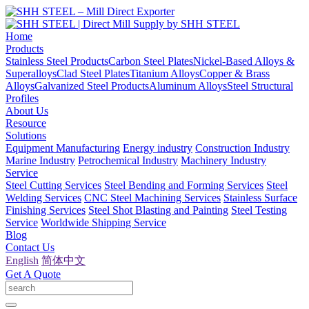
Home
Products
Stainless Steel Products
Carbon Steel Plates
Nickel-Based Alloys &
Superalloys
Clad Steel Plates
Titanium Alloys
Copper & Brass
Alloys
Galvanized Steel Products
Aluminum Alloys
Steel Structural
Profiles
About Us
Resource
Solutions
Equipment Manufacturing
Energy industry
Construction Industry
Marine Industry
Petrochemical Industry
Machinery Industry
Service
Steel Cutting Services
Steel Bending and Forming Services
Steel
Welding Services
CNC Steel Machining Services
Stainless Surface
Finishing Services
Steel Shot Blasting and Painting
Steel Testing
Service
Worldwide Shipping Service
Blog
Contact Us
English
简体中文
Get A Quote