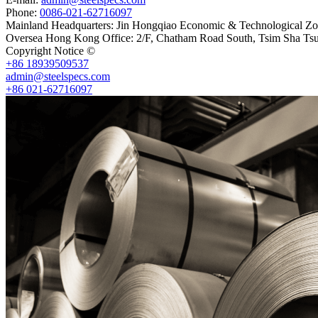
Phone:
0086-021-62716097
Mainland Headquarters: Jin Hongqiao Economic & Technological Zon
Oversea Hong Kong Office: 2/F, Chatham Road South, Tsim Sha Ts
Copyright Notice ©
Shanghai Shenghonghe Import And Export Co.,L
+86 18939509537
admin@steelspecs.com
+86 021-62716097