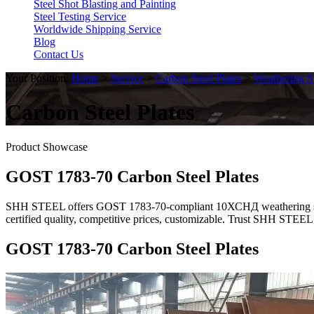
Steel Shot Blasting and Painting
Steel Testing Service
Worldwide Shipping Service
Blog
Contact Us
Your Position:
Home
>
Service
>
Carbon Steel Plates
>
Weathering St
Carbon Steel Plates
Product Showcase
GOST 1783-70 Carbon Steel Plates
SHH STEEL offers GOST 1783-70-compliant 10ХСНД weathering steel p
certified quality, competitive prices, customizable. Trust SHH STEEL
GOST 1783-70 Carbon Steel Plates