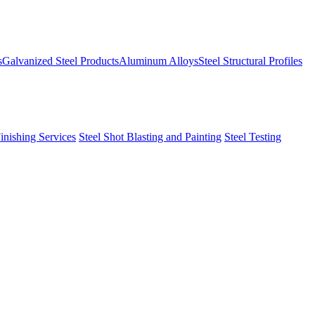
s
Galvanized Steel Products
Aluminum Alloys
Steel Structural Profiles
Finishing Services
Steel Shot Blasting and Painting
Steel Testing