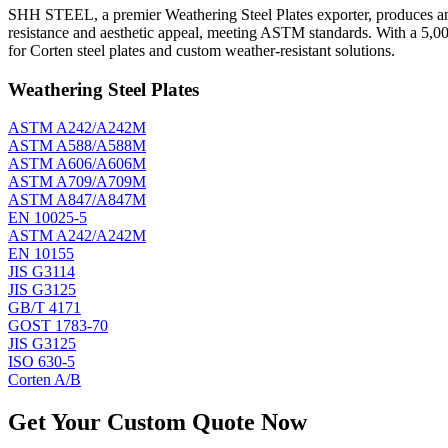
SHH STEEL, a premier Weathering Steel Plates exporter, produces and e
resistance and aesthetic appeal, meeting ASTM standards. With a 5,0
for Corten steel plates and custom weather-resistant solutions.
Weathering Steel Plates
ASTM A242/A242M
ASTM A588/A588M
ASTM A606/A606M
ASTM A709/A709M
ASTM A847/A847M
EN 10025-5
ASTM A242/A242M
EN 10155
JIS G3114
JIS G3125
GB/T 4171
GOST 1783-70
JIS G3125
ISO 630-5
Corten A/B
Get Your Custom Quote Now