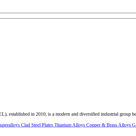
ed in 2010, is a modern and diversified industrial group head
uperalloys
Clad Steel Plates
Titanium Alloys
Copper & Brass Alloys
G