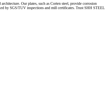
architecture. Our plates, such as Corten steel, provide corrosion
backed by SGS/TUV inspections and mill certificates. Trust SHH STEEL