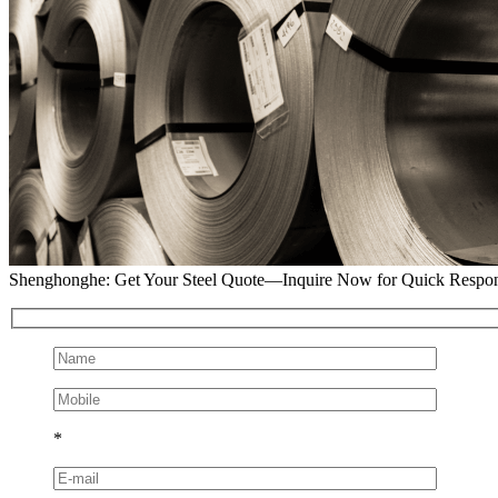
Shenghonghe: Get Your Steel Quote—Inquire Now for Quick Respo
*