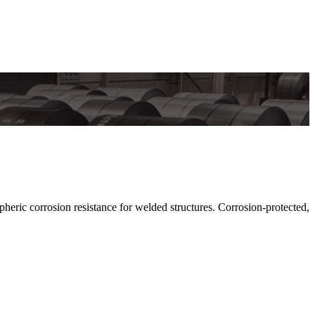
c corrosion resistance for welded structures. Corrosion-protected,