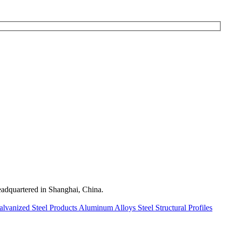
quartered in Shanghai, China.
alvanized Steel Products
Aluminum Alloys
Steel Structural Profiles