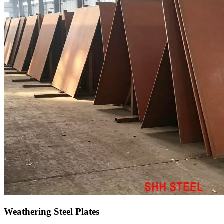
Weathering Steel Plates