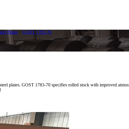
eel Plates
>
GOST 1783-70
lates. GOST 1783-70 specifies rolled stock with improved atmospheri
!