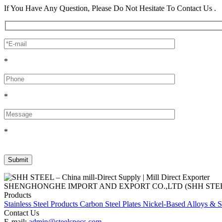
If You Have Any Question, Please Do Not Hesitate To Contact Us .
*
*
*
SHENGHONGHE IMPORT AND EXPORT CO.,LTD (SHH STEEL), establish
Products
Stainless Steel Products
Carbon Steel Plates
Nickel-Based Alloys & S
Contact Us
E-mail:
admin@steelspecs.com