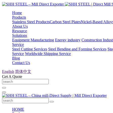
Home
Products
Stainless Steel Products
Carbon Steel Plates
Nickel-Based Alloy
About Us
Resource
Solutions
Equipment Manufacturing
Energy industry
Construction Indust
Service
Steel Cutting Services
Steel Bending and Forming Services
Ste
Service
Worldwide Shipping Service
Blog
Contact Us
English
简体中文
Get A Quote
HOME