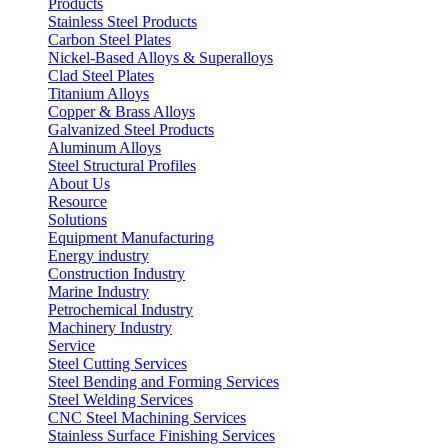
Products
Stainless Steel Products
Carbon Steel Plates
Nickel-Based Alloys & Superalloys
Clad Steel Plates
Titanium Alloys
Copper & Brass Alloys
Galvanized Steel Products
Aluminum Alloys
Steel Structural Profiles
About Us
Resource
Solutions
Equipment Manufacturing
Energy industry
Construction Industry
Marine Industry
Petrochemical Industry
Machinery Industry
Service
Steel Cutting Services
Steel Bending and Forming Services
Steel Welding Services
CNC Steel Machining Services
Stainless Surface Finishing Services