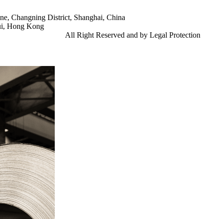
e, Changning District, Shanghai, China
ui, Hong Kong
td.
Gangsteel China
All Right Reserved and by Legal Protection