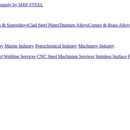
s & Superalloys
Clad Steel Plates
Titanium Alloys
Copper & Brass Alloy
ry
Marine Industry
Petrochemical Industry
Machinery Industry
el Welding Services
CNC Steel Machining Services
Stainless Surface 