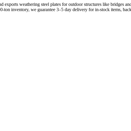
xports weathering steel plates for outdoor structures like bridges and 
00-ton inventory, we guarantee 3–5 day delivery for in-stock items, 