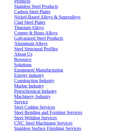
Products
Stainless Steel Products
Carbon Steel Plates
Nickel-Based Alloys & Superalloys
Clad Steel Plates
Titanium Alloys
Copper & Brass Alloys
Galvanized Steel Products
Aluminum Alloys
Steel Structural Profiles
About Us
Resource
Solutions
Equipment Manufacturing
Energy industry
Construction Industry
Marine Industry
Petrochemical Industry
Machinery Industry
Service
Steel Cutting Services
Steel Bending and Forming Services
Steel Welding Services
CNC Steel Machining Services
Stainless Surface Finishing Services