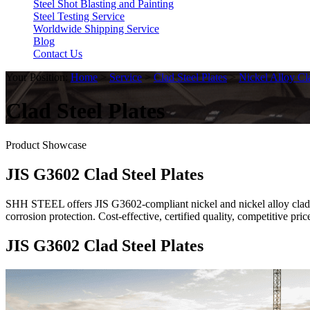
Steel Shot Blasting and Painting
Steel Testing Service
Worldwide Shipping Service
Blog
Contact Us
Your Position:
Home
>
Service
>
Clad Steel Plates
>
Nickel Alloy Cl
Clad Steel Plates
Product Showcase
JIS G3602 Clad Steel Plates
SHH STEEL offers JIS G3602-compliant nickel and nickel alloy clad st
corrosion protection. Cost-effective, certified quality, competitive 
JIS G3602 Clad Steel Plates