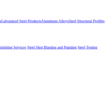
s
Galvanized Steel Products
Aluminum Alloys
Steel Structural Profiles
Finishing Services
Steel Shot Blasting and Painting
Steel Testing