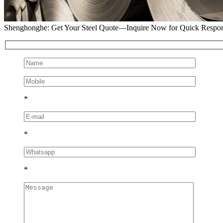
Shenghonghe: Get Your Steel Quote—Inquire Now for Quick Respo
*
*
*