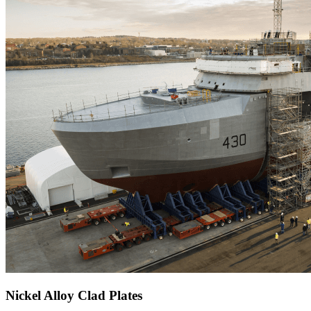
Nickel Alloy Clad Plates