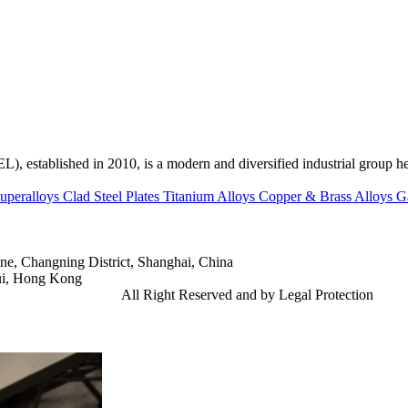
ed in 2010, is a modern and diversified industrial group head
uperalloys
Clad Steel Plates
Titanium Alloys
Copper & Brass Alloys
G
e, Changning District, Shanghai, China
ui, Hong Kong
td.
Gangsteel China
All Right Reserved and by Legal Protection