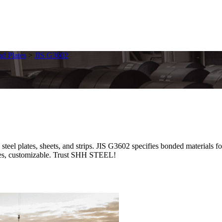
ad Plates
>
JIS G3602
eel plates, sheets, and strips. JIS G3602 specifies bonded materials f
prices, customizable. Trust SHH STEEL!