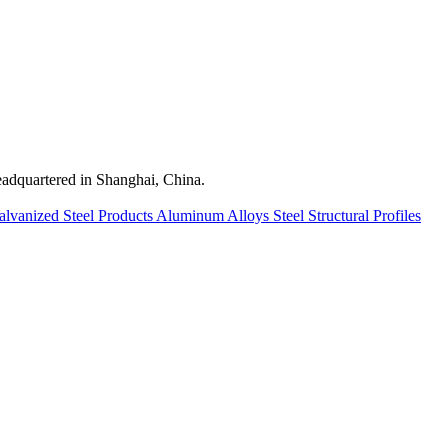
quartered in Shanghai, China.
alvanized Steel Products
Aluminum Alloys
Steel Structural Profiles