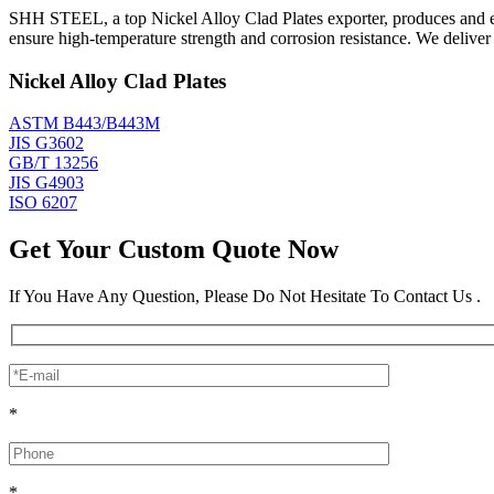
SHH STEEL, a top Nickel Alloy Clad Plates exporter, produces and exp
ensure high-temperature strength and corrosion resistance. We delive
Nickel Alloy Clad Plates
ASTM B443/B443M
JIS G3602
GB/T 13256
JIS G4903
ISO 6207
Get Your Custom Quote Now
If You Have Any Question, Please Do Not Hesitate To Contact Us .
*
*