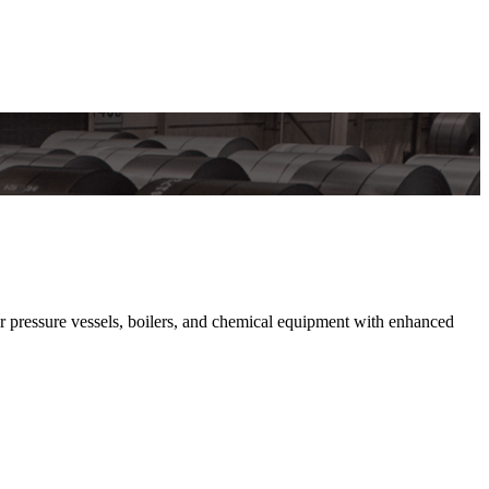
or pressure vessels, boilers, and chemical equipment with enhanced