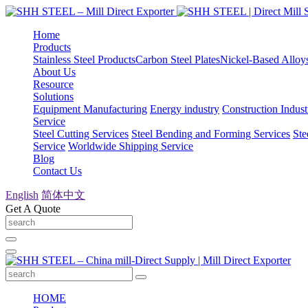
Home
Products
Stainless Steel Products
Carbon Steel Plates
Nickel-Based Alloy
About Us
Resource
Solutions
Equipment Manufacturing
Energy industry
Construction Indust
Service
Steel Cutting Services
Steel Bending and Forming Services
Ste
Service
Worldwide Shipping Service
Blog
Contact Us
English
简体中文
Get A Quote
HOME