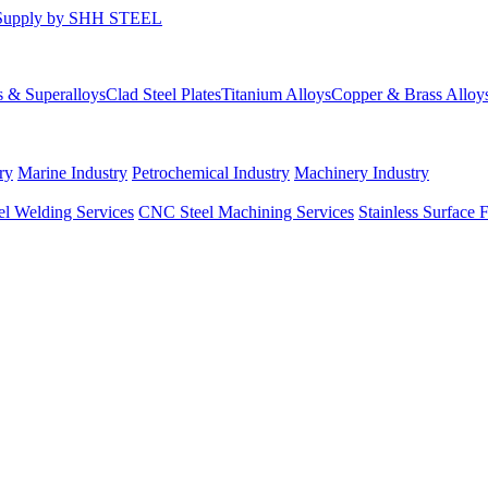
s & Superalloys
Clad Steel Plates
Titanium Alloys
Copper & Brass Alloy
ry
Marine Industry
Petrochemical Industry
Machinery Industry
el Welding Services
CNC Steel Machining Services
Stainless Surface 