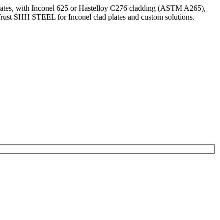
 plates, with Inconel 625 or Hastelloy C276 cladding (ASTM A265),
 Trust SHH STEEL for Inconel clad plates and custom solutions.