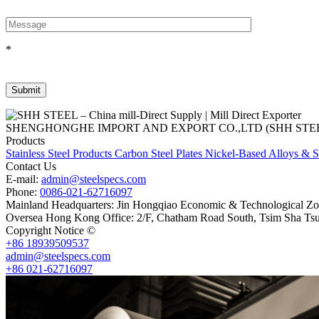
*
SHENGHONGHE IMPORT AND EXPORT CO.,LTD (SHH STEEL), establish
Products
Stainless Steel Products
Carbon Steel Plates
Nickel-Based Alloys & S
Contact Us
E-mail:
admin@steelspecs.com
Phone:
0086-021-62716097
Mainland Headquarters: Jin Hongqiao Economic & Technological Zon
Oversea Hong Kong Office: 2/F, Chatham Road South, Tsim Sha Ts
Copyright Notice ©
Shanghai Shenghonghe Import And Export Co.,L
+86 18939509537
admin@steelspecs.com
+86 021-62716097