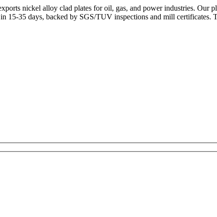
orts nickel alloy clad plates for oil, gas, and power industries. Our
r in 15-35 days, backed by SGS/TUV inspections and mill certificates.