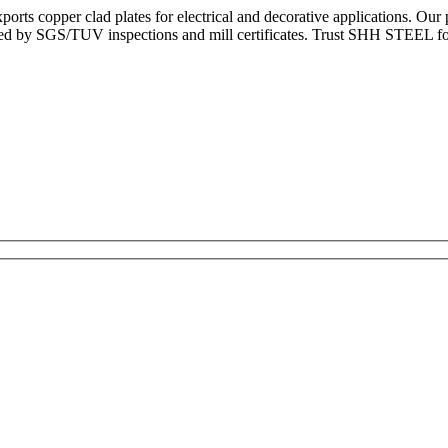
rts copper clad plates for electrical and decorative applications. Ou
ked by SGS/TUV inspections and mill certificates. Trust SHH STEEL for 