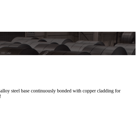
oy steel base continuously bonded with copper cladding for
!