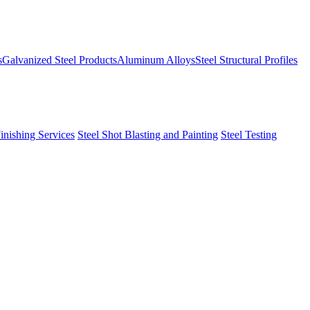
s
Galvanized Steel Products
Aluminum Alloys
Steel Structural Profiles
Finishing Services
Steel Shot Blasting and Painting
Steel Testing