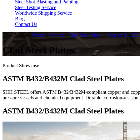
Steel Shot Blasting and Painting
Steel Testing Service
Worldwide Shipping Service
Blog
Contact Us
Your Position:
Home
>
Service
>
Clad Steel Plates
>
Copper Clad Pla
Clad Steel Plates
Product Showcase
ASTM B432/B432M Clad Steel Plates
SHH STEEL offers ASTM B432/B432M-compliant copper and copper all
pressure vessels and chemical equipment. Durable, corrosion-resistant
ASTM B432/B432M Clad Steel Plates