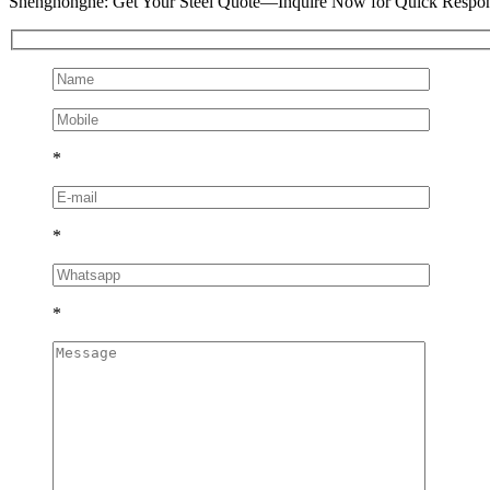
Shenghonghe: Get Your Steel Quote—Inquire Now for Quick Respo
*
*
*