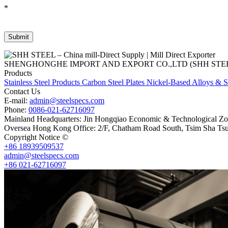
*
SHENGHONGHE IMPORT AND EXPORT CO.,LTD (SHH STEEL), establish
Products
Stainless Steel Products
Carbon Steel Plates
Nickel-Based Alloys & S
Contact Us
E-mail:
admin@steelspecs.com
Phone:
0086-021-62716097
Mainland Headquarters: Jin Hongqiao Economic & Technological Zon
Oversea Hong Kong Office: 2/F, Chatham Road South, Tsim Sha Ts
Copyright Notice ©
Shanghai Shenghonghe Import And Export Co.,L
+86 18939509537
admin@steelspecs.com
+86 021-62716097