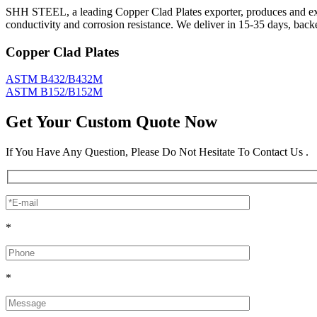
SHH STEEL, a leading Copper Clad Plates exporter, produces and expo
conductivity and corrosion resistance. We deliver in 15-35 days, bac
Copper Clad Plates
ASTM B432/B432M
ASTM B152/B152M
Get Your Custom Quote Now
If You Have Any Question, Please Do Not Hesitate To Contact Us .
*
*