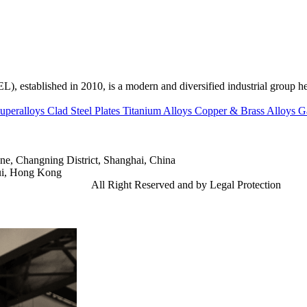
ed in 2010, is a modern and diversified industrial group head
uperalloys
Clad Steel Plates
Titanium Alloys
Copper & Brass Alloys
G
e, Changning District, Shanghai, China
ui, Hong Kong
td.
Gangsteel China
All Right Reserved and by Legal Protection