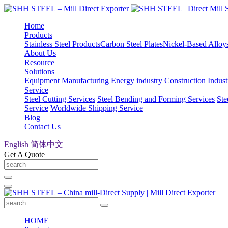
Home
Products
Stainless Steel Products
Carbon Steel Plates
Nickel-Based Alloy
About Us
Resource
Solutions
Equipment Manufacturing
Energy industry
Construction Indust
Service
Steel Cutting Services
Steel Bending and Forming Services
Ste
Service
Worldwide Shipping Service
Blog
Contact Us
English
简体中文
Get A Quote
HOME