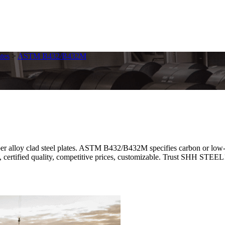
tes
>
ASTM B432/B432M
oy clad steel plates. ASTM B432/B432M specifies carbon or low-all
, certified quality, competitive prices, customizable. Trust SHH STEEL