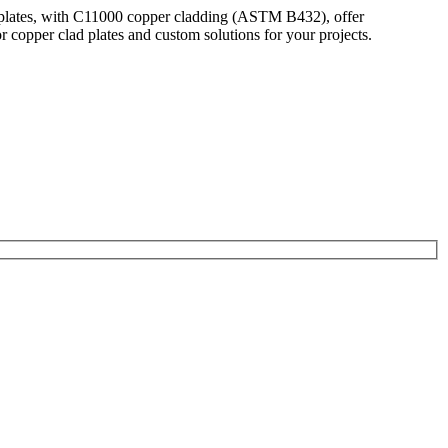
r plates, with C11000 copper cladding (ASTM B432), offer
copper clad plates and custom solutions for your projects.