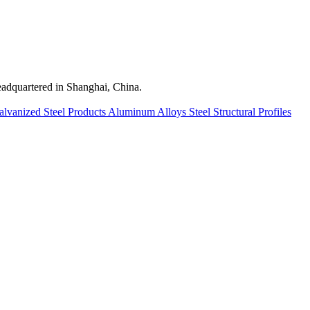
quartered in Shanghai, China.
alvanized Steel Products
Aluminum Alloys
Steel Structural Profiles