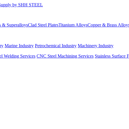
s & Superalloys
Clad Steel Plates
Titanium Alloys
Copper & Brass Alloy
ry
Marine Industry
Petrochemical Industry
Machinery Industry
el Welding Services
CNC Steel Machining Services
Stainless Surface 