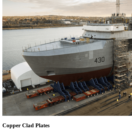
Copper Clad Plates