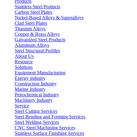
Products
Stainless Steel Products
Carbon Steel Plates
Nickel-Based Alloys & Superalloys
Clad Steel Plates
Titanium Alloys
Copper & Brass Alloys
Galvanized Steel Products
Aluminum Alloys
Steel Structural Profiles
About Us
Resource
Solutions
Equipment Manufacturing
Energy industry
Construction Industry
Marine Industry
Petrochemical Industry
Machinery Industry
Service
Steel Cutting Services
Steel Bending and Forming Services
Steel Welding Services
CNC Steel Machining Services
Stainless Surface Finishing Services