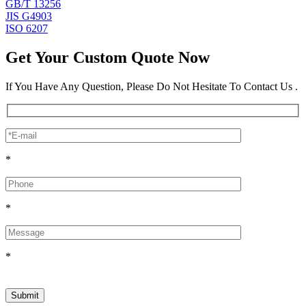
GB/T 13256
JIS G4903
ISO 6207
Get Your Custom Quote Now
If You Have Any Question, Please Do Not Hesitate To Contact Us .
*
*
*