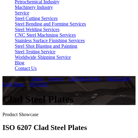
Petrochemical Industry
Machinery Industry
Service
Steel Cutting Services
Steel Bending and Forming Services
Steel Welding Services
CNC Steel Machining Services
Stainless Surface Finishing Services
Steel Shot Blasting and Painting
Steel Testing Service
Worldwide Shipping Service
Blog
Contact Us
Your Position:
Home
>
Service
>
Clad Steel Plates
>
Nickel Alloy
Clad Plates
>
ISO 6207
Clad Steel Plates
Product Showcase
ISO 6207 Clad Steel Plates