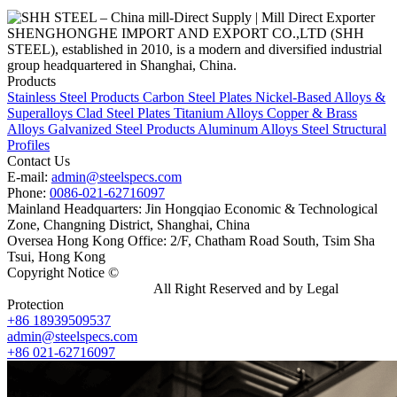
SHENGHONGHE IMPORT AND EXPORT CO.,LTD (SHH
STEEL), established in 2010, is a modern and diversified industrial
group headquartered in Shanghai, China.
Products
Stainless Steel Products
Carbon Steel Plates
Nickel-Based Alloys &
Superalloys
Clad Steel Plates
Titanium Alloys
Copper & Brass
Alloys
Galvanized Steel Products
Aluminum Alloys
Steel Structural
Profiles
Contact Us
E-mail:
admin@steelspecs.com
Phone:
0086-021-62716097
Mainland Headquarters: Jin Hongqiao Economic & Technological
Zone, Changning District, Shanghai, China
Oversea Hong Kong Office: 2/F, Chatham Road South, Tsim Sha
Tsui, Hong Kong
Copyright Notice ©
Shanghai Shenghonghe Import And Export
Co.,Ltd.
Gangsteel China
All Right Reserved and by Legal
Protection
+86 18939509537
admin@steelspecs.com
+86 021-62716097