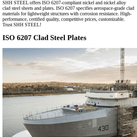
SHH STEEL offers ISO 6207-compliant nickel and nickel alloy
clad steel sheets and plates. ISO 6207 specifies aerospace-grade clad
materials for lightweight structures with corrosion resistance. High-
performance, certified quality, competitive prices, customizable.
Trust SHH STEEL!
ISO 6207 Clad Steel Plates