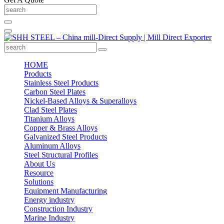
HOME
Products
Stainless Steel Products
Carbon Steel Plates
Nickel-Based Alloys & Superalloys
Clad Steel Plates
Titanium Alloys
Copper & Brass Alloys
Galvanized Steel Products
Aluminum Alloys
Steel Structural Profiles
About Us
Resource
Solutions
Equipment Manufacturing
Energy industry
Construction Industry
Marine Industry