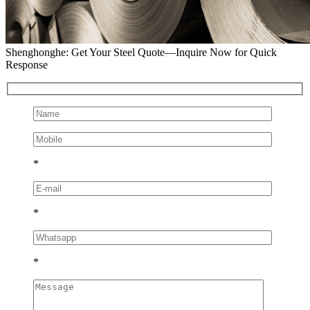
Shenghonghe: Get Your Steel Quote—Inquire Now for Quick
Response
*
*
*