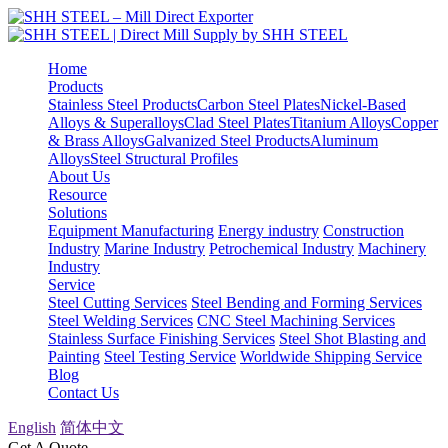
Home
Products
Stainless Steel Products
Carbon Steel Plates
Nickel-Based
Alloys & Superalloys
Clad Steel Plates
Titanium Alloys
Copper
& Brass Alloys
Galvanized Steel Products
Aluminum
Alloys
Steel Structural Profiles
About Us
Resource
Solutions
Equipment Manufacturing
Energy industry
Construction
Industry
Marine Industry
Petrochemical Industry
Machinery
Industry
Service
Steel Cutting Services
Steel Bending and Forming Services
Steel Welding Services
CNC Steel Machining Services
Stainless Surface Finishing Services
Steel Shot Blasting and
Painting
Steel Testing Service
Worldwide Shipping Service
Blog
Contact Us
English
简体中文
Get A Quote