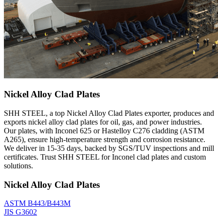
Nickel Alloy Clad Plates
SHH STEEL, a top Nickel Alloy Clad Plates exporter, produces and
exports nickel alloy clad plates for oil, gas, and power industries.
Our plates, with Inconel 625 or Hastelloy C276 cladding (ASTM
A265), ensure high-temperature strength and corrosion resistance.
We deliver in 15-35 days, backed by SGS/TUV inspections and mill
certificates. Trust SHH STEEL for Inconel clad plates and custom
solutions.
Nickel Alloy Clad Plates
ASTM B443/B443M
JIS G3602