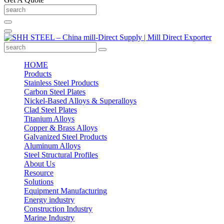
HOME
Products
Stainless Steel Products
Carbon Steel Plates
Nickel-Based Alloys & Superalloys
Clad Steel Plates
Titanium Alloys
Copper & Brass Alloys
Galvanized Steel Products
Aluminum Alloys
Steel Structural Profiles
About Us
Resource
Solutions
Equipment Manufacturing
Energy industry
Construction Industry
Marine Industry