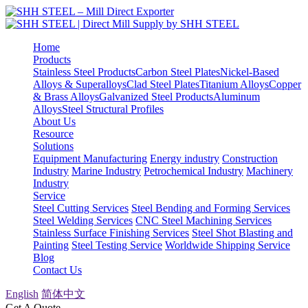
Home
Products
Stainless Steel Products
Carbon Steel Plates
Nickel-Based
Alloys & Superalloys
Clad Steel Plates
Titanium Alloys
Copper
& Brass Alloys
Galvanized Steel Products
Aluminum
Alloys
Steel Structural Profiles
About Us
Resource
Solutions
Equipment Manufacturing
Energy industry
Construction
Industry
Marine Industry
Petrochemical Industry
Machinery
Industry
Service
Steel Cutting Services
Steel Bending and Forming Services
Steel Welding Services
CNC Steel Machining Services
Stainless Surface Finishing Services
Steel Shot Blasting and
Painting
Steel Testing Service
Worldwide Shipping Service
Blog
Contact Us
English
简体中文
Get A Quote