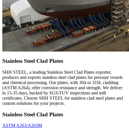
Stainless Steel Clad Plates
SHH STEEL, a leading Stainless Steel Clad Plates exporter,
produces and exports stainless steel clad plates for pressure vessels
and chemical processing. Our plates, with 304 or 316L cladding
(ASTM A264), offer corrosion resistance and strength. We deliver
in 15-35 days, backed by SGS/TUV inspections and mill
certificates. Choose SHH STEEL for stainless clad steel plates and
custom solutions for your projects.
Stainless Steel Clad Plates
ASTM A263/A263M