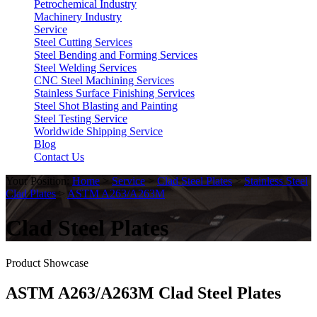
Petrochemical Industry
Machinery Industry
Service
Steel Cutting Services
Steel Bending and Forming Services
Steel Welding Services
CNC Steel Machining Services
Stainless Surface Finishing Services
Steel Shot Blasting and Painting
Steel Testing Service
Worldwide Shipping Service
Blog
Contact Us
Your Position:
Home
>
Service
>
Clad Steel Plates
>
Stainless Steel
Clad Plates
>
ASTM A263/A263M
Clad Steel Plates
Product Showcase
ASTM A263/A263M Clad Steel Plates