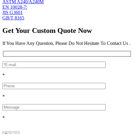
ASTM A240/A240M
EN 10028-7:
JIS G3601
GB/T 8165
Get Your Custom Quote Now
If You Have Any Question, Please Do Not Hesitate To Contact Us .
*
*
*