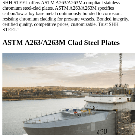
SHH STEEL offers ASTM A263/A263M-compliant stainless
chromium steel-clad plates. ASTM A263/A263M specifies
carbon/low-alloy base metal continuously bonded to corrosion-
resisting chromium cladding for pressure vessels. Bonded integrity,
certified quality, competitive prices, customizable. Trust SHH
STEEL!
ASTM A263/A263M Clad Steel Plates