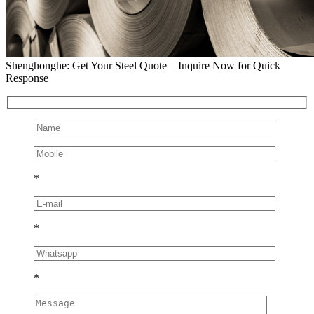
Shenghonghe: Get Your Steel Quote—Inquire Now for Quick
Response
*
*
*