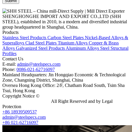
SHENGHONGHE IMPORT AND EXPORT CO.,LTD (SHH
STEEL), established in 2010, is a modern and diversified industrial
group headquartered in Shanghai, China.
Products
Stainless Steel Products
Carbon Steel Plates
Nickel-Based Alloys &
Superalloys
Clad Steel Plates
Titanium Alloys
Copper & Brass
Alloys
Galvanized Steel Products
Aluminum Alloys
Steel Structural
Profiles
Contact Us
E-mail:
admin@steelspecs.com
Phone:
0086-021-62716097
Mainland Headquarters: Jin Hongqiao Economic & Technological
Zone, Changning District, Shanghai, China
Oversea Hong Kong Office: 2/F, Chatham Road South, Tsim Sha
Tsui, Hong Kong
Copyright Notice ©
Shanghai Shenghonghe Import And Export
Co.,Ltd.
Gangsteel China
All Right Reserved and by Legal
Protection
+86 18939509537
admin@steelspecs.com
+86 021-62716097