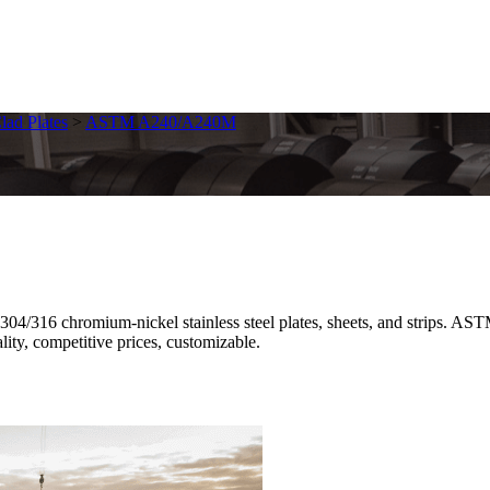
Clad Plates
>
ASTM A240/A240M
16 chromium-nickel stainless steel plates, sheets, and strips. ASTM
ality, competitive prices, customizable.