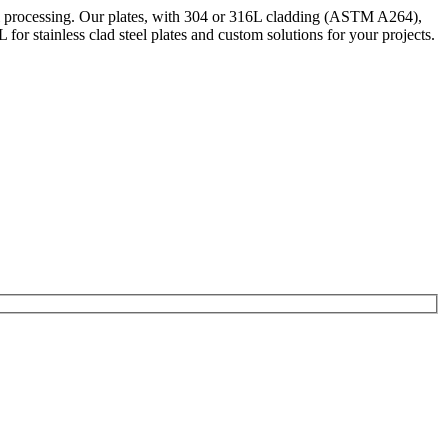
cal processing. Our plates, with 304 or 316L cladding (ASTM A264),
r stainless clad steel plates and custom solutions for your projects.