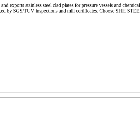
and exports stainless steel clad plates for pressure vessels and chemi
cked by SGS/TUV inspections and mill certificates. Choose SHH STEEL fo