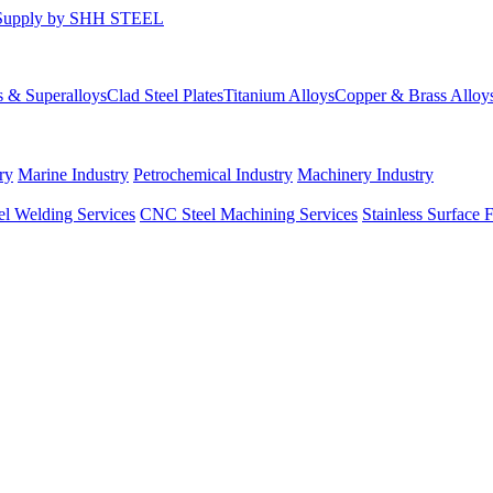
s & Superalloys
Clad Steel Plates
Titanium Alloys
Copper & Brass Alloy
ry
Marine Industry
Petrochemical Industry
Machinery Industry
el Welding Services
CNC Steel Machining Services
Stainless Surface 