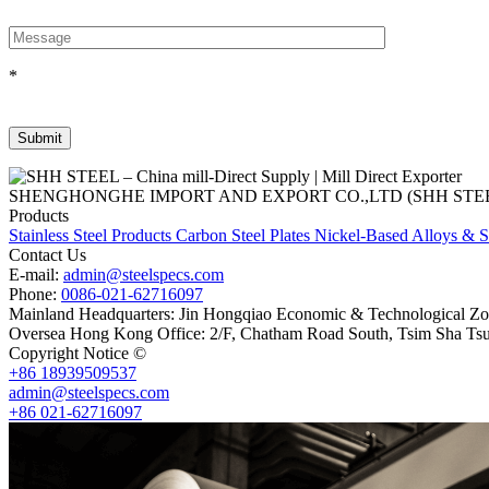
*
SHENGHONGHE IMPORT AND EXPORT CO.,LTD (SHH STEEL), establish
Products
Stainless Steel Products
Carbon Steel Plates
Nickel-Based Alloys & S
Contact Us
E-mail:
admin@steelspecs.com
Phone:
0086-021-62716097
Mainland Headquarters: Jin Hongqiao Economic & Technological Zon
Oversea Hong Kong Office: 2/F, Chatham Road South, Tsim Sha Ts
Copyright Notice ©
Shanghai Shenghonghe Import And Export Co.,L
+86 18939509537
admin@steelspecs.com
+86 021-62716097