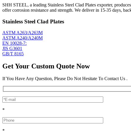
SHH STEEL, a leading Stainless Steel Clad Plates exporter, produces 
offer corrosion resistance and strength. We deliver in 15-35 days, ba
Stainless Steel Clad Plates
ASTM A263/A263M
ASTM A240/A240M
EN 10028-7:
JIS G3601
GB/T 8165
Get Your Custom Quote Now
If You Have Any Question, Please Do Not Hesitate To Contact Us .
*
*