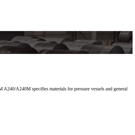
 A240/A240M specifies materials for pressure vessels and general