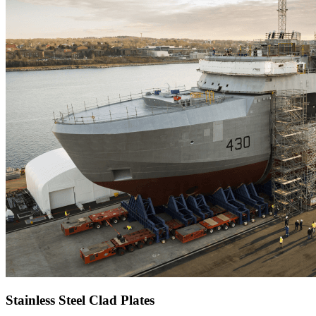
Stainless Steel Clad Plates