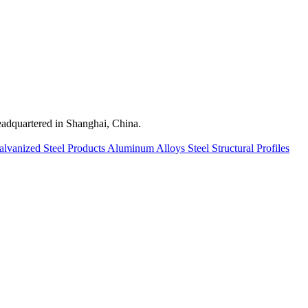
quartered in Shanghai, China.
alvanized Steel Products
Aluminum Alloys
Steel Structural Profiles