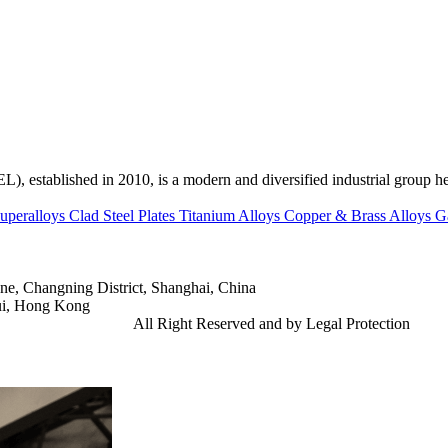
ed in 2010, is a modern and diversified industrial group head
uperalloys
Clad Steel Plates
Titanium Alloys
Copper & Brass Alloys
G
e, Changning District, Shanghai, China
ui, Hong Kong
td.
Gangsteel China
All Right Reserved and by Legal Protection