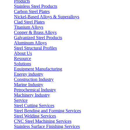
Products
Stainless Steel Products
Carbon Steel Plates
Nickel-Based Alloys & Superalloys
Clad Steel Plates
Titanium Alloys
Copper & Brass Alloys
Galvanized Steel Products
Aluminum Alloys
Steel Structural Profiles
About Us
Resource
Solutions
Equipment Manufacturing
Energy industry
Construction Industry
Marine Industry
Petrochemical Industry
Machinery Industry
Service
Steel Cutting Services
Steel Bending and Forming Services
Steel Welding Services
CNC Steel Machining Services
Stainless Surface Finishing Services