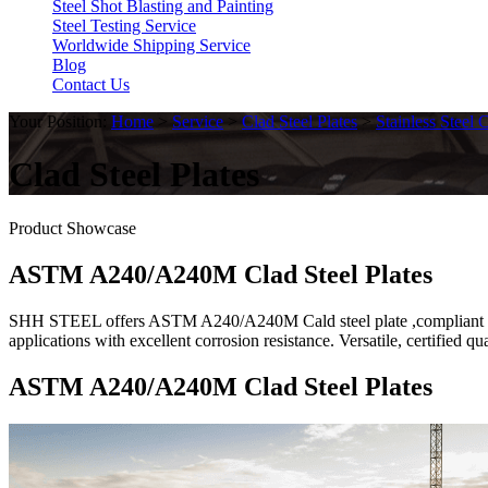
Steel Shot Blasting and Painting
Steel Testing Service
Worldwide Shipping Service
Blog
Contact Us
Your Position:
Home
>
Service
>
Clad Steel Plates
>
Stainless Steel 
Clad Steel Plates
Product Showcase
ASTM A240/A240M Clad Steel Plates
SHH STEEL offers ASTM A240/A240M Cald steel plate ,compliant 304/3
applications with excellent corrosion resistance. Versatile, certified qu
ASTM A240/A240M Clad Steel Plates