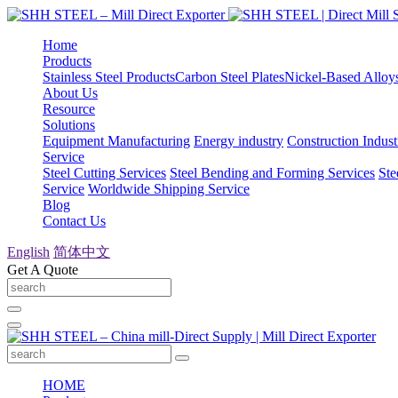
Home
Products
Stainless Steel Products
Carbon Steel Plates
Nickel-Based Alloy
About Us
Resource
Solutions
Equipment Manufacturing
Energy industry
Construction Indust
Service
Steel Cutting Services
Steel Bending and Forming Services
Ste
Service
Worldwide Shipping Service
Blog
Contact Us
English
简体中文
Get A Quote
HOME