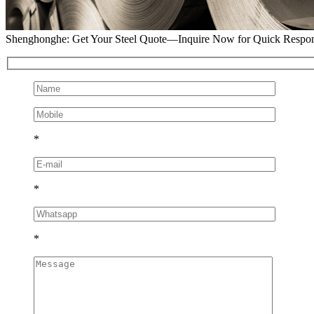
Shenghonghe: Get Your Steel Quote—Inquire Now for Quick Respo
*
*
*