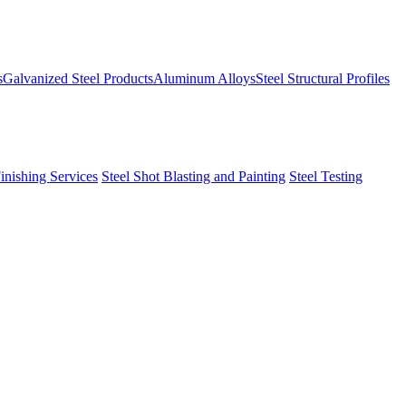
s
Galvanized Steel Products
Aluminum Alloys
Steel Structural Profiles
Finishing Services
Steel Shot Blasting and Painting
Steel Testing