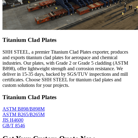
Titanium Clad Plates
SHH STEEL, a premier Titanium Clad Plates exporter, produces
and exports titanium clad plates for aerospace and chemical
industries. Our plates, with Grade 2 or Grade 5 cladding (ASTM
B898), offer lightweight strength and corrosion resistance. We
deliver in 15-35 days, backed by SGS/TUV inspections and mill
certificates. Choose SHH STEEL for titanium clad plates and
custom solutions for your projects.
Titanium Clad Plates
ASTM B898/B898M
ASTM B265/B265M
JIS H4600
GB/T 8546