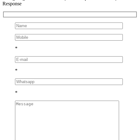
Response
*
*
*