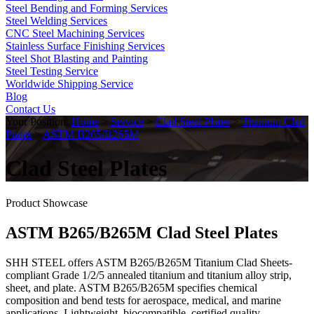
Steel Bending and Forming Services
Steel Welding Services
CNC Steel Machining Services
Stainless Surface Finishing Services
Steel Shot Blasting and Painting
Steel Testing Service
Worldwide Shipping Service
Blog
Contact Us
Your Position:
Home
>
Service
>
Clad Steel Plates
>
Titanium Clad
Plates
>
ASTM B265/B265M
Clad Steel Plates
Product Showcase
ASTM B265/B265M Clad Steel Plates
SHH STEEL offers ASTM B265/B265M Titanium Clad Sheets-
compliant Grade 1/2/5 annealed titanium and titanium alloy strip,
sheet, and plate. ASTM B265/B265M specifies chemical
composition and bend tests for aerospace, medical, and marine
applications. Lightweight, biocompatible, certified quality,