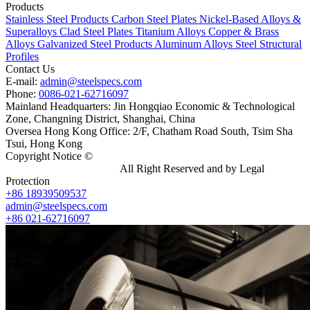
Products
Stainless Steel Products
Carbon Steel Plates
Nickel-Based Alloys &
Superalloys
Clad Steel Plates
Titanium Alloys
Copper & Brass
Alloys
Galvanized Steel Products
Aluminum Alloys
Steel Structural
Profiles
Contact Us
E-mail:
admin@steelspecs.com
Phone:
0086-021-62716097
Mainland Headquarters: Jin Hongqiao Economic & Technological
Zone, Changning District, Shanghai, China
Oversea Hong Kong Office: 2/F, Chatham Road South, Tsim Sha
Tsui, Hong Kong
Copyright Notice ©
Shanghai Shenghonghe Import And Export
Co.,Ltd.
Gangsteel China
All Right Reserved and by Legal
Protection
+86 18939509537
admin@steelspecs.com
+86 021-62716097