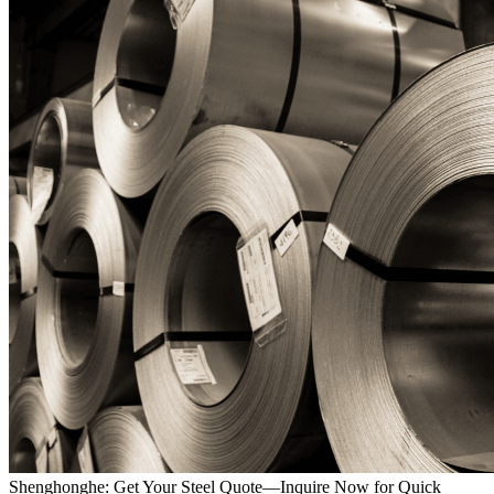
Shenghonghe: Get Your Steel Quote—Inquire Now for Quick