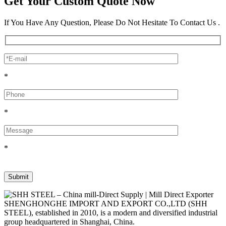
Get Your Custom Quote Now
If You Have Any Question, Please Do Not Hesitate To Contact Us .
*
*
*
SHENGHONGHE IMPORT AND EXPORT CO.,LTD (SHH
STEEL), established in 2010, is a modern and diversified industrial
group headquartered in Shanghai, China.