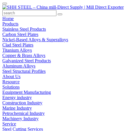
Home
Products
Stainless Steel Products
Carbon Steel Plates
Nickel-Based Alloys & Superalloys
Clad Steel Plates
Titanium Alloys
Copper & Brass Alloys
Galvanized Steel Products
Aluminum Alloys
Steel Structural Profiles
About Us
Resource
Solutions
Equipment Manufacturing
Energy industry
Construction Industry
Marine Industry
Petrochemical Industry
Machinery Industry
Service
Steel Cutting Services