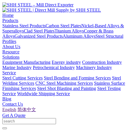
Home
Products
Stainless Steel Products
Carbon Steel Plates
Nickel-Based Alloys &
Superalloys
Clad Steel Plates
Titanium Alloys
Copper & Brass
Alloys
Galvanized Steel Products
Aluminum Alloys
Steel Structural
Profiles
About Us
Resource
Solutions
Equipment Manufacturing
Energy industry
Construction Industry
Marine Industry
Petrochemical Industry
Machinery Industry
Service
Steel Cutting Services
Steel Bending and Forming Services
Steel
Welding Services
CNC Steel Machining Services
Stainless Surface
Finishing Services
Steel Shot Blasting and Painting
Steel Testing
Service
Worldwide Shipping Service
Blog
Contact Us
English
简体中文
Get A Quote