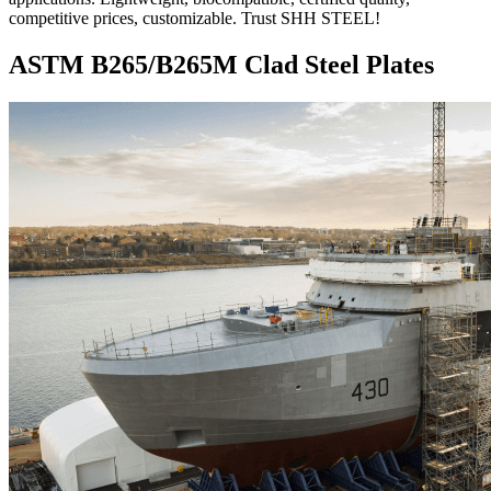
competitive prices, customizable. Trust SHH STEEL!
ASTM B265/B265M Clad Steel Plates