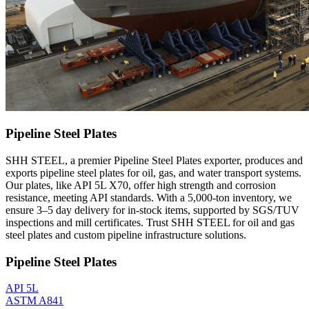
Pipeline Steel Plates
SHH STEEL, a premier Pipeline Steel Plates exporter, produces and
exports pipeline steel plates for oil, gas, and water transport systems.
Our plates, like API 5L X70, offer high strength and corrosion
resistance, meeting API standards. With a 5,000-ton inventory, we
ensure 3–5 day delivery for in-stock items, supported by SGS/TUV
inspections and mill certificates. Trust SHH STEEL for oil and gas
steel plates and custom pipeline infrastructure solutions.
Pipeline Steel Plates
API 5L
ASTM A841