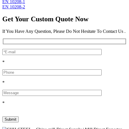
EN 10208-1
EN 10208-2
Get Your Custom Quote Now
If You Have Any Question, Please Do Not Hesitate To Contact Us .
*
*
*