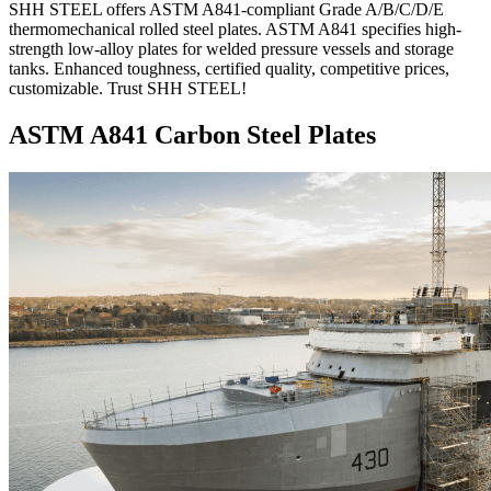
SHH STEEL offers ASTM A841-compliant Grade A/B/C/D/E
thermomechanical rolled steel plates. ASTM A841 specifies high-
strength low-alloy plates for welded pressure vessels and storage
tanks. Enhanced toughness, certified quality, competitive prices,
customizable. Trust SHH STEEL!
ASTM A841 Carbon Steel Plates