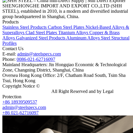
SHENGHONGHE IMPORT AND EXPORT CO.,LTD (SHH
STEEL), established in 2010, is a modern and diversified industrial
group headquartered in Shanghai, China.
Products
Stainless Steel Products
Carbon Steel Plates
Nickel-Based Alloys &
Superalloys
Clad Steel Plates
Titanium Alloys
Copper & Brass
Alloys
Galvanized Steel Products
Aluminum Alloys
Steel Structural
Profiles
Contact Us
E-mail:
admin@steelspecs.com
Phone:
0086-021-62716097
Mainland Headquarters: Jin Hongqiao Economic & Technological
Zone, Changning District, Shanghai, China
Oversea Hong Kong Office: 2/F, Chatham Road South, Tsim Sha
Tsui, Hong Kong
Copyright Notice ©
Shanghai Shenghonghe Import And Export
Co.,Ltd.
Gangsteel China
All Right Reserved and by Legal
Protection
+86 18939509537
admin@steelspecs.com
+86 021-62716097