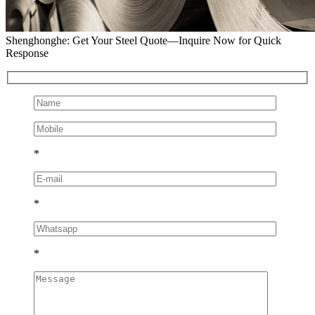
Shenghonghe: Get Your Steel Quote—Inquire Now for Quick
Response
*
*
*