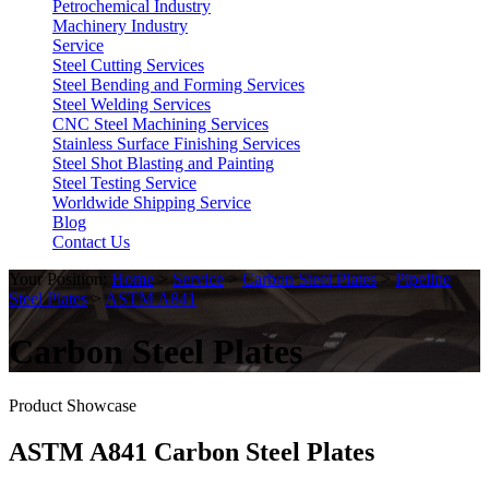
Petrochemical Industry
Machinery Industry
Service
Steel Cutting Services
Steel Bending and Forming Services
Steel Welding Services
CNC Steel Machining Services
Stainless Surface Finishing Services
Steel Shot Blasting and Painting
Steel Testing Service
Worldwide Shipping Service
Blog
Contact Us
Your Position:
Home
>
Service
>
Carbon Steel Plates
>
Pipeline
Steel Plates
>
ASTM A841
Carbon Steel Plates
Product Showcase
ASTM A841 Carbon Steel Plates