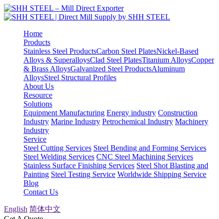
Home
Products
Stainless Steel Products
Carbon Steel Plates
Nickel-Based
Alloys & Superalloys
Clad Steel Plates
Titanium Alloys
Copper
& Brass Alloys
Galvanized Steel Products
Aluminum
Alloys
Steel Structural Profiles
About Us
Resource
Solutions
Equipment Manufacturing
Energy industry
Construction
Industry
Marine Industry
Petrochemical Industry
Machinery
Industry
Service
Steel Cutting Services
Steel Bending and Forming Services
Steel Welding Services
CNC Steel Machining Services
Stainless Surface Finishing Services
Steel Shot Blasting and
Painting
Steel Testing Service
Worldwide Shipping Service
Blog
Contact Us
English
简体中文
Get A Quote