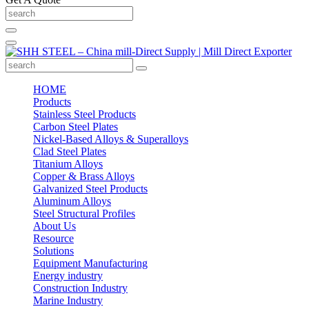
HOME
Products
Stainless Steel Products
Carbon Steel Plates
Nickel-Based Alloys & Superalloys
Clad Steel Plates
Titanium Alloys
Copper & Brass Alloys
Galvanized Steel Products
Aluminum Alloys
Steel Structural Profiles
About Us
Resource
Solutions
Equipment Manufacturing
Energy industry
Construction Industry
Marine Industry