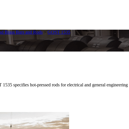
nd Brass Bars and Rods
>
GOST 1535
pecifies hot-pressed rods for electrical and general engineering uses.