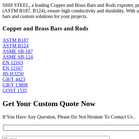
SHH STEEL, a leading Copper and Brass Bars and Rods exporter, prod
(ASTM B187, B124), ensure high conductivity and durability. With 
bars and custom solutions for your projects.
Copper and Brass Bars and Rods
ASTM B187
ASTM B124
ASME SB-187
ASME SB-124
EN 12163
EN 12167
JIS H3250
GB/T 4423
GB/T 13808
GOST 1535
Get Your Custom Quote Now
If You Have Any Question, Please Do Not Hesitate To Contact Us .