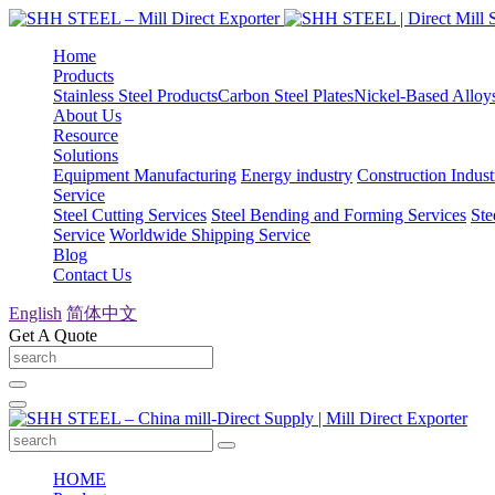
Home
Products
Stainless Steel Products
Carbon Steel Plates
Nickel-Based Alloy
About Us
Resource
Solutions
Equipment Manufacturing
Energy industry
Construction Indust
Service
Steel Cutting Services
Steel Bending and Forming Services
Ste
Service
Worldwide Shipping Service
Blog
Contact Us
English
简体中文
Get A Quote
HOME