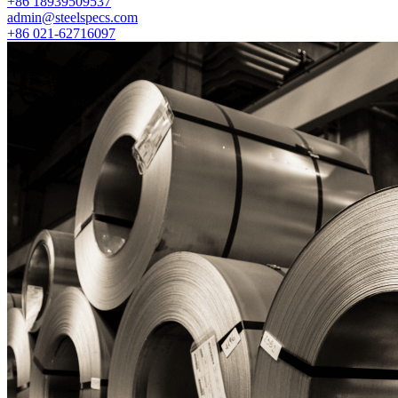
+86 18939509537
admin@steelspecs.com
+86 021-62716097