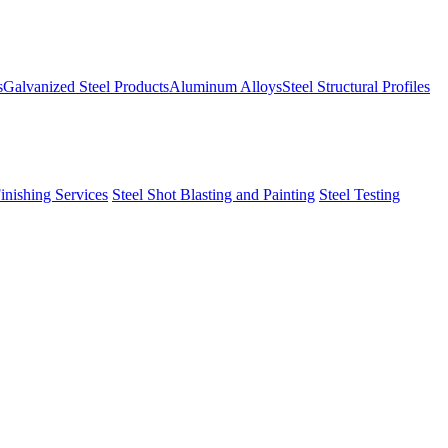
s
Galvanized Steel Products
Aluminum Alloys
Steel Structural Profiles
Finishing Services
Steel Shot Blasting and Painting
Steel Testing