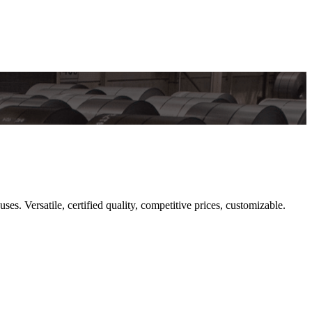
 Versatile, certified quality, competitive prices, customizable.