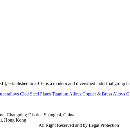
ed in 2010, is a modern and diversified industrial group head
uperalloys
Clad Steel Plates
Titanium Alloys
Copper & Brass Alloys
G
e, Changning District, Shanghai, China
ui, Hong Kong
td.
Gangsteel China
All Right Reserved and by Legal Protection