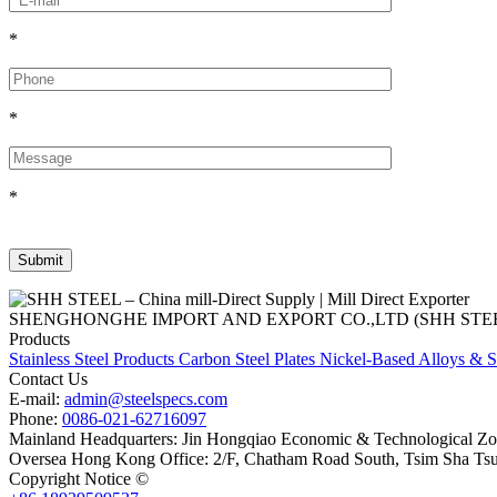
*
*
*
SHENGHONGHE IMPORT AND EXPORT CO.,LTD (SHH STEEL), establish
Products
Stainless Steel Products
Carbon Steel Plates
Nickel-Based Alloys & S
Contact Us
E-mail:
admin@steelspecs.com
Phone:
0086-021-62716097
Mainland Headquarters: Jin Hongqiao Economic & Technological Zon
Oversea Hong Kong Office: 2/F, Chatham Road South, Tsim Sha Ts
Copyright Notice ©
Shanghai Shenghonghe Import And Export Co.,L