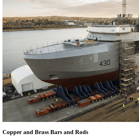
Copper and Brass Bars and Rods