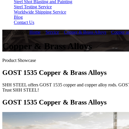
Steel Shot Blasting and Painting
Steel Testing Service
Worldwide Shipping Service
Blog
Contact Us
Your Position:
Home
>
Service
>
Copper & Brass Alloys
>
Copper a
Copper & Brass Alloys
Product Showcase
GOST 1535 Copper & Brass Alloys
SHH STEEL offers GOST 1535 copper and copper alloy rods. GOST 1535 s
Trust SHH STEEL!
GOST 1535 Copper & Brass Alloys