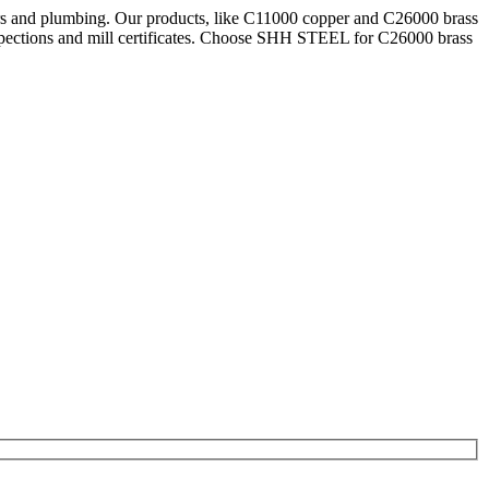
ars and plumbing. Our products, like C11000 copper and C26000 brass
pections and mill certificates. Choose SHH STEEL for C26000 brass