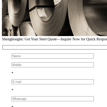
Shenghonghe: Get Your Steel Quote—Inquire Now for Quick Respo
*
*