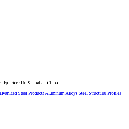
quartered in Shanghai, China.
alvanized Steel Products
Aluminum Alloys
Steel Structural Profiles