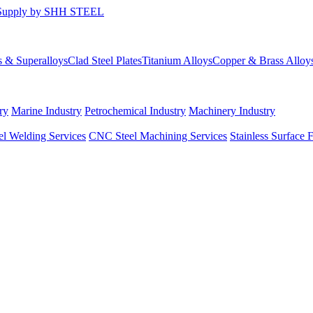
s & Superalloys
Clad Steel Plates
Titanium Alloys
Copper & Brass Alloy
ry
Marine Industry
Petrochemical Industry
Machinery Industry
el Welding Services
CNC Steel Machining Services
Stainless Surface 