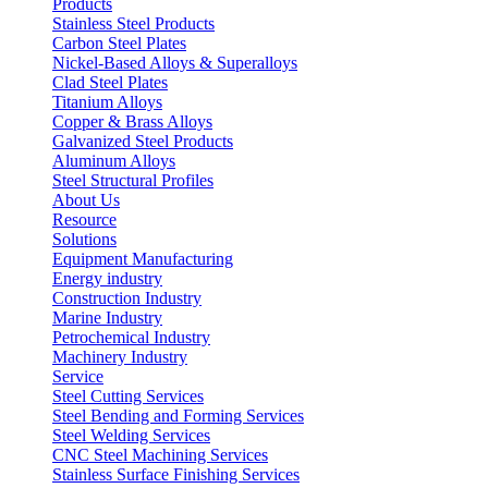
Products
Stainless Steel Products
Carbon Steel Plates
Nickel-Based Alloys & Superalloys
Clad Steel Plates
Titanium Alloys
Copper & Brass Alloys
Galvanized Steel Products
Aluminum Alloys
Steel Structural Profiles
About Us
Resource
Solutions
Equipment Manufacturing
Energy industry
Construction Industry
Marine Industry
Petrochemical Industry
Machinery Industry
Service
Steel Cutting Services
Steel Bending and Forming Services
Steel Welding Services
CNC Steel Machining Services
Stainless Surface Finishing Services