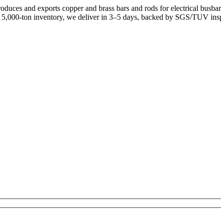
uces and exports copper and brass bars and rods for electrical busb
a 5,000-ton inventory, we deliver in 3–5 days, backed by SGS/TUV ins