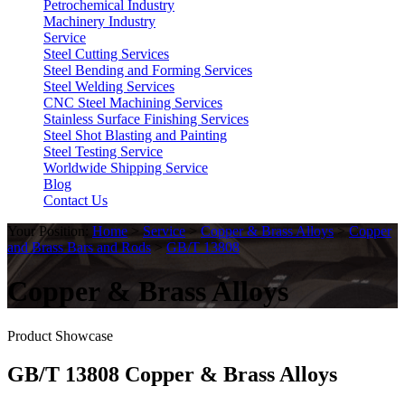
Petrochemical Industry
Machinery Industry
Service
Steel Cutting Services
Steel Bending and Forming Services
Steel Welding Services
CNC Steel Machining Services
Stainless Surface Finishing Services
Steel Shot Blasting and Painting
Steel Testing Service
Worldwide Shipping Service
Blog
Contact Us
Your Position:
Home
>
Service
>
Copper & Brass Alloys
>
Copper
and Brass Bars and Rods
>
GB/T 13808
Copper & Brass Alloys
Product Showcase
GB/T 13808 Copper & Brass Alloys