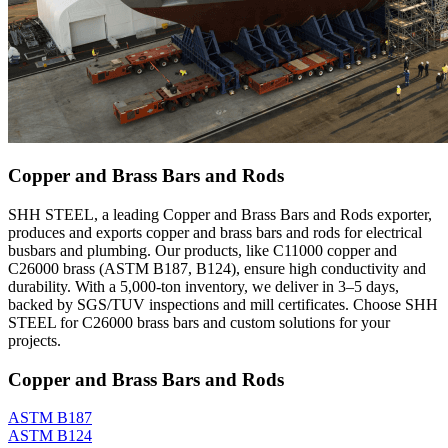
Copper and Brass Bars and Rods
SHH STEEL, a leading Copper and Brass Bars and Rods exporter,
produces and exports copper and brass bars and rods for electrical
busbars and plumbing. Our products, like C11000 copper and
C26000 brass (ASTM B187, B124), ensure high conductivity and
durability. With a 5,000-ton inventory, we deliver in 3–5 days,
backed by SGS/TUV inspections and mill certificates. Choose SHH
STEEL for C26000 brass bars and custom solutions for your
projects.
Copper and Brass Bars and Rods
ASTM B187
ASTM B124