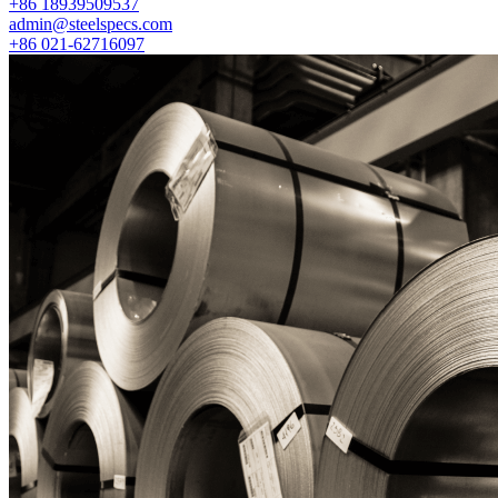
+86 18939509537
admin@steelspecs.com
+86 021-62716097