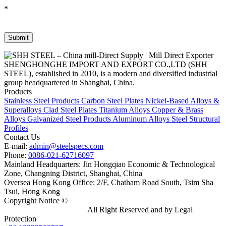
*
SHENGHONGHE IMPORT AND EXPORT CO.,LTD (SHH
STEEL), established in 2010, is a modern and diversified industrial
group headquartered in Shanghai, China.
Products
Stainless Steel Products
Carbon Steel Plates
Nickel-Based Alloys &
Superalloys
Clad Steel Plates
Titanium Alloys
Copper & Brass
Alloys
Galvanized Steel Products
Aluminum Alloys
Steel Structural
Profiles
Contact Us
E-mail:
admin@steelspecs.com
Phone:
0086-021-62716097
Mainland Headquarters: Jin Hongqiao Economic & Technological
Zone, Changning District, Shanghai, China
Oversea Hong Kong Office: 2/F, Chatham Road South, Tsim Sha
Tsui, Hong Kong
Copyright Notice ©
Shanghai Shenghonghe Import And Export
Co.,Ltd.
Gangsteel China
All Right Reserved and by Legal
Protection