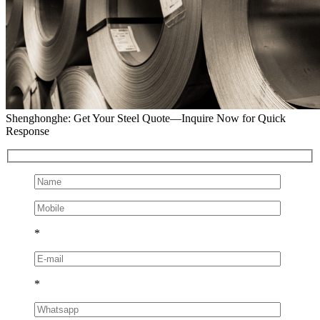
Shenghonghe: Get Your Steel Quote—Inquire Now for Quick
Response
*
*