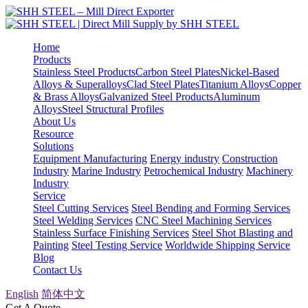
Home
Products
Stainless Steel Products
Carbon Steel Plates
Nickel-Based
Alloys & Superalloys
Clad Steel Plates
Titanium Alloys
Copper
& Brass Alloys
Galvanized Steel Products
Aluminum
Alloys
Steel Structural Profiles
About Us
Resource
Solutions
Equipment Manufacturing
Energy industry
Construction
Industry
Marine Industry
Petrochemical Industry
Machinery
Industry
Service
Steel Cutting Services
Steel Bending and Forming Services
Steel Welding Services
CNC Steel Machining Services
Stainless Surface Finishing Services
Steel Shot Blasting and
Painting
Steel Testing Service
Worldwide Shipping Service
Blog
Contact Us
English
简体中文
Get A Quote