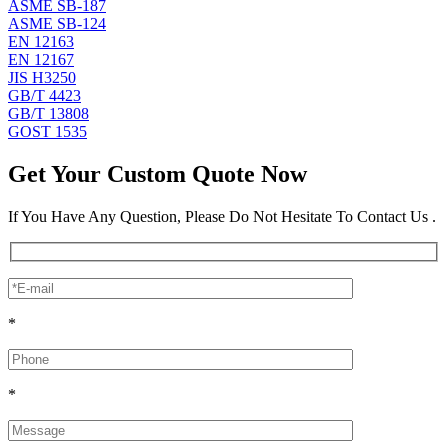
ASME SB-187
ASME SB-124
EN 12163
EN 12167
JIS H3250
GB/T 4423
GB/T 13808
GOST 1535
Get Your Custom Quote Now
If You Have Any Question, Please Do Not Hesitate To Contact Us .
*
*