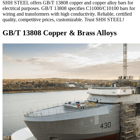
SHH STEEL offers GB/T 13808 copper and copper alloy bars for
electrical purposes. GB/T 13808 specifies C11000/C10100 bars for
wiring and transformers with high conductivity. Reliable, certified
quality, competitive prices, customizable. Trust SHH STEEL!
GB/T 13808 Copper & Brass Alloys