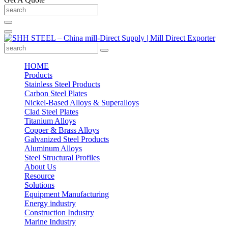
HOME
Products
Stainless Steel Products
Carbon Steel Plates
Nickel-Based Alloys & Superalloys
Clad Steel Plates
Titanium Alloys
Copper & Brass Alloys
Galvanized Steel Products
Aluminum Alloys
Steel Structural Profiles
About Us
Resource
Solutions
Equipment Manufacturing
Energy industry
Construction Industry
Marine Industry